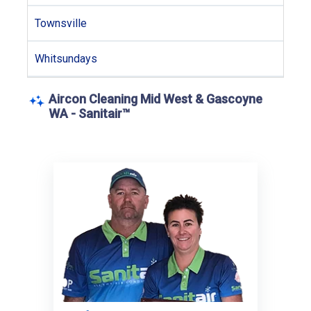
Townsville
Whitsundays
Aircon Cleaning Mid West & Gascoyne
WA - Sanitair™