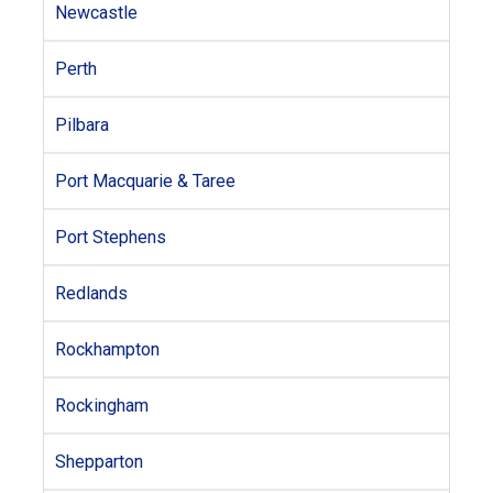
Newcastle
Perth
Pilbara
Port Macquarie & Taree
Port Stephens
Redlands
Rockhampton
Rockingham
Shepparton