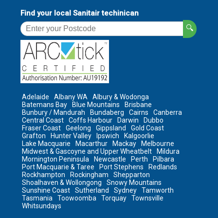
Find your local Sanitair techinican
🔍
Adelaide
Albany WA
Albury & Wodonga
Batemans Bay
Blue Mountains
Brisbane
Bunbury / Mandurah
Bundaberg
Cairns
Canberra
Central Coast
Coffs Harbour
Darwin
Dubbo
Fraser Coast
Geelong
Gippsland
Gold Coast
Grafton
Hunter Valley
Ipswich
Kalgoorlie
Lake Macquarie
Macarthur
Mackay
Melbourne
Midwest & Gascoyne and Upper Wheatbelt
Mildura
Mornington Peninsula
Newcastle
Perth
Pilbara
Port Macquarie & Taree
Port Stephens
Redlands
Rockhampton
Rockingham
Shepparton
Shoalhaven & Wollongong
Snowy Mountains
Sunshine Coast
Sutherland
Sydney
Tamworth
Tasmania
Toowoomba
Torquay
Townsville
Whitsundays