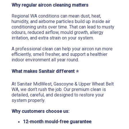
Why regular aircon cleaning matters
Regional WA conditions can mean dust, heat, 
humidity, and airborne particles build up inside air 
conditioning units over time. That can lead to musty 
odours, reduced airflow, mould growth, allergy 
irritation, and extra strain on your system.
A professional clean can help your aircon run more 
efficiently, smell fresher, and support a healthier 
indoor environment all year round.
What makes Sanitair different 
⭐
At Sanitair MidWest, Gascoyne & Upper Wheat Belt 
WA, we don’t rush the job. Our premium clean is 
detailed, careful, and designed to restore your 
system properly.
Why customers choose us:
12-month mould-free guarantee
.