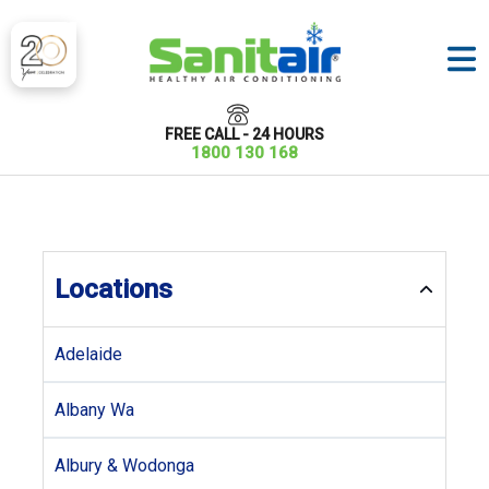
FREE CALL - 24 HOURS
1800 130 168
Locations
Adelaide
Albany Wa
Albury & Wodonga