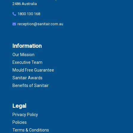
2486 Australia
1800 130 168
reception@sanitair.com.au
Information
Our Mission
Executive Team
Mould Free Guarantee
Sanitair Awards
Benefits of Sanitair
Legal
Privacy Policy
Policies
Terms & Conditions