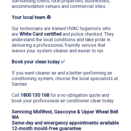
surrounding towns, rural properties, businesses, 
accommodation venues and commercial sites.
Your local team 
👷
Our technicians are trained HVAC hygienists who 
are 
White Card certified
 and police checked. They 
understand the local conditions and take pride in 
delivering a professional, friendly service that 
leaves your system cleaner and easier to run.
Book your clean today 
✅
If you want cleaner air and a better-performing air 
conditioning system, choose the local specialists at 
Sanitair.
Call 
1800 130 168
 for a no-obligation quote and 
book your professional air conditioner clean today.
Servicing MidWest, Gascoyne & Upper Wheat Belt 
WA
Same-day and emergency appointments available
12-month mould-free guarantee