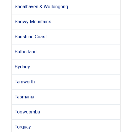
Shoalhaven & Wollongong
Snowy Mountains
Sunshine Coast
Sutherland
Sydney
Tamworth
Tasmania
Toowoomba
Torquay