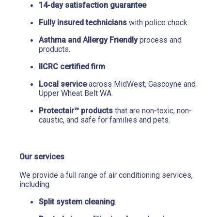
14-day satisfaction guarantee
.
Fully insured technicians
 with police check.
Asthma and Allergy Friendly
 process and 
products.
IICRC certified firm
.
Local service
 across MidWest, Gascoyne and 
Upper Wheat Belt WA.
Protectair™ products
 that are non-toxic, non-
caustic, and safe for families and pets.
Our services
We provide a full range of air conditioning services, 
including:
Split system cleaning
.