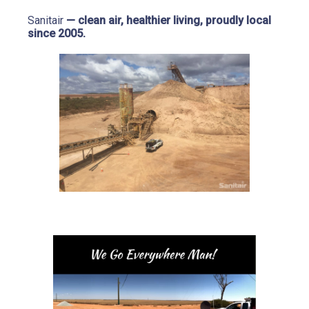
Sanitair
 — clean air, healthier living, proudly local 
since 2005.