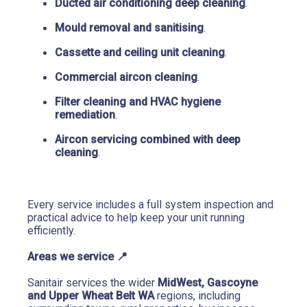
Ducted air conditioning deep cleaning
.
Mould removal and sanitising
.
Cassette and ceiling unit cleaning
.
Commercial aircon cleaning
.
Filter cleaning and HVAC hygiene 
remediation
.
Aircon servicing combined with deep 
cleaning
.
Every service includes a full system inspection and 
practical advice to help keep your unit running 
efficiently.
Areas we service 
📍
Sanitair services the wider 
MidWest, Gascoyne 
and Upper Wheat Belt WA
 regions, including 