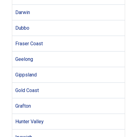
Darwin
Dubbo
Fraser Coast
Geelong
Gippsland
Gold Coast
Grafton
Hunter Valley