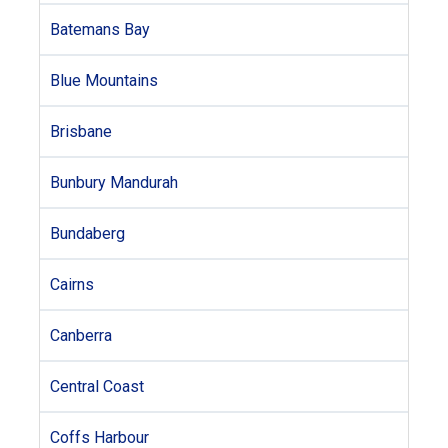
Batemans Bay
Blue Mountains
Brisbane
Bunbury Mandurah
Bundaberg
Cairns
Canberra
Central Coast
Coffs Harbour