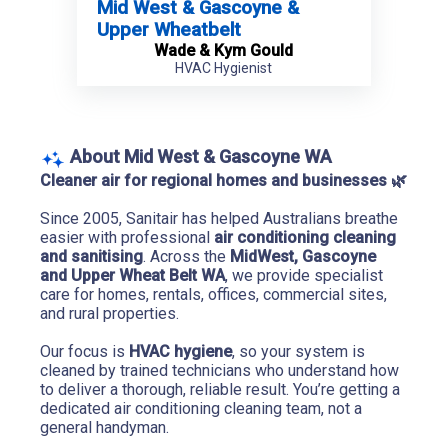
Mid West & Gascoyne &
Upper Wheatbelt
Wade & Kym Gould
HVAC Hygienist
About Mid West & Gascoyne WA
Cleaner air for regional homes and businesses 
🌿
Since 2005, Sanitair has helped Australians breathe 
easier with professional 
air conditioning cleaning 
and sanitising
. Across the 
MidWest, Gascoyne 
and Upper Wheat Belt WA
, we provide specialist 
care for homes, rentals, offices, commercial sites, 
and rural properties.
Our focus is 
HVAC hygiene
, so your system is 
cleaned by trained technicians who understand how 
to deliver a thorough, reliable result. You’re getting a 
dedicated air conditioning cleaning team, not a 
general handyman.