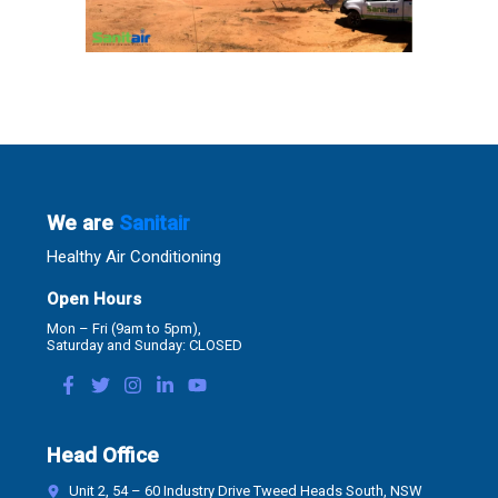
We are
Sanitair
Healthy Air Conditioning
Open Hours
Mon – Fri (9am to 5pm),
Saturday and Sunday: CLOSED
Head Office
Unit 2, 54 – 60 Industry Drive Tweed Heads South, NSW