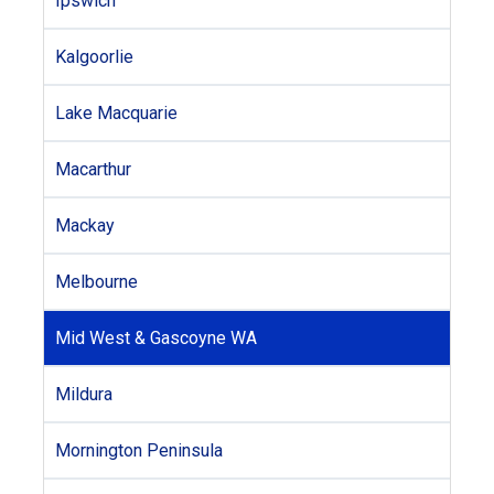
Ipswich
Kalgoorlie
Lake Macquarie
Macarthur
Mackay
Melbourne
Mid West & Gascoyne WA
Mildura
Mornington Peninsula