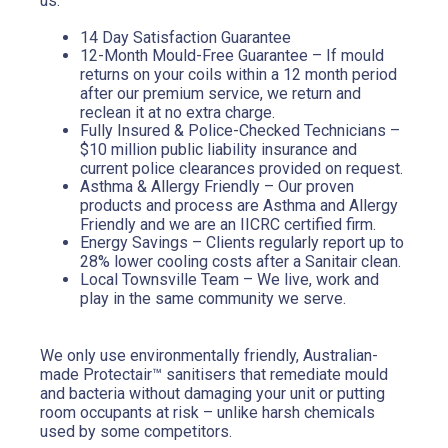
us:
14 Day Satisfaction Guarantee
12-Month Mould-Free Guarantee – If mould 
returns on your coils within a 12 month period 
after our premium service, we return and 
reclean it at no extra charge.
Fully Insured & Police-Checked Technicians – 
$10 million public liability insurance and 
current police clearances provided on request.
Asthma & Allergy Friendly – Our proven 
products and process are Asthma and Allergy 
Friendly and we are an IICRC certified firm.
Energy Savings – Clients regularly report up to 
28% lower cooling costs after a Sanitair clean.
Local Townsville Team – We live, work and 
play in the same community we serve.
We only use environmentally friendly, Australian-
made Protectair™ sanitisers that remediate mould 
and bacteria without damaging your unit or putting 
room occupants at risk – unlike harsh chemicals 
used by some competitors.