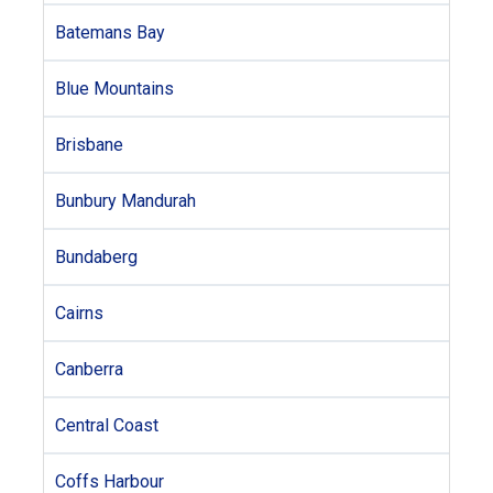
Batemans Bay
Blue Mountains
Brisbane
Bunbury Mandurah
Bundaberg
Cairns
Canberra
Central Coast
Coffs Harbour