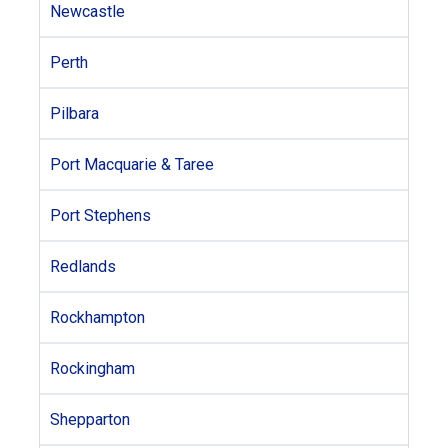
Newcastle
Perth
Pilbara
Port Macquarie & Taree
Port Stephens
Redlands
Rockhampton
Rockingham
Shepparton