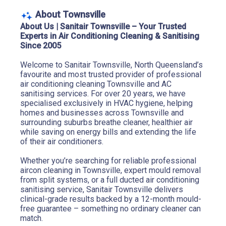
About Townsville
About Us | Sanitair Townsville – Your Trusted 
Experts in Air Conditioning Cleaning & Sanitising 
Since 2005
Welcome to Sanitair Townsville, North Queensland’s 
favourite and most trusted provider of professional 
air conditioning cleaning Townsville and AC 
sanitising services. For over 20 years, we have 
specialised exclusively in HVAC hygiene, helping 
homes and businesses across Townsville and 
surrounding suburbs breathe cleaner, healthier air 
while saving on energy bills and extending the life 
of their air conditioners.
Whether you’re searching for reliable professional 
aircon cleaning in Townsville, expert mould removal 
from split systems, or a full ducted air conditioning 
sanitising service, Sanitair Townsville delivers 
clinical-grade results backed by a 12-month mould-
free guarantee – something no ordinary cleaner can 
match.