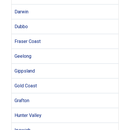
Darwin
Dubbo
Fraser Coast
Geelong
Gippsland
Gold Coast
Grafton
Hunter Valley