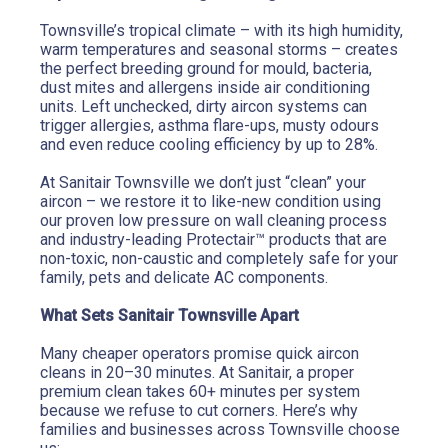
Townsville’s tropical climate – with its high humidity, 
warm temperatures and seasonal storms – creates 
the perfect breeding ground for mould, bacteria, 
dust mites and allergens inside air conditioning 
units. Left unchecked, dirty aircon systems can 
trigger allergies, asthma flare-ups, musty odours 
and even reduce cooling efficiency by up to 28%.
At Sanitair Townsville we don’t just “clean” your 
aircon – we restore it to like-new condition using 
our proven low pressure on wall cleaning process 
and industry-leading Protectair™ products that are 
non-toxic, non-caustic and completely safe for your 
family, pets and delicate AC components.
What Sets Sanitair Townsville Apart
Many cheaper operators promise quick aircon 
cleans in 20–30 minutes. At Sanitair, a proper 
premium clean takes 60+ minutes per system 
because we refuse to cut corners. Here’s why 
families and businesses across Townsville choose 