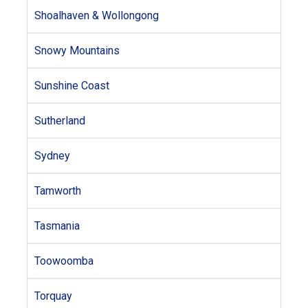
Shoalhaven & Wollongong
Snowy Mountains
Sunshine Coast
Sutherland
Sydney
Tamworth
Tasmania
Toowoomba
Torquay