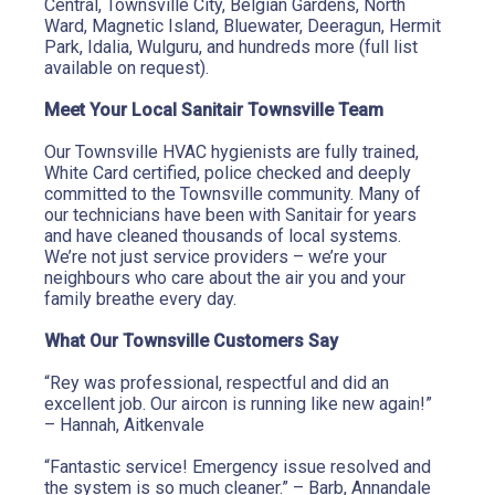
Central, Townsville City, Belgian Gardens, North 
Ward, Magnetic Island, Bluewater, Deeragun, Hermit 
Park, Idalia, Wulguru, and hundreds more (full list 
available on request).
Meet Your Local Sanitair Townsville Team
Our Townsville HVAC hygienists are fully trained, 
White Card certified, police checked and deeply 
committed to the Townsville community. Many of 
our technicians have been with Sanitair for years 
and have cleaned thousands of local systems. 
We’re not just service providers – we’re your 
neighbours who care about the air you and your 
family breathe every day.
What Our Townsville Customers Say
“Rey was professional, respectful and did an 
excellent job. Our aircon is running like new again!” 
– Hannah, Aitkenvale
“Fantastic service! Emergency issue resolved and 
the system is so much cleaner.” – Barb, Annandale