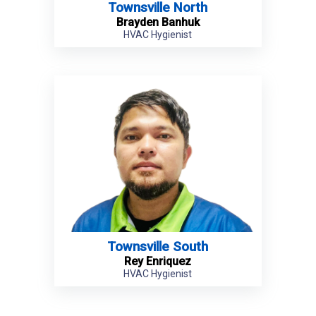
Townsville North
Brayden Banhuk
HVAC Hygienist
Townsville South
Rey Enriquez
HVAC Hygienist