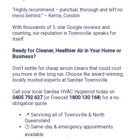
“Highly recommend – punctual, thorough and left no 
mess behind.” – Kerrie, Condon
With thousands of 5-star Google reviews and 
counting, our reputation in Townsville speaks for 
itself.
Ready for Cleaner, Healthier Air in Your Home or 
Business?
Don’t settle for cheap aircon cleans that could cost 
you more in the long run. Choose the award-winning, 
locally trusted experts at Sanitair Townsville.
Call your local Sanitair HVAC Hygienist today on 
0405 792 627
 (or Freecall 
1800 130 168
) for a no-
obligation quote.
📍 Servicing all of Townsville & North 
Queensland
🕒 Same-day & emergency appointments 
available