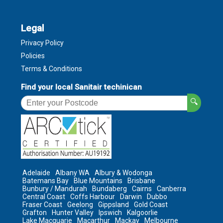
Legal
Privacy Policy
Policies
Terms & Conditions
Find your local Sanitair techinican
🔍
Adelaide
Albany WA
Albury & Wodonga
Batemans Bay
Blue Mountains
Brisbane
Bunbury / Mandurah
Bundaberg
Cairns
Canberra
Central Coast
Coffs Harbour
Darwin
Dubbo
Fraser Coast
Geelong
Gippsland
Gold Coast
Grafton
Hunter Valley
Ipswich
Kalgoorlie
Lake Macquarie
Macarthur
Mackay
Melbourne