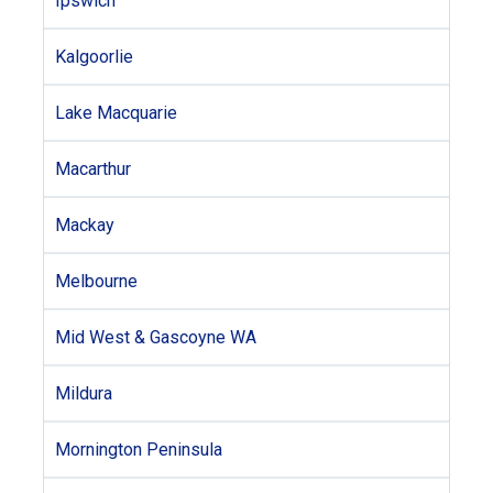
Ipswich
Kalgoorlie
Lake Macquarie
Macarthur
Mackay
Melbourne
Mid West & Gascoyne WA
Mildura
Mornington Peninsula