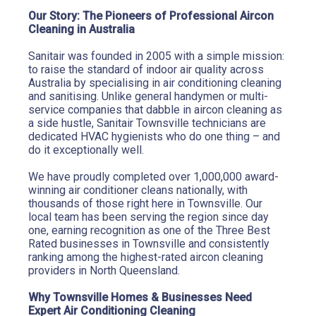
Our Story: The Pioneers of Professional Aircon 
Cleaning in Australia
Sanitair was founded in 2005 with a simple mission: 
to raise the standard of indoor air quality across 
Australia by specialising in air conditioning cleaning 
and sanitising. Unlike general handymen or multi-
service companies that dabble in aircon cleaning as 
a side hustle, Sanitair Townsville technicians are 
dedicated HVAC hygienists who do one thing – and 
do it exceptionally well.
We have proudly completed over 1,000,000 award-
winning air conditioner cleans nationally, with 
thousands of those right here in Townsville. Our 
local team has been serving the region since day 
one, earning recognition as one of the Three Best 
Rated businesses in Townsville and consistently 
ranking among the highest-rated aircon cleaning 
providers in North Queensland.
Why Townsville Homes & Businesses Need 
Expert Air Conditioning Cleaning