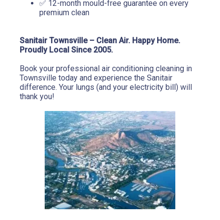
✅ 12-month mould-free guarantee on every 
premium clean
Sanitair Townsville – Clean Air. Happy Home. 
Proudly Local Since 2005.
Book your professional air conditioning cleaning in 
Townsville today and experience the Sanitair 
difference. Your lungs (and your electricity bill) will 
thank you!