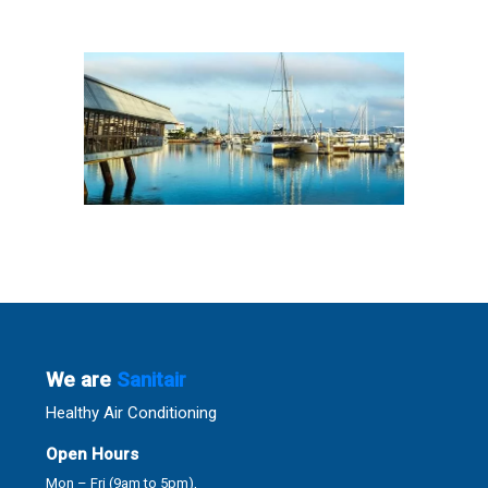
We are
Sanitair
Healthy Air Conditioning
Open Hours
Mon – Fri (9am to 5pm),