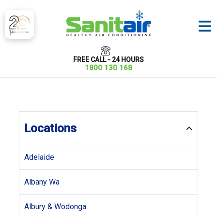
FREE CALL - 24 HOURS
1800 130 168
Locations
Adelaide
Albany Wa
Albury & Wodonga