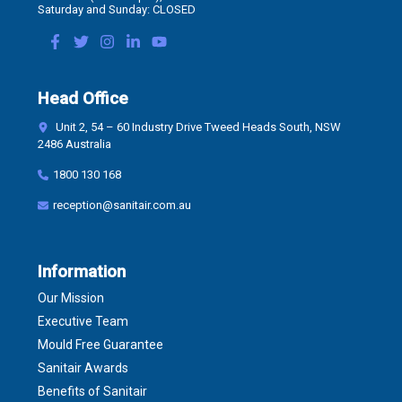
Saturday and Sunday: CLOSED
Head Office
Unit 2, 54 – 60 Industry Drive Tweed Heads South, NSW
2486 Australia
1800 130 168
reception@sanitair.com.au
Information
Our Mission
Executive Team
Mould Free Guarantee
Sanitair Awards
Benefits of Sanitair