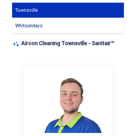
Townsville
Whitsundays
Aircon Cleaning Townsville - Sanitair™