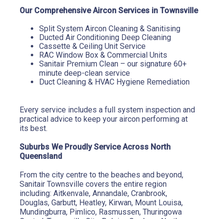
Our Comprehensive Aircon Services in Townsville
Split System Aircon Cleaning & Sanitising
Ducted Air Conditioning Deep Cleaning
Cassette & Ceiling Unit Service
RAC Window Box & Commercial Units
Sanitair Premium Clean – our signature 60+ 
minute deep-clean service
Duct Cleaning & HVAC Hygiene Remediation
Every service includes a full system inspection and 
practical advice to keep your aircon performing at 
its best.
Suburbs We Proudly Service Across North 
Queensland
From the city centre to the beaches and beyond, 
Sanitair Townsville covers the entire region 
including: Aitkenvale, Annandale, Cranbrook, 
Douglas, Garbutt, Heatley, Kirwan, Mount Louisa, 
Mundingburra, Pimlico, Rasmussen, Thuringowa 