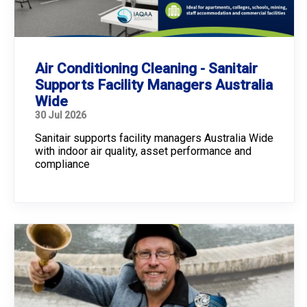
Air Conditioning Cleaning - Sanitair
Supports Facility Managers Australia
Wide
30 Jul 2026
Sanitair supports facility managers Australia Wide
with indoor air quality, asset performance and
compliance