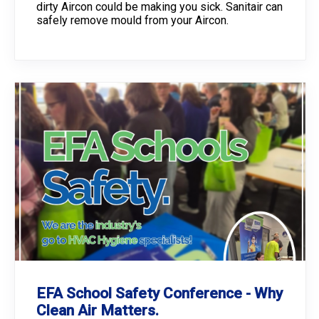
dirty Aircon could be making you sick. Sanitair can
safely remove mould from your Aircon.
EFA School Safety Conference - Why
Clean Air Matters.