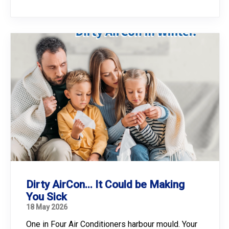
Dirty AirCon... It Could be Making
You Sick
18 May 2026
One in Four Air Conditioners harbour mould. Your