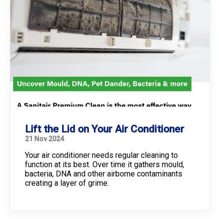
Lift the Lid on Your Air Conditioner
21 Nov 2024
Your air conditioner needs regular cleaning to
function at its best. Over time it gathers mould,
bacteria, DNA and other airborne contaminants
creating a layer of grime.