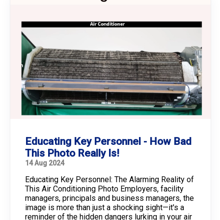
Educating Key Personnel - How Bad
This Photo Really Is!
14 Aug 2024
Educating Key Personnel: The Alarming Reality of
This Air Conditioning Photo Employers, facility
managers, principals and business managers, the
image is more than just a shocking sight—it's a
reminder of the hidden dangers lurking in your air