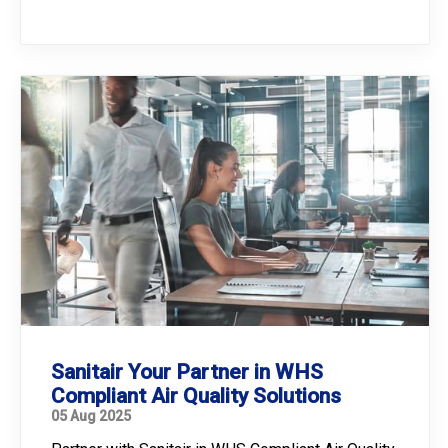
Sanitair Your Partner in WHS
Compliant Air Quality Solutions
05 Aug 2025