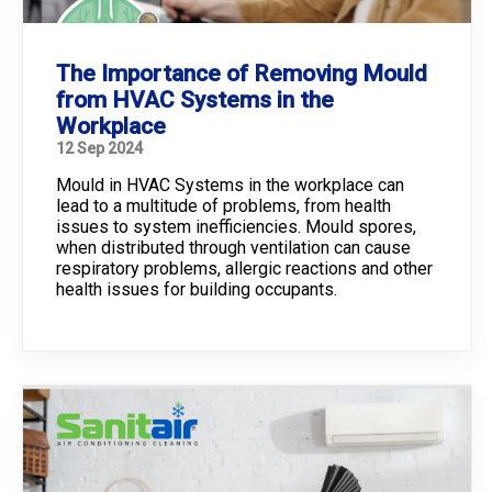
The Importance of Removing Mould
from HVAC Systems in the
Workplace
12 Sep 2024
Mould in HVAC Systems in the workplace can
lead to a multitude of problems, from health
issues to system inefficiencies. Mould spores,
when distributed through ventilation can cause
respiratory problems, allergic reactions and other
health issues for building occupants.