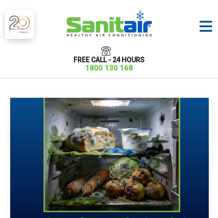
FREE CALL - 24 HOURS
1800 130 168