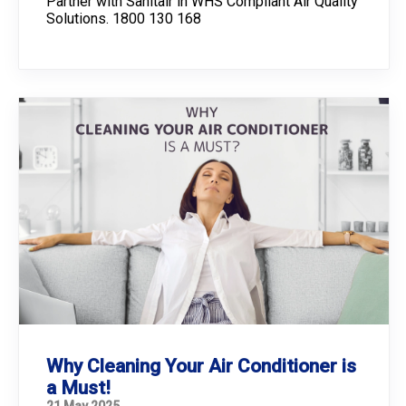
Partner with Sanitair in WHS Compliant Air Quality
Solutions. 1800 130 168
Why Cleaning Your Air Conditioner is
a Must!