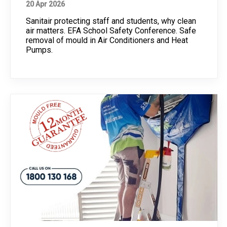
20 Apr 2026
Sanitair protecting staff and students, why clean
air matters. EFA School Safety Conference. Safe
removal of mould in Air Conditioners and Heat
Pumps.