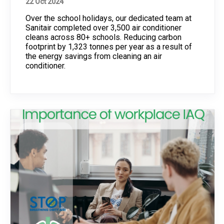
22 Oct 2024
Over the school holidays, our dedicated team at
Sanitair completed over 3,500 air conditioner
cleans across 80+ schools. Reducing carbon
footprint by 1,323 tonnes per year as a result of
the energy savings from cleaning an air
conditioner.