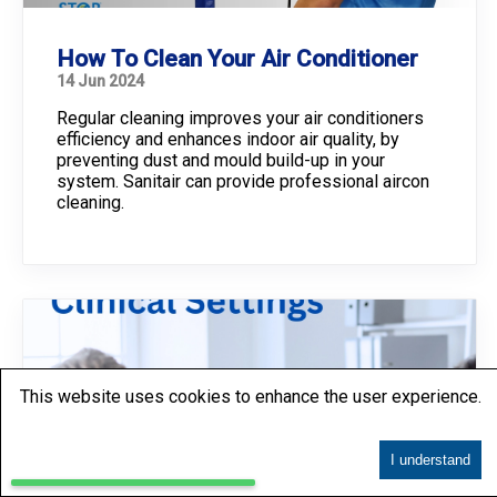
How To Clean Your Air Conditioner
14 Jun 2024
Regular cleaning improves your air conditioners
efficiency and enhances indoor air quality, by
preventing dust and mould build-up in your
system. Sanitair can provide professional aircon
cleaning.
This website uses cookies to enhance the user experience.
I understand