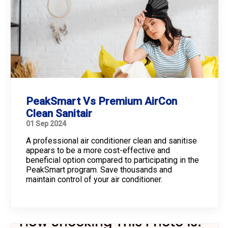
PeakSmart Vs Premium AirCon
Clean Sanitair
01 Sep 2024
A professional air conditioner clean and sanitise
appears to be a more cost-effective and
beneficial option compared to participating in the
PeakSmart program. Save thousands and
maintain control of your air conditioner.