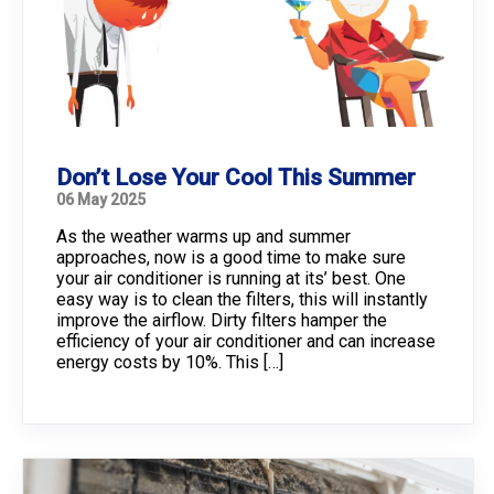
Don’t Lose Your Cool This Summer
06 May 2025
As the weather warms up and summer
approaches, now is a good time to make sure
your air conditioner is running at its’ best. One
easy way is to clean the filters, this will instantly
improve the airflow. Dirty filters hamper the
efficiency of your air conditioner and can increase
energy costs by 10%. This […]