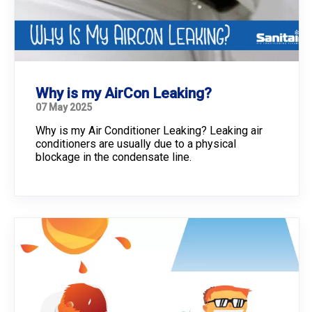
Why is my AirCon Leaking?
07 May 2025
Why is my Air Conditioner Leaking? Leaking air
conditioners are usually due to a physical
blockage in the condensate line.