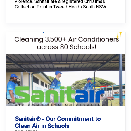
violence. Sanitair are a registered Christmas
Collection Point in Tweed Heads South NSW.
Sanitair® - Our Commitment to
Clean Air in Schools