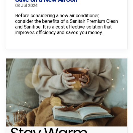
03 Jul 2024
Before considering a new air conditioner,
consider the benefits of a Sanitair Premium Clean
and Sanitise. It is a cost effective solution that
improves efficiency and saves you money.