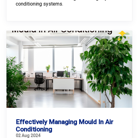
conditioning systems.
Effectively Managing Mould In Air
Conditioning
02 Aug 2024