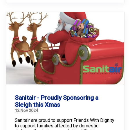
Sanitair - Proudly Sponsoring a
Sleigh this Xmas
12 Nov 2024
Sanitair are proud to support Friends With Dignity
to support families affected by domestic