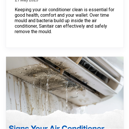
21 May 2025
Keeping your air conditioner clean is essential for
good health, comfort and your wallet. Over time
mould and bacteria build up inside the air
conditioner, Sanitair can effectively and safely
remove the mould.