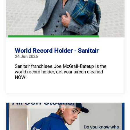
World Record Holder - Sanitair
24 Jun 2026
Sanitair franchisee Joe McGrail-Bateup is the
world record holder, get your aircon cleaned
NOW!