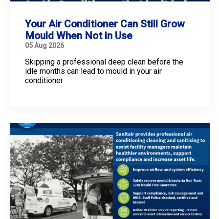
Your Air Conditioner Can Still Grow
Mould When Not in Use
05 Aug 2026
Skipping a professional deep clean before the
idle months can lead to mould in your air
conditioner