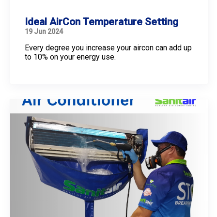
Ideal AirCon Temperature Setting
19 Jun 2024
Every degree you increase your aircon can add up
to 10% on your energy use.