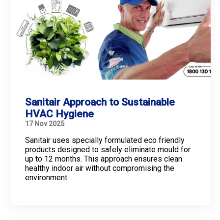
Sanitair Approach to Sustainable
HVAC Hygiene
17 Nov 2025
Sanitair uses specially formulated eco friendly
products designed to safely eliminate mould for
up to 12 months. This approach ensures clean
healthy indoor air without compromising the
environment.