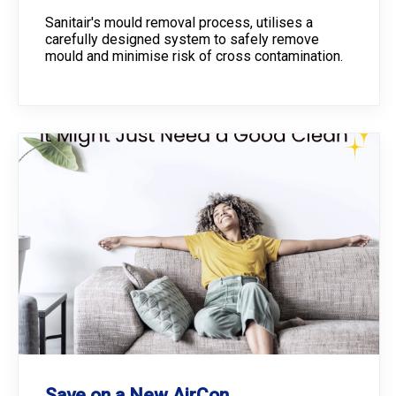
Sanitair's mould removal process, utilises a
carefully designed system to safely remove
mould and minimise risk of cross contamination.
Save on a New AirCon