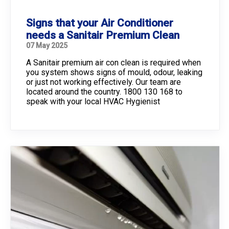
Signs that your Air Conditioner
needs a Sanitair Premium Clean
07 May 2025
A Sanitair premium air con clean is required when
you system shows signs of mould, odour, leaking
or just not working effectively. Our team are
located around the country. 1800 130 168 to
speak with your local HVAC Hygienist