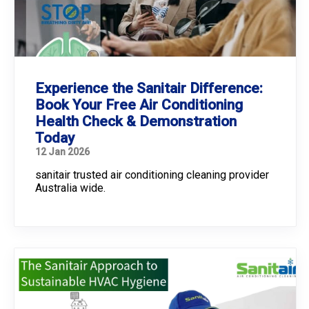
Experience the Sanitair Difference:
Book Your Free Air Conditioning
Health Check & Demonstration
Today
12 Jan 2026
sanitair trusted air conditioning cleaning provider
Australia wide.