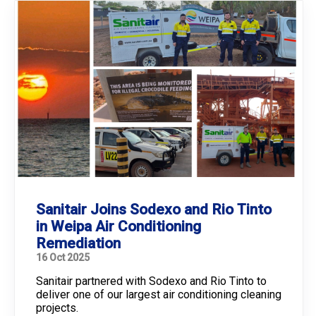
Sanitair Joins Sodexo and Rio Tinto
in Weipa Air Conditioning
Remediation
16 Oct 2025
Sanitair partnered with Sodexo and Rio Tinto to
deliver one of our largest air conditioning cleaning
projects.