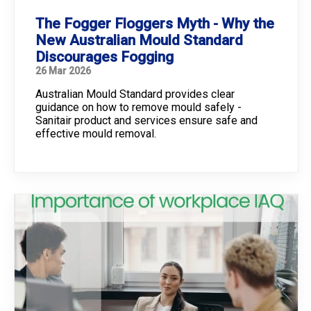
The Fogger Floggers Myth - Why the
New Australian Mould Standard
Discourages Fogging
26 Mar 2026
Australian Mould Standard provides clear
guidance on how to remove mould safely -
Sanitair product and services ensure safe and
effective mould removal.