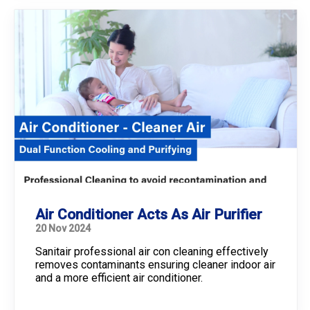
Air Conditioner Acts As Air Purifier
20 Nov 2024
Sanitair professional air con cleaning effectively
removes contaminants ensuring cleaner indoor air
and a more efficient air conditioner.