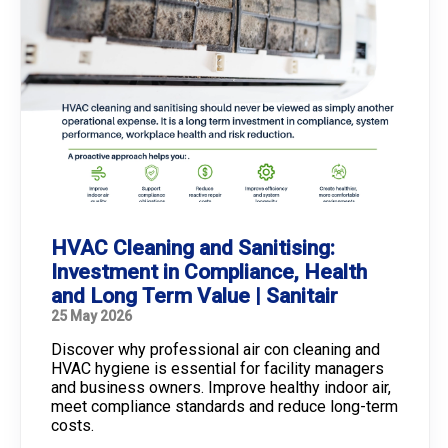
HVAC Cleaning and Sanitising:
Investment in Compliance, Health
and Long Term Value | Sanitair
25 May 2026
Discover why professional air con cleaning and
HVAC hygiene is essential for facility managers
and business owners. Improve healthy indoor air,
meet compliance standards and reduce long-term
costs.