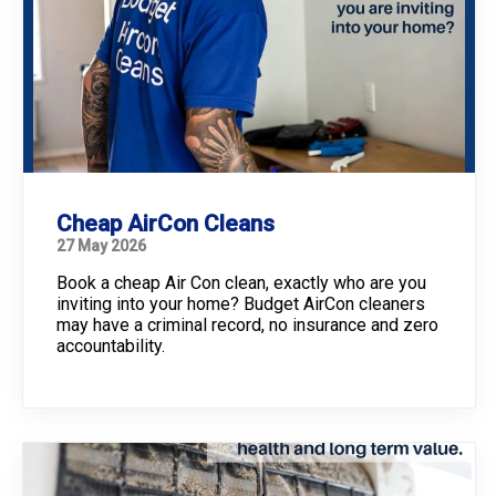
Cheap AirCon Cleans
27 May 2026
Book a cheap Air Con clean, exactly who are you
inviting into your home? Budget AirCon cleaners
may have a criminal record, no insurance and zero
accountability.