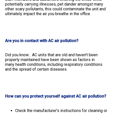
potentially carrying illnesses, pet dander amongst many
other scary pollutants, this could contaminate the unit and
ultimately impact the air you breathe in the office.
Are you in contact with AC air pollution?
Did you know… AC units that are old and haven’t been
properly maintained have been shown as factors in
many health conditions, including respiratory conditions
and the spread of certain diseases.
How can you protect yourself against AC air pollution?
Check the manufacturer’s instructions for cleaning or