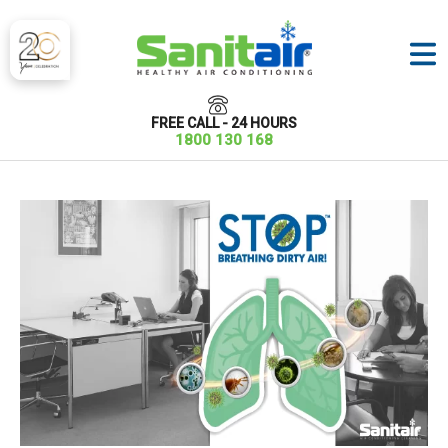
FREE CALL - 24 HOURS
1800 130 168