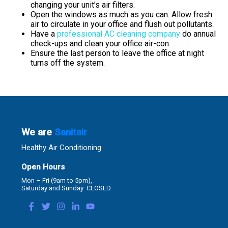
changing your unit’s air filters.
Open the windows as much as you can. Allow fresh
air to circulate in your office and flush out pollutants.
Have a
professional AC cleaning company
do annual
check-ups and clean your office air-con.
Ensure the last person to leave the office at night
turns off the system.
We are
Sanitair
Healthy Air Conditioning
Open Hours
Mon – Fri (9am to 5pm),
Saturday and Sunday: CLOSED