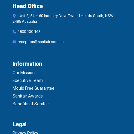
Head Office
Unit 2, 54 – 60 Industry Drive Tweed Heads South, NSW
2486 Australia
1800 130 168
reception@sanitair.com.au
Information
Our Mission
Executive Team
Mould Free Guarantee
Sanitair Awards
Benefits of Sanitair
Legal
Privacy Policy