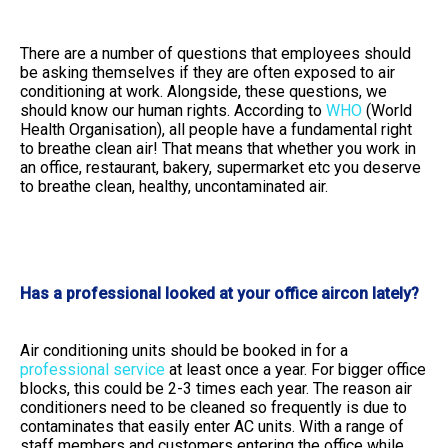
There are a number of questions that employees should
be asking themselves if they are often exposed to air
conditioning at work. Alongside, these questions, we
should know our human rights. According to
WHO
(World
Health Organisation), all people have a fundamental right
to breathe clean air! That means that whether you work in
an office, restaurant, bakery, supermarket etc you deserve
to breathe clean, healthy, uncontaminated air.
Has a professional looked at your office aircon lately?
Air conditioning units should be booked in for a
professional service
at least once a year. For bigger office
blocks, this could be 2-3 times each year. The reason air
conditioners need to be cleaned so frequently is due to
contaminates that easily enter AC units. With a range of
staff members and customers entering the office while