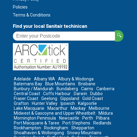
Policies
Terms & Conditions
Find your local Sanitair techinican
🔍
Adelaide
Albany WA
Albury & Wodonga
Batemans Bay
Blue Mountains
Brisbane
Bunbury / Mandurah
Bundaberg
Cairns
Canberra
Central Coast
Coffs Harbour
Darwin
Dubbo
Fraser Coast
Geelong
Gippsland
Gold Coast
Grafton
Hunter Valley
Ipswich
Kalgoorlie
Lake Macquarie
Macarthur
Mackay
Melbourne
Midwest & Gascoyne and Upper Wheatbelt
Mildura
Mornington Peninsula
Newcastle
Perth
Pilbara
Port Macquarie & Taree
Port Stephens
Redlands
Rockhampton
Rockingham
Shepparton
Shoalhaven & Wollongong
Snowy Mountains