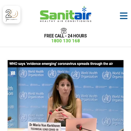
FREE CALL - 24 HOURS
1800 130 168