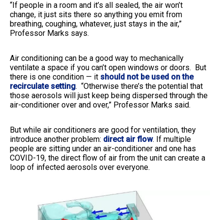
“If people in a room and it’s all sealed, the air won’t
change, it just sits there so anything you emit from
breathing, coughing, whatever, just stays in the air,”
Professor Marks says.
Air conditioning can be a good way
to mechanically
ventilate a space if you can’t open windows or doors. But
there is one condition
— it
should not be used on the
recirculate setting
. “Otherwise there’s the potential that
those aerosols will just keep being dispersed through the
air-conditioner over and over,” Professor Marks said.
But while air conditioners are good for ventilation, they
introduce another problem:
direct air flow
. If multiple
people are sitting under an air-conditioner and one has
COVID-19, the direct flow of air from the unit can create a
loop of infected aerosols over everyone.