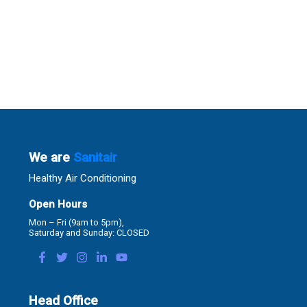
We are
Sanitair
Healthy Air Conditioning
Open Hours
Mon – Fri (9am to 5pm),
Saturday and Sunday: CLOSED
Head Office