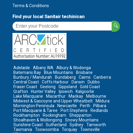
Terms & Conditions
Find your local Sanitair techinican
🔍
Adelaide
Albany WA
Albury & Wodonga
Batemans Bay
Blue Mountains
Brisbane
Bunbury / Mandurah
Bundaberg
Cairns
Canberra
Central Coast
Coffs Harbour
Darwin
Dubbo
Fraser Coast
Geelong
Gippsland
Gold Coast
Grafton
Hunter Valley
Ipswich
Kalgoorlie
Lake Macquarie
Macarthur
Mackay
Melbourne
Midwest & Gascoyne and Upper Wheatbelt
Mildura
Mornington Peninsula
Newcastle
Perth
Pilbara
Port Macquarie & Taree
Port Stephens
Redlands
Rockhampton
Rockingham
Shepparton
Shoalhaven & Wollongong
Snowy Mountains
Sunshine Coast
Sutherland
Sydney
Tamworth
Tasmania
Toowoomba
Torquay
Townsville