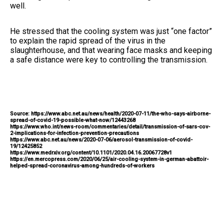
well.
He stressed that the cooling system was just “one factor”
to explain the rapid spread of the virus in the
slaughterhouse, and that wearing face masks and keeping
a safe distance were key to controlling the transmission.
Source: https://www.abc.net.au/news/health/2020-07-11/the-who-says-airborne-
spread-of-covid-19-possible-what-now/12443268
https://www.who.int/news-room/commentaries/detail/transmission-of-sars-cov-
2-implications-for-infection-prevention-precautions
https://www.abc.net.au/news/2020-07-06/aerosol-transmission-of-covid-
19/12425852
https://www.medrxiv.org/content/10.1101/2020.04.16.20067728v1
https://en.mercopress.com/2020/06/25/air-cooling-system-in-german-abattoir-
helped-spread-coronavirus-among-hundreds-of-workers