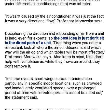
under different air conditioning units) was infected.
“It wasn’t caused by the air conditioner, it was just the fact
it was a very directional flow,” Professor Morawska says.
Deciphering the direction and rebounding of air from a unit
is hard, even for experts, so
the best idea is just don’t sit
in the direct path of a unit
. “First thing when you enter a
restaurant, look at where the air conditioner is and which
way will the air go and which tables will be most affected,”
Professor Morawska says. Also keep in mind, fans don’t
help with ventilation as while they move air around, they
don’t remove it.
“In these events, short-range aerosol transmission,
particularly in specific indoor locations, such as crowded
and inadequately ventilated spaces over a prolonged
period of time with infected persons cannot be ruled out,”
the statement said.
th