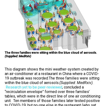
The three families were sitting within the blue cloud of aerosols.
(Supplied: MedRxiv)
This diagram shows the mini weather-system created by
an air-conditioner at a restaurant in China where a COVID-
19 outbreak was recorded.The three families were sitting
within the blue cloud of aerosols.
(Supplied: MedRxiv).
Research yet to be peer-reviewed
, concluded a
“recirculation envelope” formed over three families’
tables, which were in the direct line of one air conditioning
unit. Ten members of those families later tested positive
to COVID-19, but no-one else in the restaurant (who sat