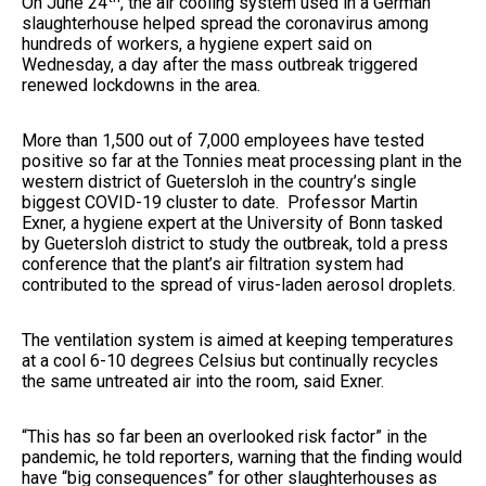
On June 24
, the air cooling system used in a German
slaughterhouse helped spread the coronavirus among
hundreds of workers, a hygiene expert said on
Wednesday, a day after the mass outbreak triggered
renewed lockdowns in the area.
More than 1,500 out of 7,000 employees have tested
positive so far at the Tonnies meat processing plant in the
western district of Guetersloh in the country’s single
biggest COVID-19 cluster to date. Professor Martin
Exner, a hygiene expert at the University of Bonn tasked
by Guetersloh district to study the outbreak, told a press
conference that the plant’s air filtration system had
contributed to the spread of virus-laden aerosol droplets.
The ventilation system is aimed at keeping temperatures
at a cool 6-10 degrees Celsius but continually recycles
the same untreated air into the room, said Exner.
“This has so far been an overlooked risk factor” in the
pandemic, he told reporters, warning that the finding would
have “big consequences” for other slaughterhouses as