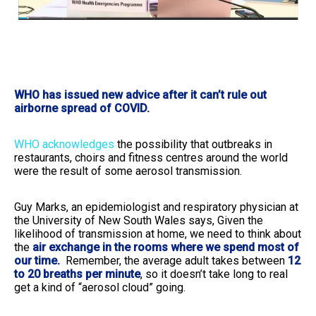
WHO has issued new advice after it can’t rule out
airborne spread of COVID.
WHO acknowledges
the possibility that outbreaks in
restaurants, choirs and fitness centres around the world
were the result of some aerosol transmission.
Guy Marks, an epidemiologist and respiratory physician at
the University of New South Wales says, Given the
likelihood of transmission at home, we need to think about
the
air exchange in the rooms where we spend most of
our time.
Remember, the average adult takes between
12
to 20 breaths per minute
, so it doesn’t take long to real
get a kind of “aerosol cloud” going.