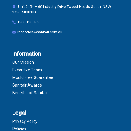
Unit 2, 54 – 60 Industry Drive Tweed Heads South, NSW
2486 Australia
1800 130 168
reception@sanitair.com.au
Information
Our Mission
Executive Team
Mould Free Guarantee
Sanitair Awards
Benefits of Sanitair
Legal
Privacy Policy
Policies