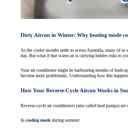
Dirty Aircon in Winter: Why heating mode co
As the cooler months settle in across Australia, many of us s
day. But what if that warm air is carrying hidden risks to yo
Your air conditioner might be harbouring months of built-u
become more problematic. Understanding how this happens c
How Your Reverse-Cycle Aircon Works in Su
Reverse-cycle air conditioners (also called heat pumps) are c
In
cooling mode
during summer: