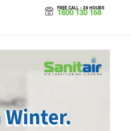
FREE CALL - 24 HOURS
1800 130 168