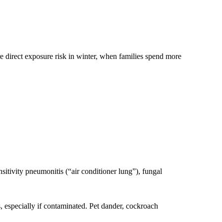
 direct exposure risk in winter, when families spend more
itivity pneumonitis (“air conditioner lung”), fungal
, especially if contaminated. Pet dander, cockroach