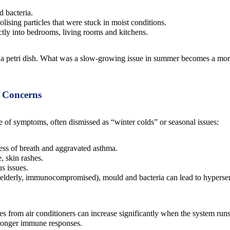
 bacteria.
solising particles that were stuck in moist conditions.
tly into bedrooms, living rooms and kitchens.
r a petri dish. What was a slow-growing issue in summer becomes a more
s Concerns
 of symptoms, often dismissed as “winter colds” or seasonal issues:
ss of breath and aggravated asthma.
, skin rashes.
s issues.
 elderly, immunocompromised), mould and bacteria can lead to hypersens
es from air conditioners can increase significantly when the system runs
stronger immune responses.