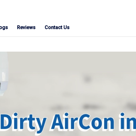
logs
Reviews
Contact Us