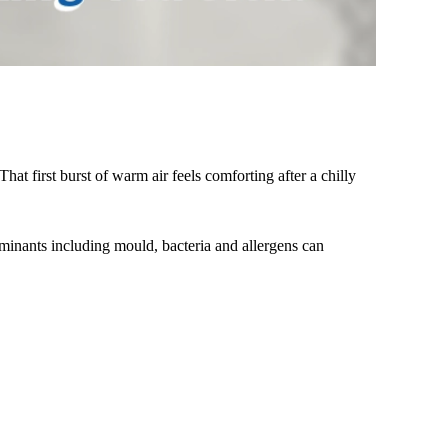
at first burst of warm air feels comforting after a chilly
minants including mould, bacteria and allergens can