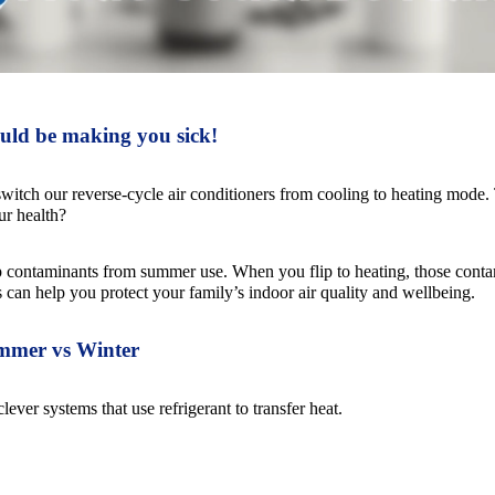
uld be making you sick!
witch our reverse-cycle air conditioners from cooling to heating mode. Th
ur health?
p contaminants from summer use. When you flip to heating, those conta
an help you protect your family’s indoor air quality and wellbeing.
mmer vs Winter
lever systems that use refrigerant to transfer heat.