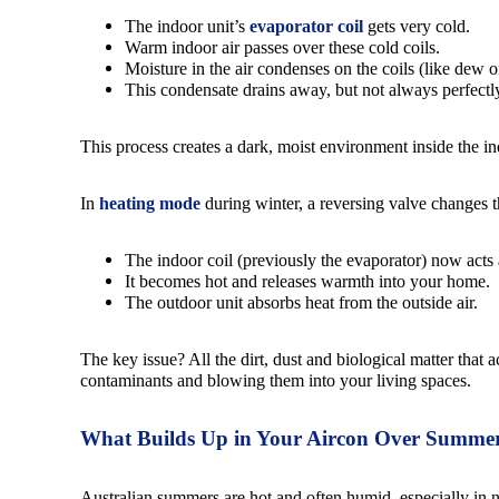
The indoor unit’s
evaporator coil
gets very cold.
Warm indoor air passes over these cold coils.
Moisture in the air condenses on the coils (like dew 
This condensate drains away, but not always perfectl
This process creates a dark, moist environment inside the i
In
heating mode
during winter, a reversing valve changes t
The indoor coil (previously the evaporator) now acts
It becomes hot and releases warmth into your home.
The outdoor unit absorbs heat from the outside air.
The key issue? All the dirt, dust and biological matter tha
contaminants and blowing them into your living spaces.
What Builds Up in Your Aircon Over Summe
Australian summers are hot and often humid, especially in n