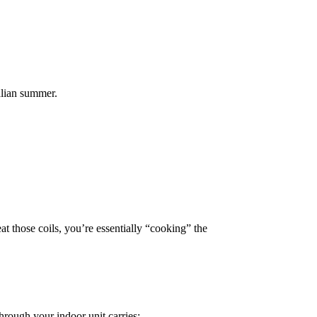
alian summer.
t those coils, you’re essentially “cooking” the
hrough your indoor unit carries: