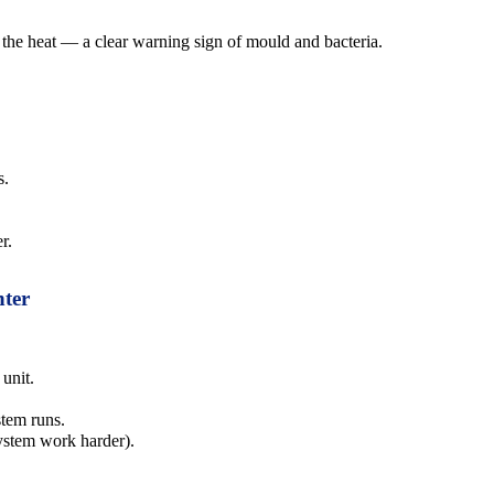
 the heat — a clear warning sign of mould and bacteria.
s.
r.
nter
 unit.
stem runs.
system work harder).