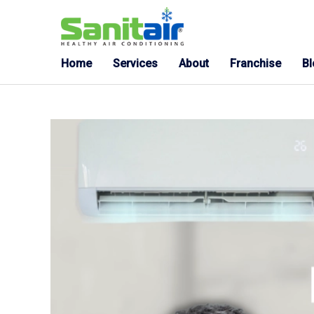
Home
Services
About
Franchise
B