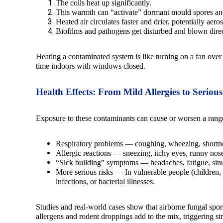
The coils heat up significantly.
This warmth can “activate” dormant mould spores and
Heated air circulates faster and drier, potentially aero
Biofilms and pathogens get disturbed and blown direc
Heating a contaminated system is like turning on a fan ove
time indoors with windows closed.
Health Effects: From Mild Allergies to Seriou
Exposure to these contaminants can cause or worsen a range
Respiratory problems — coughing, wheezing, shortne
Allergic reactions — sneezing, itchy eyes, runny nose
“Sick building” symptoms — headaches, fatigue, sinu
More serious risks — In vulnerable people (children,
infections, or bacterial illnesses.
Studies and real-world cases show that airborne fungal spor
allergens and rodent droppings add to the mix, triggering 