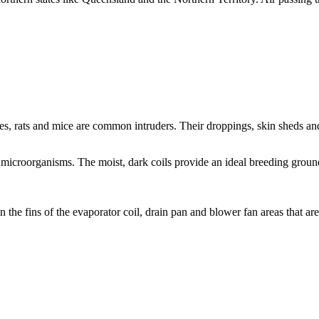
hes, rats and mice are common intruders. Their droppings, skin sheds and
r microorganisms. The moist, dark coils provide an ideal breeding grou
the fins of the evaporator coil, drain pan and blower fan areas that are