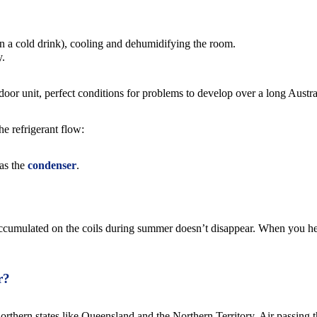
on a cold drink), cooling and dehumidifying the room.
y.
ndoor unit, perfect conditions for problems to develop over a long Austr
he refrigerant flow:
 as the
condenser
.
t accumulated on the coils during summer doesn’t disappear. When you hea
r?
orthern states like Queensland and the Northern Territory. Air passing t