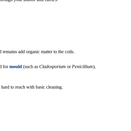
 remains add organic matter to the coils.
nd for
mould
(such as
Cladosporium
or
Penicillium
),
 hard to reach with basic cleaning.