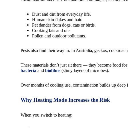
Dust and dirt from everyday life.
Human skin flakes and hair.
Pet dander from dogs, cats or birds.
Cooking fats and oils
Pollen and outdoor pollutants.
Pests also find their way in. In Australia, geckos, cockroac
These materials don’t just sit there — they become food fo
bacteria
and
biofilms
(slimy layers of microbes).
Over months of cooling use, contamination builds up deep in 
Why Heating Mode Increases the Risk
When you switch to heating: