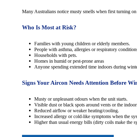
Many Australians notice musty smells when first turning on
Who Is Most at Risk?
Families with young children or elderly members.
People with asthma, allergies or respiratory condition
Households with pets.
Homes in humid or pest-prone areas
Anyone spending extended time indoors during winte
Signs Your Aircon Needs Attention Before Wi
Musty or unpleasant odours when the unit starts.
Visible dust or black spots around vents or the indoor
Reduced airflow or weaker heating/cooling.
Increased allergy or cold-like symptoms when the sy
Higher than usual energy bills (dirty coils make the 