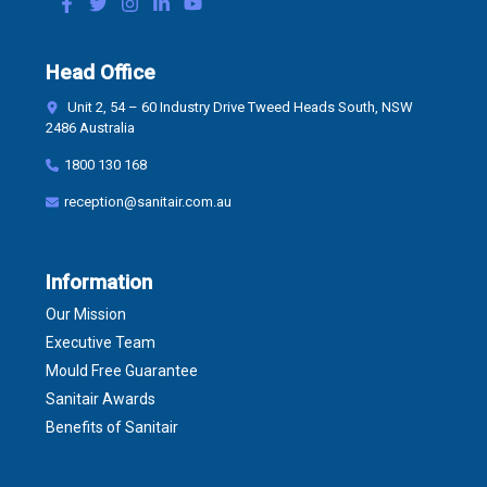
Head Office
Unit 2, 54 – 60 Industry Drive Tweed Heads South, NSW
2486 Australia
1800 130 168
reception@sanitair.com.au
Information
Our Mission
Executive Team
Mould Free Guarantee
Sanitair Awards
Benefits of Sanitair