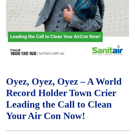
Oyez, Oyez, Oyez – A World
Record Holder Town Crier
Leading the Call to Clean
Your Air Con Now!