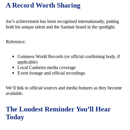
A Record Worth Sharing
Joe’s achievement has been recognised internationally, putting
both his unique talent and the Sanitair brand in the spotlight.
Reference:
Guinness World Records (or official confirming body, if
applicable)
Local Canberra media coverage
Event footage and official recordings
We’ll link to official sources and media features as they become
available.
The Loudest Reminder You’ll Hear
Today