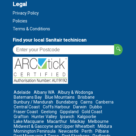
Legal
Privacy Policy
Policies
Terms & Conditions
Find your local Sanitair techinican
🔍
Adelaide
Albany WA
Albury & Wodonga
Batemans Bay
Blue Mountains
Brisbane
Bunbury / Mandurah
Bundaberg
Cairns
Canberra
Central Coast
Coffs Harbour
Darwin
Dubbo
Fraser Coast
Geelong
Gippsland
Gold Coast
Grafton
Hunter Valley
Ipswich
Kalgoorlie
Lake Macquarie
Macarthur
Mackay
Melbourne
Midwest & Gascoyne and Upper Wheatbelt
Mildura
Mornington Peninsula
Newcastle
Perth
Pilbara
Port Macquarie & Taree
Port Stephens
Redlands