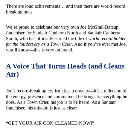
There are loud achievements… and then there are world-record-
breaking ones.
We’re proud to celebrate our very own Joe McGrail-Bateup,
franchisee for Sanitair Canberra North and Sanitair Canberra
South, who has officially earned the title of
world record holder
for the loudest cry as a Town Crier
. And if you’ve ever met Joe,
you’ll know—this is very on brand.
A Voice That Turns Heads (and Cleans
Air)
Joe’s record-breaking cry isn’t just a novelty—it’s a reflection of
the energy, presence and commitment he brings to everything he
does. As a Town Crier, his job is to be heard. As a Sanitair
franchisee, his mission is just as clear:
“GET YOUR AIR CON CLEANED NOW!”