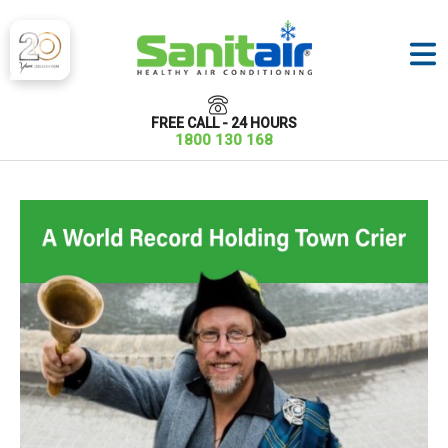
FREE CALL - 24 HOURS
1800 130 168