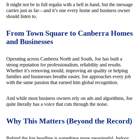
It might not be in full regalia with a bell in hand, but the message
carries just as far—and it’s one every home and business owner
should listen to.
From Town Square to Canberra Homes
and Businesses
Operating across Canberra North and South, Joe has built a
strong reputation for professionalism, reliability and results.
Whether it’s removing mould, improving air quality or helping
families and businesses breathe easier, Joe approaches every job
with the same passion that earned him global recognition.
And while most business owners rely on ads and algorithms, Joe
quite literally has a voice that cuts through the noise.
Why This Matters (Beyond the Record)
Behind the fun headline is something more meaningful. Indoor