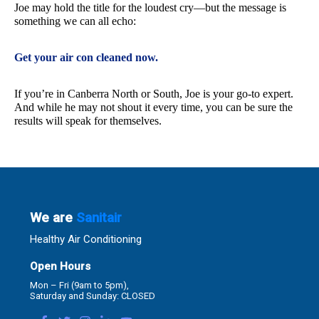
Joe may hold the title for the loudest cry—but the message is
something we can all echo:
Get your air con cleaned now.
If you’re in Canberra North or South, Joe is your go-to expert.
And while he may not shout it every time, you can be sure the
results will speak for themselves.
We are
Sanitair
Healthy Air Conditioning
Open Hours
Mon – Fri (9am to 5pm),
Saturday and Sunday: CLOSED