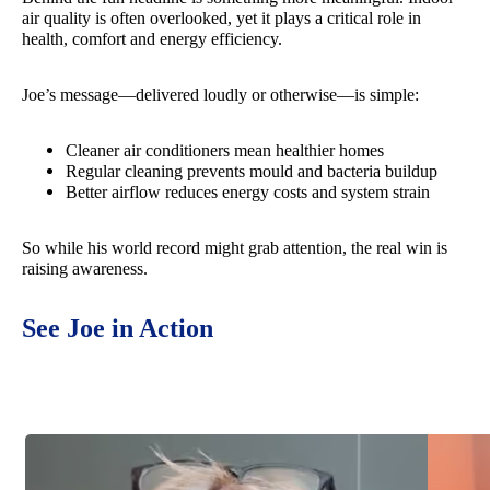
air quality is often overlooked, yet it plays a critical role in
health, comfort and energy efficiency.
Joe’s message—delivered loudly or otherwise—is simple:
Cleaner air conditioners mean healthier homes
Regular cleaning prevents mould and bacteria buildup
Better airflow reduces energy costs and system strain
So while his world record might grab attention, the real win is
raising awareness.
See Joe in Action