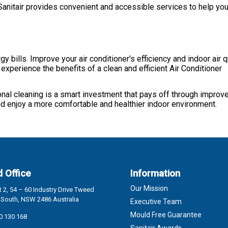
Sanitair provides convenient and accessible services to help you
y bills. Improve your air conditioner's efficiency and indoor air 
experience the benefits of a clean and efficient Air Conditioner
onal cleaning is a smart investment that pays off through improve
and enjoy a more comfortable and healthier indoor environment.
 Office
Information
Our Mission
 2, 54 – 60 Industry Drive Tweed
South, NSW 2486 Australia
Executive Team
Mould Free Guarantee
0 130 168
Sanitair Awards