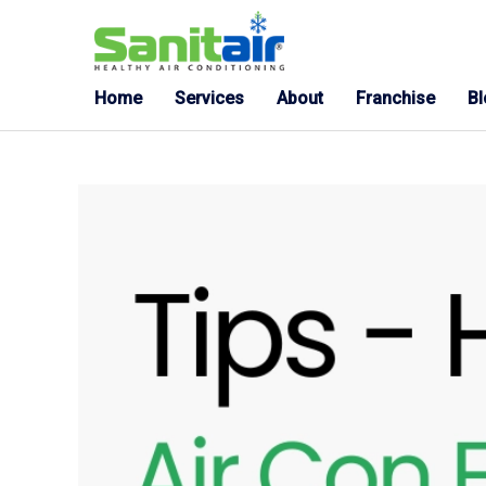
Home
Services
About
Franchise
B