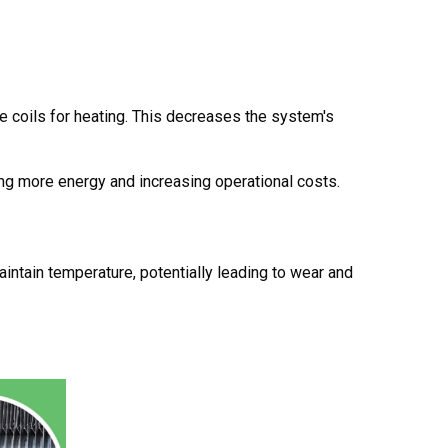
the coils for heating. This decreases the system's
ng more energy and increasing operational costs.
intain temperature, potentially leading to wear and