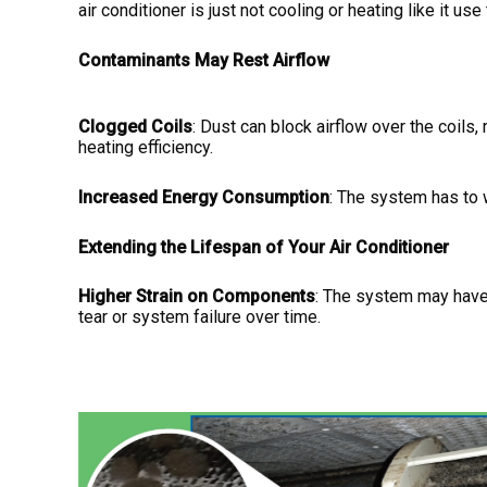
air conditioner is just not cooling or heating like it us
Contaminants May Rest Airflow
Clogged Coils
: Dust can block airflow over the coils
heating efficiency.
Increased Energy Consumption
: The system has to 
Extending the Lifespan of Your Air Conditioner
Higher Strain on Components
: The system may have 
tear or system failure over time.