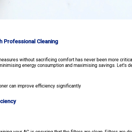
th Professional Cleaning
easures without sacrificing comfort has never been more critical
nimising energy consumption and maximising savings. Let's delve
oner can improve efficiency significantly
iciency
ning your AC is ensuring that the filters are clean. Filters are d