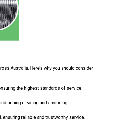
across Australia. Here’s why you should consider
 ensuring the highest standards of service.
onditioning cleaning and sanitising.
d, ensuring reliable and trustworthy service.