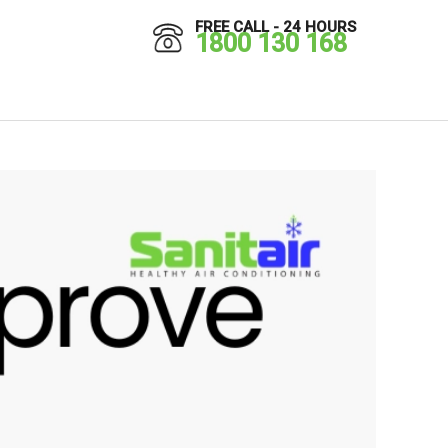
FREE CALL - 24 HOURS
1800 130 168