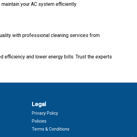
 maintain your AC system efficiently.
quality with professional cleaning services from
d efficiency and lower energy bills. Trust the experts
Legal
Privacy Policy
Policies
Terms & Conditions