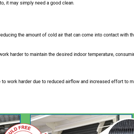
e to, it may simply need a good clean.
, reducing the amount of cold air that can come into contact with 
work harder to maintain the desired indoor temperature, consumi
to work harder due to reduced airflow and increased effort to ma