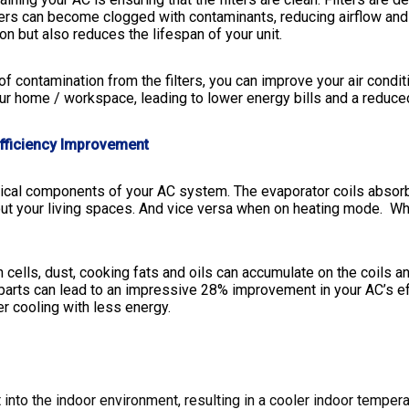
ilters can become clogged with contaminants, reducing airflow and
 but also reduces the lifespan of your unit.
f contamination from the filters, you can improve your air condi
ur home / workspace, leading to lower energy bills and a reduced
fficiency Improvement
itical components of your AC system. The evaporator coils absor
hout your living spaces. And vice versa when on heating mode.
Whe
cells, dust, cooking fats and oils can accumulate on the coils an
parts can lead to an impressive 28% improvement in your AC’s eff
r cooling with less energy.
t into the indoor environment, resulting in a cooler indoor tempe