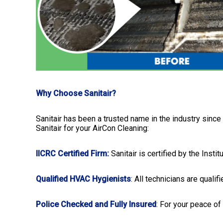
Why Choose Sanitair?
Sanitair has been a trusted name in the industry since
Sanitair for your AirCon Cleaning:
IICRC Certified Firm:
Sanitair is certified by the Insti
Qualified HVAC Hygienists
: All technicians are quali
Police Checked and Fully Insured
: For your peace of