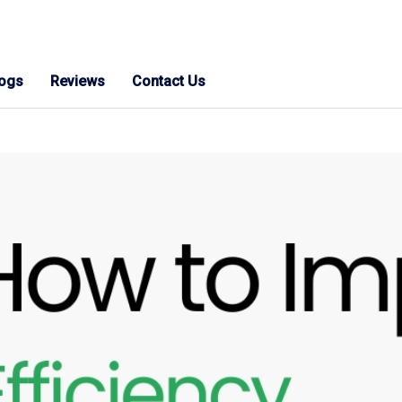
logs
Reviews
Contact Us