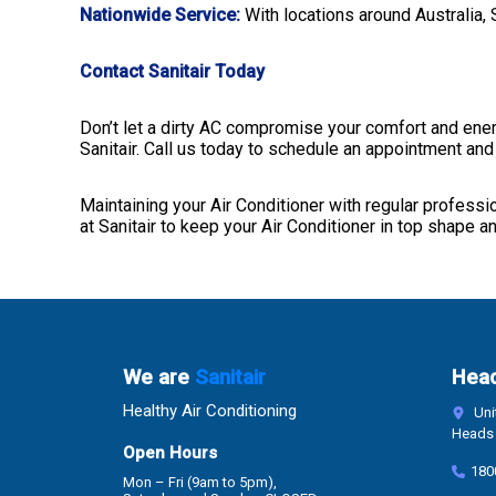
Nationwide Service:
With locations around Australia, 
Contact Sanitair Today
Don’t let a dirty AC compromise your comfort and energ
Sanitair. Call us today to schedule an appointment and 
Maintaining your Air Conditioner with regular professi
at Sanitair to keep your Air Conditioner in top shape 
We are
Sanitair
Head
Healthy Air Conditioning
Unit
Heads 
Open Hours
180
Mon – Fri (9am to 5pm),