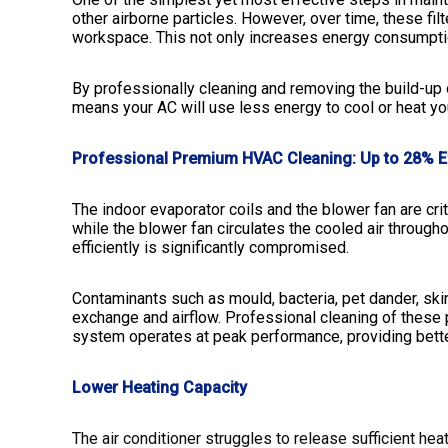
other airborne particles. However, over time, these f
workspace. This not only increases energy consumption
By professionally cleaning and removing the build-up o
means your AC will use less energy to cool or heat yo
Professional Premium HVAC Cleaning: Up to 28% E
The indoor evaporator coils and the blower fan are cr
while the blower fan circulates the cooled air throug
efficiently is significantly compromised.
Contaminants such as mould, bacteria, pet dander, skin 
exchange and airflow. Professional cleaning of these 
system operates at peak performance, providing bette
Lower Heating Capacity
The air conditioner struggles to release sufficient hea