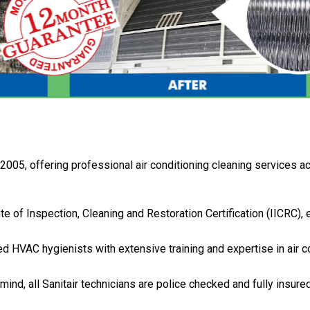
 2005, offering professional air conditioning cleaning services 
tute of Inspection, Cleaning and Restoration Certification (IICRC),
fied HVAC hygienists with extensive training and expertise in air c
 mind, all Sanitair technicians are police checked and fully insure