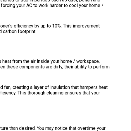
 forcing your AC to work harder to cool your home /
tioner's efficiency by up to 10%. This improvement
 carbon footprint.
b heat from the air inside your home / workspace,
n these components are dirty, their ability to perform
d fan, creating a layer of insulation that hampers heat
iciency. This thorough cleaning ensures that your
rature than desired. You may notice that overtime your