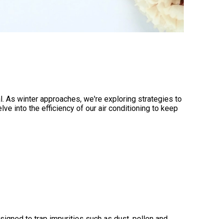
. As winter approaches, we're exploring strategies to
 into the efficiency of our air conditioning to keep
esigned to trap impurities such as dust, pollen and