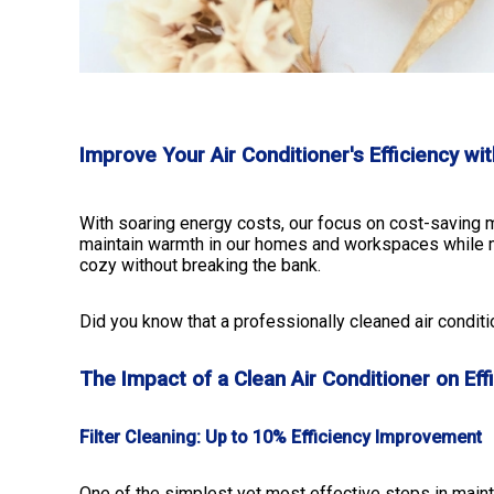
Improve Your Air Conditioner's Efficiency wi
With soaring energy costs, our focus on cost-saving m
maintain warmth in our homes and workspaces while mi
cozy without breaking the bank.
Did you know that a professionally cleaned air conditi
The Impact of a Clean Air Conditioner on Eff
Filter Cleaning: Up to 10% Efficiency Improvement
One of the simplest yet most effective steps in maintai