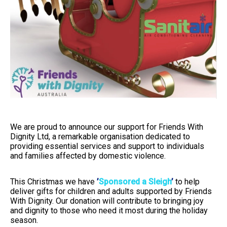
We are proud to announce our support for Friends With
Dignity Ltd, a remarkable organisation dedicated to
providing essential services and support to individuals
and families affected by domestic violence.
This Christmas we have
’
Sponsored a Sleigh
’
to help
deliver gifts for children and adults supported by Friends
With Dignity. Our donation will contribute to bringing joy
and dignity to those who need it most during the holiday
season.