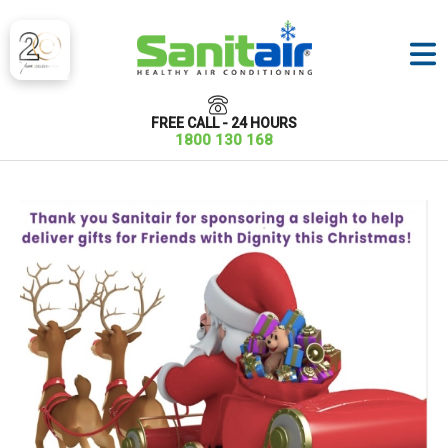
FREE CALL - 24 HOURS
1800 130 168