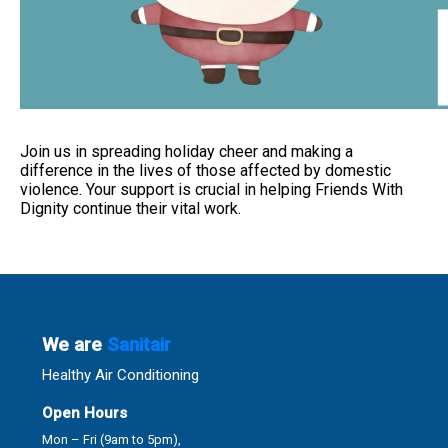
Join us in spreading holiday cheer and making a
difference in the lives of those affected by domestic
violence. Your support is crucial in helping Friends With
Dignity continue their vital work.
We are
Sanitair
Healthy Air Conditioning
Open Hours
Mon – Fri (9am to 5pm),