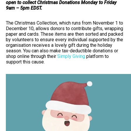
open to collect Christmas Donations Monday to Friday
9am – 5pm EDST.
The Christmas Collection, which runs from November 1 to
December 10, allows donors to contribute gifts, wrapping
paper and cards. These items are then sorted and packed
by volunteers to ensure every individual supported by the
organisation receives a lovely gift during the holiday
season. You can also make tax-deductible donations or
shop online through their
Simply Giving
platform to
support this cause.