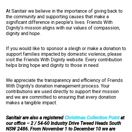
At Sanitair we believe in the importance of giving back to
the community and supporting causes that make a
significant difference in people's lives. Friends With
Dignity's mission aligns with our values of compassion,
dignity and hope.
If you would like to sponsor a sleigh or make a donation to
support families impacted by domestic violence, please
visit the Friends With Dignity website. Every contribution
helps bring hope and dignity to those in need.
We appreciate the transparency and efficiency of Friends
With Dignity's donation management process. Your
contributions are used directly to support their mission
and we are committed to ensuring that every donation
makes a tangible impact.
Sanitair are also a registered
Christmas Collection Point
at
our office – 2 / 54-60 Industry Drive Tweed Heads South
NSW 2486. From November 1 to December 10 we are