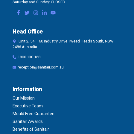
Saturday and Sunday: CLOSED
Head Office
Unit 2, 54 – 60 Industry Drive Tweed Heads South, NSW
2486 Australia
1800 130 168
reception@sanitair.com.au
Information
Our Mission
Executive Team
Mould Free Guarantee
Sanitair Awards
Benefits of Sanitair