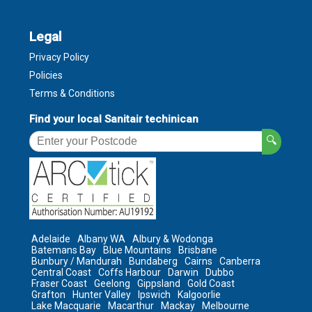
Legal
Privacy Policy
Policies
Terms & Conditions
Find your local Sanitair techinican
🔍
Adelaide
Albany WA
Albury & Wodonga
Batemans Bay
Blue Mountains
Brisbane
Bunbury / Mandurah
Bundaberg
Cairns
Canberra
Central Coast
Coffs Harbour
Darwin
Dubbo
Fraser Coast
Geelong
Gippsland
Gold Coast
Grafton
Hunter Valley
Ipswich
Kalgoorlie
Lake Macquarie
Macarthur
Mackay
Melbourne