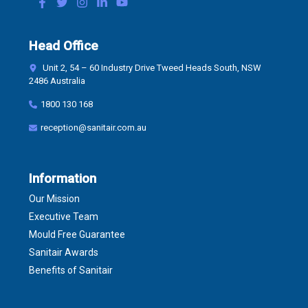
Head Office
Unit 2, 54 – 60 Industry Drive Tweed Heads South, NSW
2486 Australia
1800 130 168
reception@sanitair.com.au
Information
Our Mission
Executive Team
Mould Free Guarantee
Sanitair Awards
Benefits of Sanitair