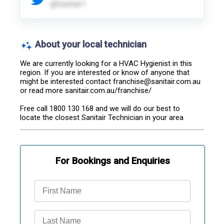
@Sanitair1
About your local technician
We are currently looking for a HVAC Hygienist in this 
region. If you are interested or know of anyone that 
might be interested contact franchise@sanitair.com.au 
or read more sanitair.com.au/franchise/

Free call 1800 130 168 and we will do our best to 
locate the closest Sanitair Technician in your area
For Bookings and Enquiries