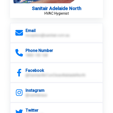
Sanitair Adelaide North
HVAC Hygienist
Email
reception@sanitair.com.au
Phone Number
1800 130 168
Facebook
@SanitairAirConCleanAdelaideNorth
Instagram
@sanitairaus
Twitter