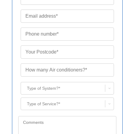
Type of System?*
Type of Service?*