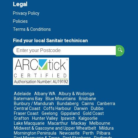
Legal
Privacy Policy
Policies
Terms & Conditions
Find your local Sanitair techinican
🔍
Adelaide
Albany WA
Albury & Wodonga
Batemans Bay
Blue Mountains
Brisbane
Bunbury / Mandurah
Bundaberg
Cairns
Canberra
Central Coast
Coffs Harbour
Darwin
Dubbo
Fraser Coast
Geelong
Gippsland
Gold Coast
Grafton
Hunter Valley
Ipswich
Kalgoorlie
Lake Macquarie
Macarthur
Mackay
Melbourne
Midwest & Gascoyne and Upper Wheatbelt
Mildura
Mornington Peninsula
Newcastle
Perth
Pilbara
Port Macquarie & Taree
Port Stephens
Redlands