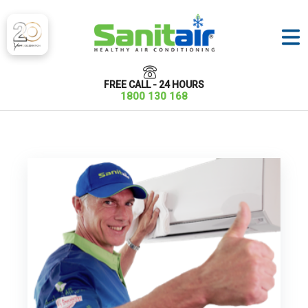
FREE CALL - 24 HOURS
1800 130 168