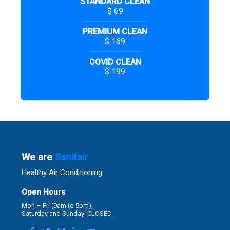
STANDARD CLEAN
$ 69
PREMIUM CLEAN
$ 169
COVID CLEAN
$ 199
We are
Sanitair
Healthy Air Conditioning
Open Hours
Mon – Fri (9am to 5pm),
Saturday and Sunday: CLOSED