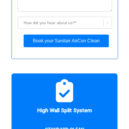
How did you hear about us?*
Book your Sanitair AirCon Clean
High Wall Split System