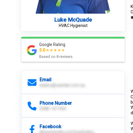
K
O
a
Luke McQuade
HVAC Hygienist
Google Rating
5.0 ⭐ ⭐ ⭐ ⭐ ⭐
Based on
8
reviews.
Email
dubbo@sanitair.com.au
W
O
b
Phone Number
W
0448 147 954
d
W
Facebook
W
@SanitairAirconCleanDubbo