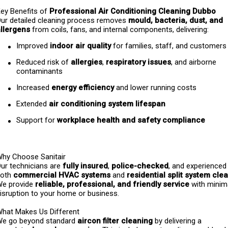
ey Benefits of 
Professional Air Conditioning Cleaning Dubbo
ur detailed cleaning process removes 
mould, bacteria, dust, and 
llergens
 from coils, fans, and internal components, delivering:
Improved 
indoor air quality
 for families, staff, and customers
Reduced risk of 
allergies
, 
respiratory issues
, and airborne 
contaminants
Increased 
energy efficiency
 and lower running costs
Extended 
air conditioning system lifespan
Support for 
workplace health and safety compliance
hy Choose Sanitair
ur technicians are 
fully insured
, 
police-checked
, and experienced 
oth 
commercial HVAC systems
 and 
residential split system cle
e provide 
reliable, professional, and friendly service
 with minim
isruption to your home or business.
hat Makes Us Different
e go beyond standard 
aircon filter cleaning
 by delivering a 