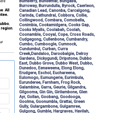
Bumberry, Bundemar, Bungaba,
ere 
Burroway, Burrundulla, Byrock, Caerleon,
ne
. 
All 
Canadian Lead, Canonba, Carcalgong,
ntee.
Carinda, Cathundral, Cobbora, Collie,
Collingwood, Combara, Comobella,
Dubbo
, 
Conimbia, Cookamidgera, Cooks Gap,
 region
.
Cooks Myalls, Coolabah, Coolah,
Coonamble, Cooyal, Cope, Cross Roads,
Cudgegong, Cullenbone, Cumbandry,
ur 
Cumbo, Cumboogle, Cumnock,
Cundumbul, Curban, Curra
Creek,Dandaloo, Daroobalgie, Delroy
Gardens, Dickygundi, Dripstone, Dubbo
East, Dubbo Grove, Dubbo West, Dubbo,
Dunedoo, Eenaweena, Elong Elong,
Erudgere, Eschol, Euchareena,
Eulomogo, Eumungerie, Eurimbula,
Eurunderee, Farnham, Frog Rock,
Galambine, Garra, Geurie, Gilgandra,
Gilgooma, Gin Gin, Girilambone, Glen
Ayr, Gollan, Goobang, Goodooga,
Goolma, Goonumbla, Grattai, Green
Gully, Gulargambone, Gulgamree,
Gulgong, Gumble, Hargraves, Havilah,