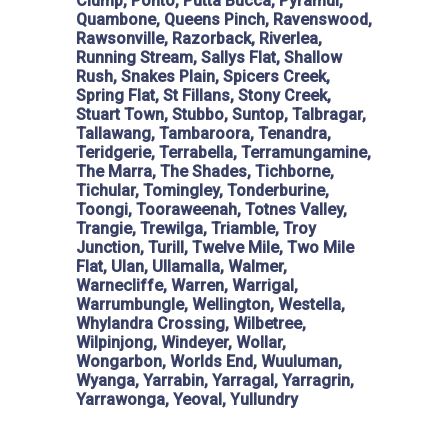
Clump, Ponto, Putta Bucca, Pyramul,
Quambone, Queens Pinch, Ravenswood,
Rawsonville, Razorback, Riverlea,
Running Stream, Sallys Flat, Shallow
Rush, Snakes Plain, Spicers Creek,
Spring Flat, St Fillans, Stony Creek,
Stuart Town, Stubbo, Suntop, Talbragar,
Tallawang, Tambaroora, Tenandra,
Teridgerie, Terrabella, Terramungamine,
The Marra, The Shades, Tichborne,
Tichular, Tomingley, Tonderburine,
Toongi, Tooraweenah, Totnes Valley,
Trangie, Trewilga, Triamble, Troy
Junction, Turill, Twelve Mile, Two Mile
Flat, Ulan, Ullamalla, Walmer,
Warnecliffe, Warren, Warrigal,
Warrumbungle, Wellington, Westella,
Whylandra Crossing, Wilbetree,
Wilpinjong, Windeyer, Wollar,
Wongarbon, Worlds End, Wuuluman,
Wyanga, Yarrabin, Yarragal, Yarragrin,
Yarrawonga, Yeoval, Yullundry