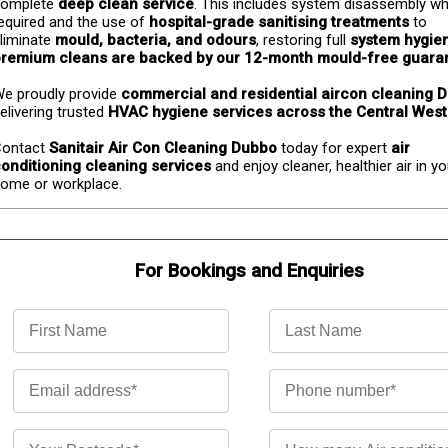
omplete 
deep clean service
. This includes system disassembly wh
equired and the use of 
hospital-grade sanitising treatments
 to 
liminate 
mould, bacteria, and odours
, restoring full 
system hygie
remium cleans are backed by our 12-month mould-free guara
e proudly provide 
commercial and residential aircon cleaning 
elivering trusted 
HVAC hygiene services across the Central West
ontact 
Sanitair Air Con Cleaning Dubbo
 today for expert 
air 
onditioning cleaning services
 and enjoy cleaner, healthier air in yo
ome or workplace.
For Bookings and Enquiries