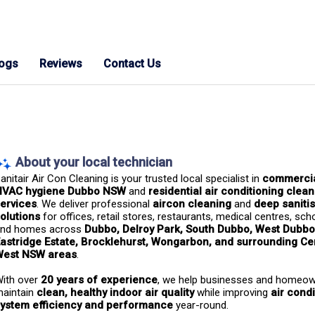
logs
Reviews
Contact Us
About your local technician
anitair Air Con Cleaning is your trusted local specialist in 
commercia
HVAC hygiene Dubbo NSW
 and 
residential air conditioning clean
ervices
. We deliver professional 
aircon cleaning
 and 
deep sanitis
olutions
 for offices, retail stores, restaurants, medical centres, scho
nd homes across 
Dubbo, Delroy Park, South Dubbo, West Dubbo
astridge Estate, Brocklehurst, Wongarbon, and surrounding Cen
West NSW areas
.
ith over 
20 years of experience
, we help businesses and homeow
aintain 
clean, healthy indoor air quality
 while improving 
air condi
ystem efficiency and performance
 year-round.