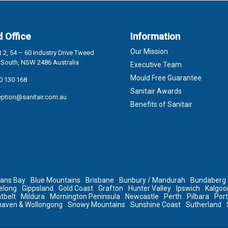
 Office
Information
Our Mission
 2, 54 – 60 Industry Drive Tweed
South, NSW 2486 Australia
Executive Team
Mould Free Guarantee
0 130 168
Sanitair Awards
eption@sanitair.com.au
Benefits of Sanitair
ans Bay
Blue Mountains
Brisbane
Bunbury / Mandurah
Bundaberg
elong
Gippsland
Gold Coast
Grafton
Hunter Valley
Ipswich
Kalgoor
tbelt
Mildura
Mornington Peninsula
Newcastle
Perth
Pilbara
Por
haven & Wollongong
Snowy Mountains
Sunshine Coast
Sutherland