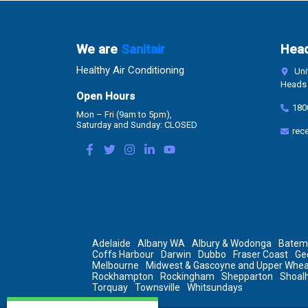
We are
Sanitair
Head
Healthy Air Conditioning
Unit
Heads 
Open Hours
180
Mon – Fri (9am to 5pm),
Saturday and Sunday: CLOSED
rec
Adelaide
Albany WA
Albury & Wodonga
Batem
Coffs Harbour
Darwin
Dubbo
Fraser Coast
Ge
Melbourne
Midwest & Gascoyne and Upper Whea
Rockhampton
Rockingham
Shepparton
Shoal
Torquay
Townsville
Whitsundays