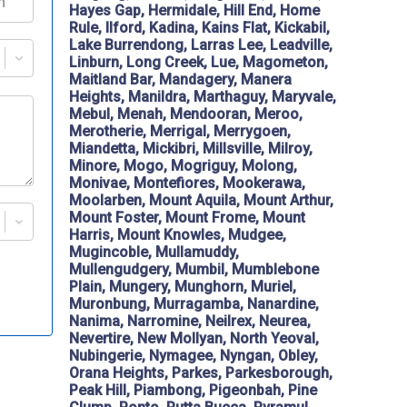
Hayes Gap, Hermidale, Hill End, Home
Rule, Ilford, Kadina, Kains Flat, Kickabil,
Lake Burrendong, Larras Lee, Leadville,
Linburn, Long Creek, Lue, Magometon,
Maitland Bar, Mandagery, Manera
Heights, Manildra, Marthaguy, Maryvale,
Mebul, Menah, Mendooran, Meroo,
Merotherie, Merrigal, Merrygoen,
Miandetta, Mickibri, Millsville, Milroy,
Minore, Mogo, Mogriguy, Molong,
Monivae, Montefiores, Mookerawa,
Moolarben, Mount Aquila, Mount Arthur,
Mount Foster, Mount Frome, Mount
Harris, Mount Knowles, Mudgee,
Mugincoble, Mullamuddy,
Mullengudgery, Mumbil, Mumblebone
Plain, Mungery, Munghorn, Muriel,
Muronbung, Murragamba, Nanardine,
Nanima, Narromine, Neilrex, Neurea,
Nevertire, New Mollyan, North Yeoval,
Nubingerie, Nymagee, Nyngan, Obley,
Orana Heights, Parkes, Parkesborough,
Peak Hill, Piambong, Pigeonbah, Pine