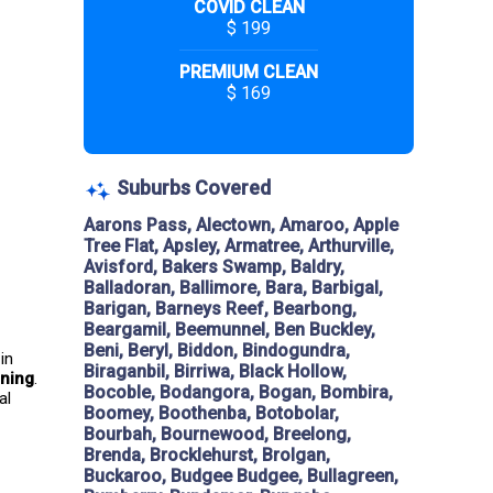
COVID CLEAN
$ 199
PREMIUM CLEAN
$ 169
Suburbs Covered
Aarons Pass, Alectown, Amaroo, Apple
Tree Flat, Apsley, Armatree, Arthurville,
Avisford, Bakers Swamp, Baldry,
Balladoran, Ballimore, Bara, Barbigal,
Barigan, Barneys Reef, Bearbong,
Beargamil, Beemunnel, Ben Buckley,
Beni, Beryl, Biddon, Bindogundra,
in 
Biraganbil, Birriwa, Black Hollow,
aning
. 
Bocoble, Bodangora, Bogan, Bombira,
al 
Boomey, Boothenba, Botobolar,
Bourbah, Bournewood, Breelong,
Brenda, Brocklehurst, Brolgan,
Buckaroo, Budgee Budgee, Bullagreen,