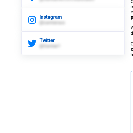
c
r
e
Instagram
p
@sanitairaus
W
d
Twitter
C
@Sanitair1
c
h