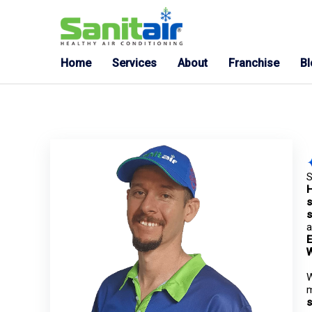
Home
Services
About
Franchise
B
S
s
s
a
E
W
m
s