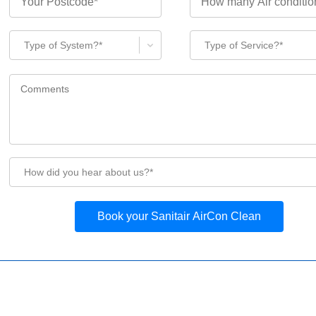
Type of System?*
Type of Service?*
How did you hear about us?*
Book your Sanitair AirCon Clean