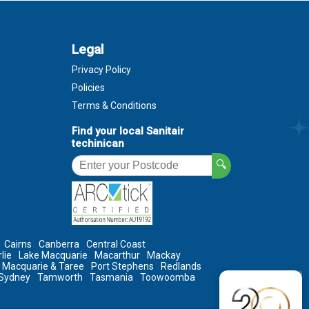
Legal
Privacy Policy
Policies
Terms & Conditions
Find your local Sanitair
techinican
🔍
Cairns
Canberra
Central Coast
lie
Lake Macquarie
Macarthur
Mackay
t Macquarie & Taree
Port Stephens
Redlands
Sydney
Tamworth
Tasmania
Toowoomba