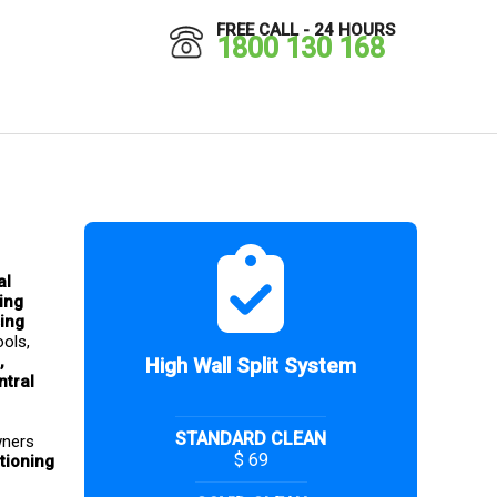
FREE CALL - 24 HOURS
1800 130 168
l 
ing 
ing 
ols, 
, 
High Wall Split System
tral 
STANDARD CLEAN
ners 
$ 69
tioning 