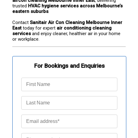
aircon cleaning Melbourne Inner East
, delivering 
trusted 
HVAC hygiene services across Melbourne’s 
eastern suburbs
.
Contact 
Sanitair Air Con Cleaning Melbourne Inner 
East
 today for expert 
air conditioning cleaning 
services
 and enjoy cleaner, healthier air in your home 
or workplace.
For Bookings and Enquiries