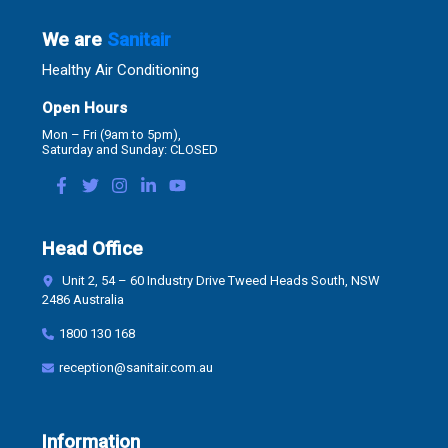
We are
Sanitair
Healthy Air Conditioning
Open Hours
Mon – Fri (9am to 5pm),
Saturday and Sunday: CLOSED
Head Office
Unit 2, 54 – 60 Industry Drive Tweed Heads South, NSW
2486 Australia
1800 130 168
reception@sanitair.com.au
Information