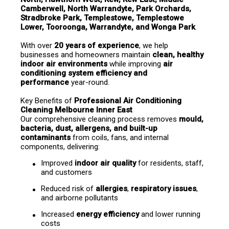
Camberwell, North Warrandyte, Park Orchards, 
Stradbroke Park, Templestowe, Templestowe 
Lower, Tooroonga, Warrandyte, and Wonga Park
.
With over 
20 years of experience
, we help 
businesses and homeowners maintain 
clean, healthy 
indoor air environments
 while improving 
air 
conditioning system efficiency and 
performance
 year-round.
Key Benefits of 
Professional Air Conditioning 
Cleaning Melbourne Inner East
Our comprehensive cleaning process removes 
mould, 
bacteria, dust, allergens, and built-up 
contaminants
 from coils, fans, and internal 
components, delivering:
Improved 
indoor air quality
 for residents, staff, 
and customers
Reduced risk of 
allergies
, 
respiratory issues
, 
and airborne pollutants
Increased 
energy efficiency
 and lower running 
costs