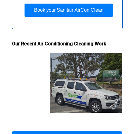
Book your Sanitair AirCon Clean
Our Recent Air Conditioning Cleaning Work