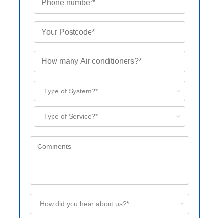
Type of System?*
Type of Service?*
How did you hear about us?*