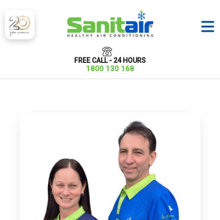
FREE CALL - 24 HOURS
1800 130 168