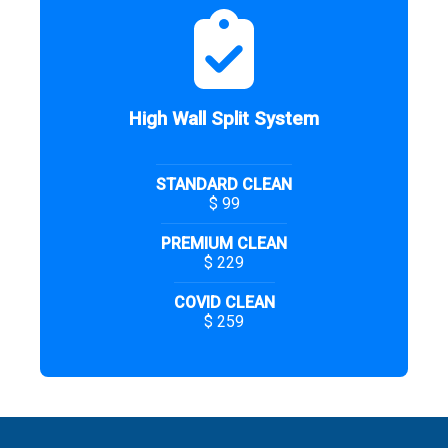
High Wall Split System
STANDARD CLEAN
$ 99
PREMIUM CLEAN
$ 229
COVID CLEAN
$ 259