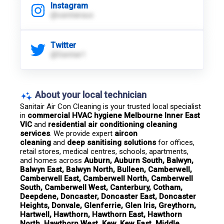
Instagram
@sanitairaus
Twitter
@Sanitair1
About your local technician
Sanitair Air Con Cleaning is your trusted local specialist 
in 
commercial HVAC hygiene Melbourne Inner East 
VIC
 and 
residential air conditioning cleaning 
services
. We provide expert 
aircon 
cleaning
 and 
deep sanitising solutions
 for offices, 
retail stores, medical centres, schools, apartments, 
and homes across 
Auburn, Auburn South, Balwyn, 
Balwyn East, Balwyn North, Bulleen, Camberwell, 
Camberwell East, Camberwell North, Camberwell 
South, Camberwell West, Canterbury, Cotham, 
Deepdene, Doncaster, Doncaster East, Doncaster 
Heights, Donvale, Glenferrie, Glen Iris, Greythorn, 
Hartwell, Hawthorn, Hawthorn East, Hawthorn 
North, Hawthorn West, Kew, Kew East, Middle 