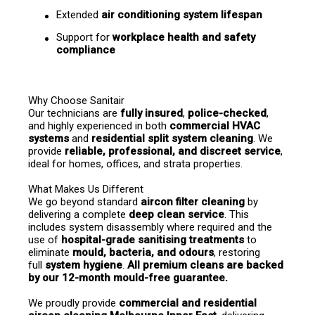
Extended 
air conditioning system lifespan
Support for 
workplace health and safety 
compliance
Why Choose Sanitair
Our technicians are 
fully insured
, 
police-checked
, 
and highly experienced in both 
commercial HVAC 
systems
 and 
residential split system cleaning
. We 
provide 
reliable, professional, and discreet service
, 
ideal for homes, offices, and strata properties.
What Makes Us Different
We go beyond standard 
aircon filter cleaning
 by 
delivering a complete 
deep clean service
. This 
includes system disassembly where required and the 
use of 
hospital-grade sanitising treatments
 to 
eliminate 
mould, bacteria, and odours
, restoring 
full 
system hygiene
. 
All premium cleans are backed 
by our 12-month mould-free guarantee.
We proudly provide 
commercial and residential 