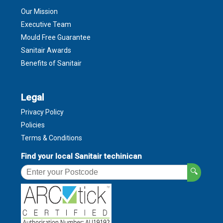
Our Mission
Executive Team
Mould Free Guarantee
Sanitair Awards
Benefits of Sanitair
Legal
Privacy Policy
Policies
Terms & Conditions
Find your local Sanitair techinican
🔍