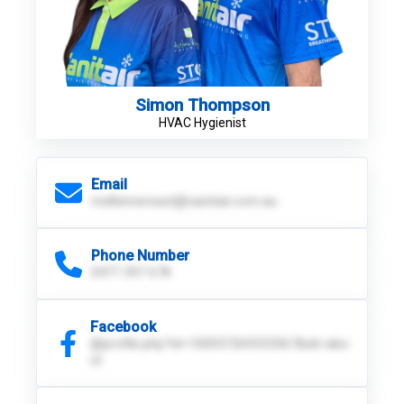
Simon Thompson
HVAC Hygienist
Email
melbinnereast@sanitair.com.au
Phone Number
0477 397 678
Facebook
@profile.php?id=100057269335367&sk=abo
ut