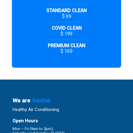
STANDARD CLEAN
$ 69
COVID CLEAN
$ 199
PREMIUM CLEAN
$ 169
We are
Sanitair
Healthy Air Conditioning
Open Hours
Mon – Fri (9am to 5pm),