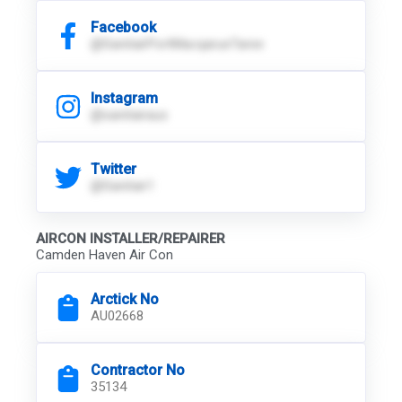
Facebook
@SanitairPortMacqarueTaree
Instagram
@sanitairaus
Twitter
@Sanitair1
AIRCON INSTALLER/REPAIRER
Camden Haven Air Con
Arctick No
AU02668
Contractor No
35134