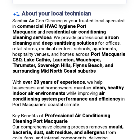
About your local technician
Sanitair Air Con Cleaning is your trusted local specialist 
in 
commercial HVAC hygiene Port 
Macquarie
 and 
residential air conditioning 
cleaning services
. We provide professional 
aircon 
cleaning
 and 
deep sanitising solutions
 for offices, 
retail stores, medical centres, schools, apartments, 
hospitality venues, and homes across 
Port Macquarie 
CBD, Lake Cathie, Laurieton, Wauchope, 
Thrumster, Sovereign Hills, Flynns Beach, and 
surrounding Mid North Coast suburbs
.
With 
over 20 years of experience
, we help 
businesses and homeowners maintain 
clean, healthy 
indoor air environments
 while improving 
air 
conditioning system performance and efficiency
 in 
Port Macquarie's coastal climate.
Key Benefits of 
Professional Air Conditioning 
Cleaning Port Macquarie
Our comprehensive cleaning process removes 
mould, 
bacteria, dust, salt residue, and allergens
 from 
coils, fans, and internal components, delivering: