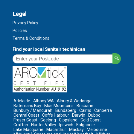
Legal
Privacy Policy
Policies
Terms & Conditions
Find your local Sanitair techinican
🔍
Adelaide
Albany WA
Albury & Wodonga
Batemans Bay
Blue Mountains
Brisbane
Bunbury / Mandurah
Bundaberg
Cairns
Canberra
Central Coast
Coffs Harbour
Darwin
Dubbo
Fraser Coast
Geelong
Gippsland
Gold Coast
Grafton
Hunter Valley
Ipswich
Kalgoorlie
Lake Macquarie
Macarthur
Mackay
Melbourne