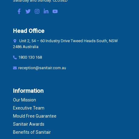
Saturday and Sunday: CLOSED
Head Office
Unit 2, 54 – 60 Industry Drive Tweed Heads South, NSW
2486 Australia
1800 130 168
reception@sanitair.com.au
Information
Our Mission
Executive Team
Mould Free Guarantee
Sanitair Awards
Benefits of Sanitair