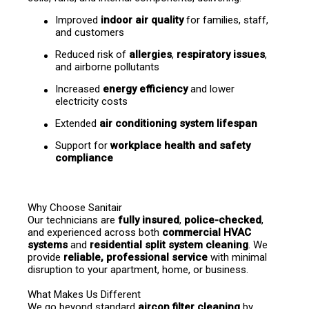
Improved 
indoor air quality
 for families, staff, 
and customers
Reduced risk of 
allergies
, 
respiratory issues
, 
and airborne pollutants
Increased 
energy efficiency
 and lower 
electricity costs
Extended 
air conditioning system lifespan
Support for 
workplace health and safety 
compliance
Why Choose Sanitair
Our technicians are 
fully insured
, 
police-checked
, 
and experienced across both 
commercial HVAC 
systems
 and 
residential split system cleaning
. We 
provide 
reliable, professional service
 with minimal 
disruption to your apartment, home, or business.
What Makes Us Different
We go beyond standard 
aircon filter cleaning
 by 