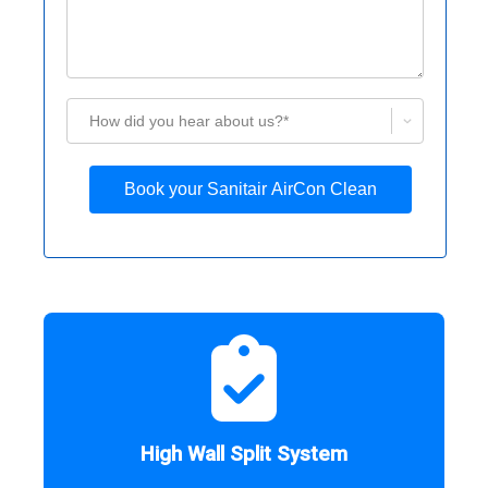
How did you hear about us?*
Book your Sanitair AirCon Clean
High Wall Split System