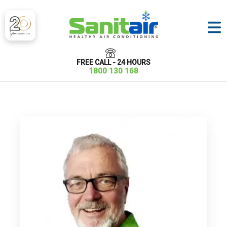
FREE CALL - 24 HOURS
1800 130 168