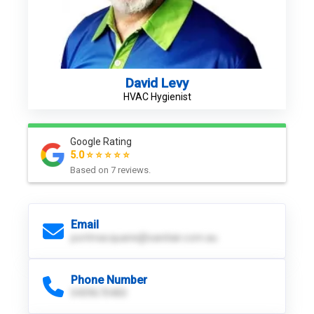
David Levy
HVAC Hygienist
Google Rating
5.0 ⭐ ⭐ ⭐ ⭐ ⭐
Based on
7
reviews.
Email
portmacquarie@sanitair.com.au
Phone Number
0439670400