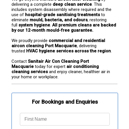
delivering a complete 
deep clean service
. This 
includes system disassembly where required and the 
use of 
hospital-grade sanitising treatments
 to 
eliminate 
mould, bacteria, and odours
, restoring 
full 
system hygiene
. 
All premium cleans are backed 
by our 12-month mould-free guarantee.
We proudly provide 
commercial and residential 
aircon cleaning Port Macquarie
, delivering 
trusted 
HVAC hygiene services across the region
.
Contact 
Sanitair Air Con Cleaning Port 
Macquarie
 today for expert 
air conditioning 
cleaning services
 and enjoy cleaner, healthier air in 
your home or workplace.
For Bookings and Enquiries