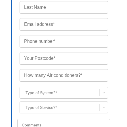
Type of System?*
Type of Service?*