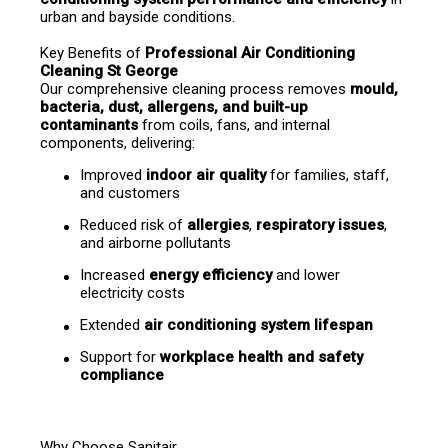
urban and bayside conditions.
Key Benefits of 
Professional Air Conditioning 
Cleaning St George
Our comprehensive cleaning process removes 
mould, 
bacteria, dust, allergens, and built-up 
contaminants
 from coils, fans, and internal 
components, delivering:
Improved 
indoor air quality
 for families, staff, 
and customers
Reduced risk of 
allergies
, 
respiratory issues
, 
and airborne pollutants
Increased 
energy efficiency
 and lower 
electricity costs
Extended 
air conditioning system lifespan
Support for 
workplace health and safety 
compliance
Why Choose Sanitair