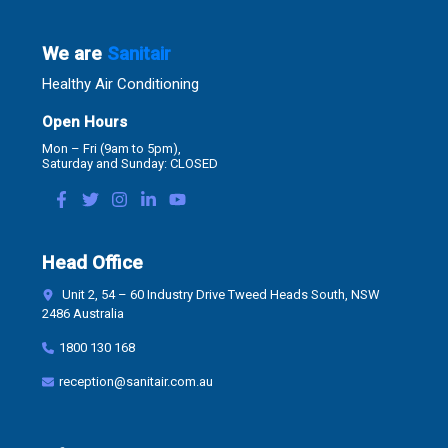
We are
Sanitair
Healthy Air Conditioning
Open Hours
Mon – Fri (9am to 5pm),
Saturday and Sunday: CLOSED
Head Office
Unit 2, 54 – 60 Industry Drive Tweed Heads South, NSW
2486 Australia
1800 130 168
reception@sanitair.com.au