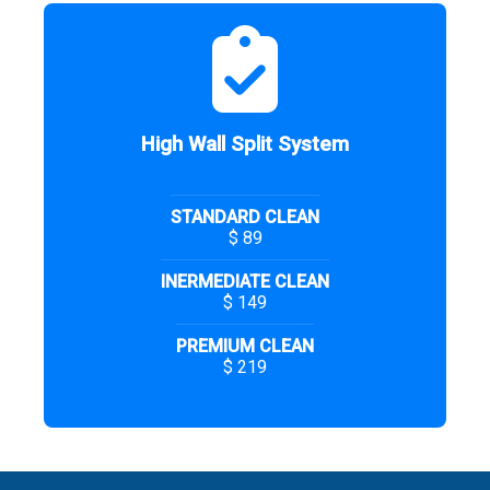
High Wall Split System
STANDARD CLEAN
$ 89
INERMEDIATE CLEAN
$ 149
PREMIUM CLEAN
$ 219