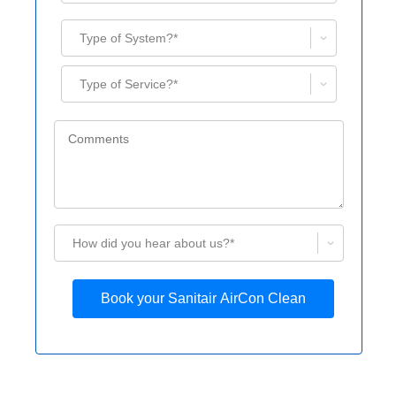
Type of System?*
Type of Service?*
How did you hear about us?*
Book your Sanitair AirCon Clean