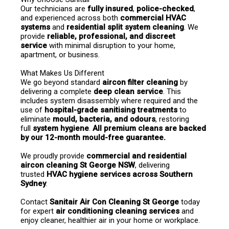
Our technicians are 
fully insured
, 
police-checked
, 
and experienced across both 
commercial HVAC 
systems
 and 
residential split system cleaning
. We 
provide 
reliable, professional, and discreet 
service
 with minimal disruption to your home, 
apartment, or business.
What Makes Us Different
We go beyond standard 
aircon filter cleaning
 by 
delivering a complete 
deep clean service
. This 
includes system disassembly where required and the 
use of 
hospital-grade sanitising treatments
 to 
eliminate 
mould, bacteria, and odours
, restoring 
full 
system hygiene
. 
All premium cleans are backed 
by our 12-month mould-free guarantee.
We proudly provide 
commercial and residential 
aircon cleaning St George NSW
, delivering 
trusted 
HVAC hygiene services across Southern 
Sydney
.
Contact 
Sanitair Air Con Cleaning St George
 today 
for expert 
air conditioning cleaning services
 and 
enjoy cleaner, healthier air in your home or workplace.