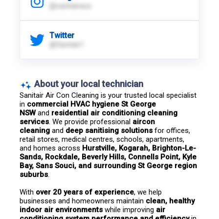
@sanitairaus
Twitter
@Sanitair1
About your local technician
Sanitair Air Con Cleaning is your trusted local specialist 
in 
commercial HVAC hygiene St George 
NSW
 and 
residential air conditioning cleaning 
services
. We provide professional 
aircon 
cleaning
 and 
deep sanitising solutions
 for offices, 
retail stores, medical centres, schools, apartments, 
and homes across 
Hurstville, Kogarah, Brighton-Le-
Sands, Rockdale, Beverly Hills, Connells Point, Kyle 
Bay, Sans Souci, and surrounding St George region 
suburbs
.
With 
over 20 years of experience
, we help 
businesses and homeowners maintain 
clean, healthy 
indoor air environments
 while improving 
air 
conditioning system performance and efficiency
 in 