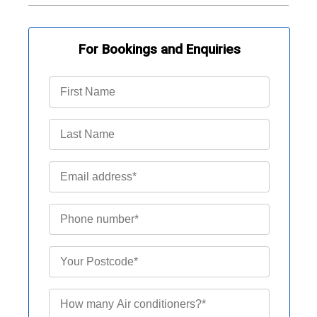
For Bookings and Enquiries