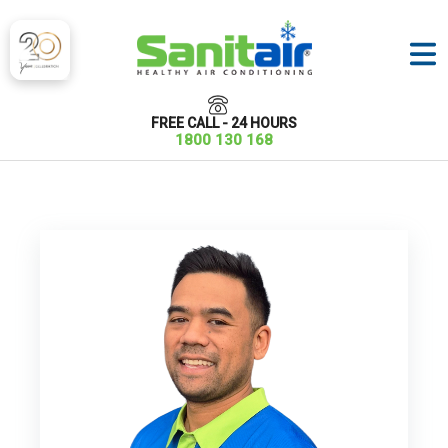
FREE CALL - 24 HOURS
1800 130 168