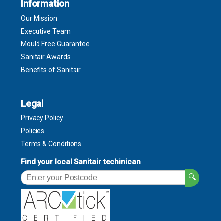
Information
Our Mission
Executive Team
Mould Free Guarantee
Sanitair Awards
Benefits of Sanitair
Legal
Privacy Policy
Policies
Terms & Conditions
Find your local Sanitair techinican
🔍