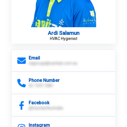
Ardi Salamun
HVAC Hygienist
Email
stgeorge@sanitair.com.au
Phone Number
02 7247 5581
Facebook
@SanitairAustralia
Instagram