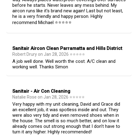
before he starts. Never leaves any mess behind. My
aircon runs like it's brand new again! Last but not least,
he is a very friendly and happy person. Highly
recommend Michael ⭐️⭐️⭐️⭐️⭐️
Sanitair Aircon Clean Parramatta and Hills District
Robert Drury
on
Jan 28, 2026
⭐
⭐
⭐
⭐
⭐
A job well done. Well worth the cost. A/C clean and
working well. Thanks Simon
Sanitair - Air Con Cleaning
Natalie Rose
on
Jan 28, 2026
⭐
⭐
⭐
⭐
⭐
Very happy with my unit cleaning, David and Grace did
an excellent job, it was spotless inside and out. They
were also very tidy and even removed shoes when in
the house. The smell is so much better, and on low it
already comes out strong enough that I don’t have to
turn it any higher. Highly recommended!