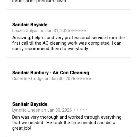
better after premium clean.
Sanitair Bayside
László Gulyás
on
Jan 31, 2026
⭐
⭐
⭐
⭐
⭐
Amazing, helpful and very professional service from the
first call till the AC cleaning work was completed. I can
easily recommend them to everybody.
Sanitair Bunbury - Air Con Cleaning
Cosette Ettridge
on
Jan 30, 2026
⭐
⭐
⭐
⭐
⭐
Sanitair Bayside
Lynette Linden
on
Jan 30, 2026
⭐
⭐
⭐
⭐
⭐
Dan was very thorough and worked through everything
that we needed . He took the time needed and did a
great job!