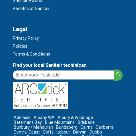
Sanitair Awards
Benefits of Sanitair
Legal
Privacy Policy
Policies
Terms & Conditions
Find your local Sanitair techinican
🔍
Adelaide
Albany WA
Albury & Wodonga
Batemans Bay
Blue Mountains
Brisbane
Bunbury / Mandurah
Bundaberg
Cairns
Canberra
Central Coast
Coffs Harbour
Darwin
Dubbo