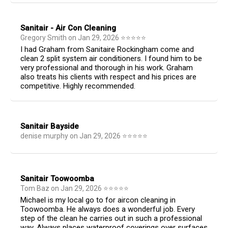
Sanitair - Air Con Cleaning
Gregory Smith
on
Jan 29, 2026
⭐
⭐
⭐
⭐
⭐
I had Graham from Sanitaire Rockingham come and
clean 2 split system air conditioners. I found him to be
very professional and thorough in his work. Graham
also treats his clients with respect and his prices are
competitive. Highly recommended.
Sanitair Bayside
denise murphy
on
Jan 29, 2026
⭐
⭐
⭐
⭐
⭐
Sanitair Toowoomba
Tom Baz
on
Jan 29, 2026
⭐
⭐
⭐
⭐
⭐
Michael is my local go to for aircon cleaning in
Toowoomba. He always does a wonderful job. Every
step of the clean he carries out in such a professional
way. Always places waterproof coverings over surfaces