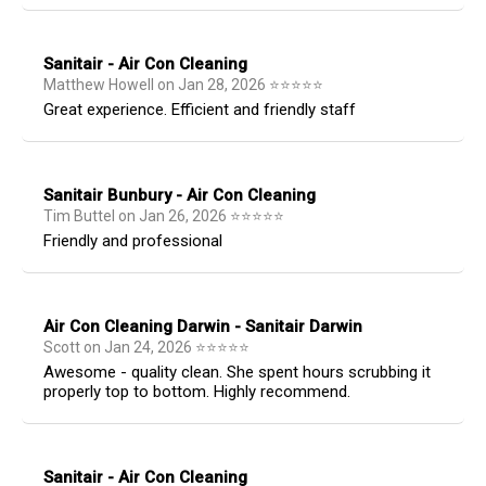
Sanitair - Air Con Cleaning
Matthew Howell
on
Jan 28, 2026
⭐
⭐
⭐
⭐
⭐
Great experience. Efficient and friendly staff
Sanitair Bunbury - Air Con Cleaning
Tim Buttel
on
Jan 26, 2026
⭐
⭐
⭐
⭐
⭐
Friendly and professional
Air Con Cleaning Darwin - Sanitair Darwin
Scott
on
Jan 24, 2026
⭐
⭐
⭐
⭐
⭐
Awesome - quality clean. She spent hours scrubbing it
properly top to bottom. Highly recommend.
Sanitair - Air Con Cleaning