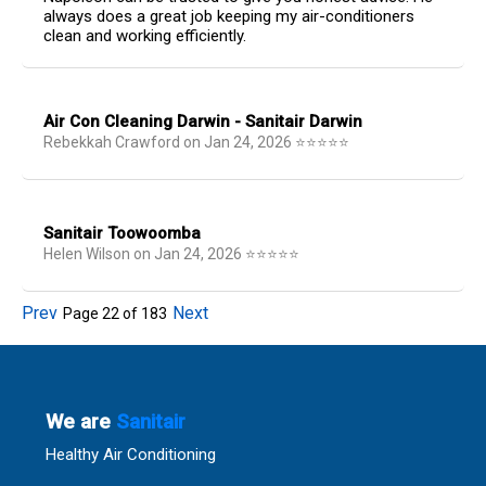
always does a great job keeping my air-conditioners
clean and working efficiently.
Air Con Cleaning Darwin - Sanitair Darwin
Rebekkah Crawford
on
Jan 24, 2026
⭐
⭐
⭐
⭐
⭐
Sanitair Toowoomba
Helen Wilson
on
Jan 24, 2026
⭐
⭐
⭐
⭐
⭐
Prev
Next
Page
22
of
183
We are
Sanitair
Healthy Air Conditioning