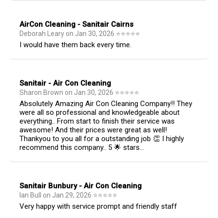
AirCon Cleaning - Sanitair Cairns
Deborah Leary
on
Jan 30, 2026
⭐
⭐
⭐
⭐
⭐
I would have them back every time.
Sanitair - Air Con Cleaning
Sharon Brown
on
Jan 30, 2026
⭐
⭐
⭐
⭐
⭐
Absolutely Amazing Air Con Cleaning Company!! They
were all so professional and knowledgeable about
everything.. From start to finish their service was
awesome! And their prices were great as well!
Thankyou to you all for a outstanding job 👏 I highly
recommend this company.. 5 🌟 stars...
Sanitair Bunbury - Air Con Cleaning
Ian Bull
on
Jan 29, 2026
⭐
⭐
⭐
⭐
⭐
Very happy with service prompt and friendly staff