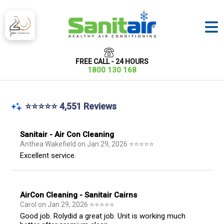
FREE CALL - 24 HOURS
1800 130 168
⭐⭐⭐⭐⭐ 4,551 Reviews
Sanitair - Air Con Cleaning
Anthea Wakefield
on
Jan 29, 2026
⭐
⭐
⭐
⭐
⭐
Excellent service.
AirCon Cleaning - Sanitair Cairns
Carol
on
Jan 29, 2026
⭐
⭐
⭐
⭐
⭐
Good job. Rolydid a great job. Unit is working much