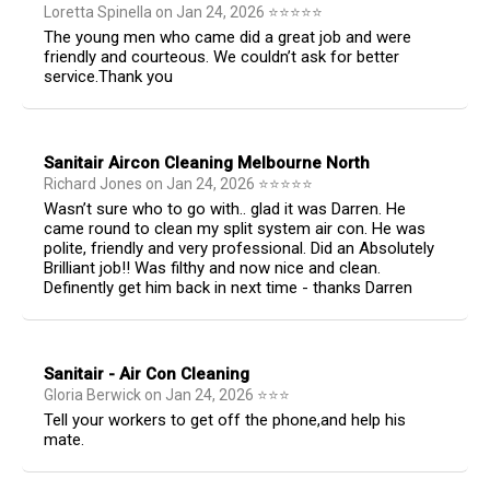
Loretta Spinella
on
Jan 24, 2026
⭐
⭐
⭐
⭐
⭐
The young men who came did a great job and were
friendly and courteous. We couldn’t ask for better
service.Thank you
Sanitair Aircon Cleaning Melbourne North
Richard Jones
on
Jan 24, 2026
⭐
⭐
⭐
⭐
⭐
Wasn’t sure who to go with.. glad it was Darren. He
came round to clean my split system air con. He was
polite, friendly and very professional. Did an Absolutely
Brilliant job!! Was filthy and now nice and clean.
Definently get him back in next time - thanks Darren
Sanitair - Air Con Cleaning
Gloria Berwick
on
Jan 24, 2026
⭐
⭐
⭐
Tell your workers to get off the phone,and help his
mate.