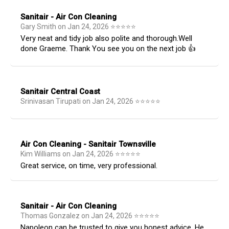
Sanitair - Air Con Cleaning
Gary Smith
on
Jan 24, 2026
⭐
⭐
⭐
⭐
⭐
Very neat and tidy job also polite and thorough.Well
done Graeme. Thank You see you on the next job 👍
Sanitair Central Coast
Srinivasan Tirupati
on
Jan 24, 2026
⭐
⭐
⭐
⭐
⭐
Air Con Cleaning - Sanitair Townsville
Kim Williams
on
Jan 24, 2026
⭐
⭐
⭐
⭐
⭐
Great service, on time, very professional.
Sanitair - Air Con Cleaning
Thomas Gonzalez
on
Jan 24, 2026
⭐
⭐
⭐
⭐
⭐
Napoleon can be trusted to give you honest advice. He