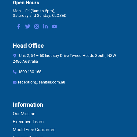
Open Hours
Mon – Fri (9am to 5pm),
Saturday and Sunday: CLOSED
Head Office
Unit 2, 54 – 60 Industry Drive Tweed Heads South, NSW
2486 Australia
1800 130 168
reception@sanitair.com.au
Information
Our Mission
Executive Team
Mould Free Guarantee