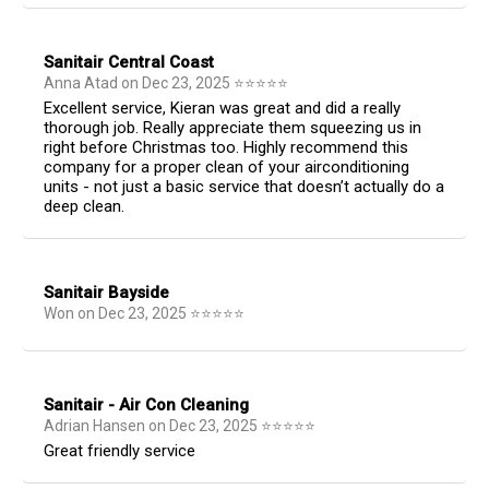
Sanitair Central Coast
Anna Atad
on
Dec 23, 2025
⭐
⭐
⭐
⭐
⭐
Excellent service, Kieran was great and did a really
thorough job. Really appreciate them squeezing us in
right before Christmas too. Highly recommend this
company for a proper clean of your airconditioning
units - not just a basic service that doesn’t actually do a
deep clean.
Sanitair Bayside
Won
on
Dec 23, 2025
⭐
⭐
⭐
⭐
⭐
Sanitair - Air Con Cleaning
Adrian Hansen
on
Dec 23, 2025
⭐
⭐
⭐
⭐
⭐
Great friendly service