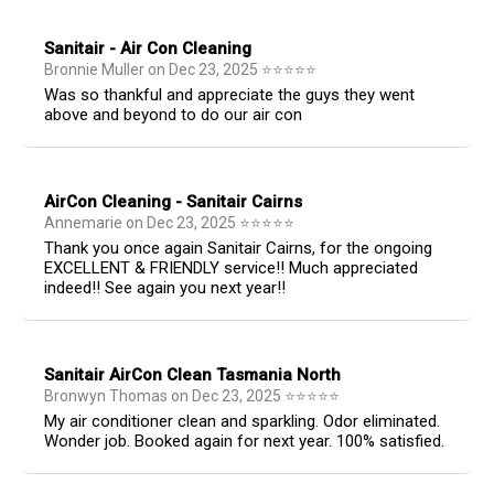
Sanitair - Air Con Cleaning
Bronnie Muller
on
Dec 23, 2025
⭐
⭐
⭐
⭐
⭐
Was so thankful and appreciate the guys they went
above and beyond to do our air con
AirCon Cleaning - Sanitair Cairns
Annemarie
on
Dec 23, 2025
⭐
⭐
⭐
⭐
⭐
Thank you once again Sanitair Cairns, for the ongoing
EXCELLENT & FRIENDLY service!! Much appreciated
indeed!! See again you next year!!
Sanitair AirCon Clean Tasmania North
Bronwyn Thomas
on
Dec 23, 2025
⭐
⭐
⭐
⭐
⭐
My air conditioner clean and sparkling. Odor eliminated.
Wonder job. Booked again for next year. 100% satisfied.