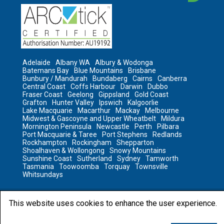
Adelaide
Albany WA
Albury & Wodonga
Batemans Bay
Blue Mountains
Brisbane
Bunbury / Mandurah
Bundaberg
Cairns
Canberra
Central Coast
Coffs Harbour
Darwin
Dubbo
Fraser Coast
Geelong
Gippsland
Gold Coast
Grafton
Hunter Valley
Ipswich
Kalgoorlie
Lake Macquarie
Macarthur
Mackay
Melbourne
Midwest & Gascoyne and Upper Wheatbelt
Mildura
Mornington Peninsula
Newcastle
Perth
Pilbara
Port Macquarie & Taree
Port Stephens
Redlands
Rockhampton
Rockingham
Shepparton
Shoalhaven & Wollongong
Snowy Mountains
Sunshine Coast
Sutherland
Sydney
Tamworth
Tasmania
Toowoomba
Torquay
Townsville
Whitsundays
This website uses cookies to enhance the user experience.
2023 © All rights reserved by Sanitair
Sanitair