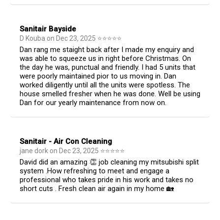
Sanitair Bayside
D Kouba
on
Dec 23, 2025
⭐
⭐
⭐
⭐
⭐
Dan rang me staight back after I made my enquiry and
was able to squeeze us in right before Christmas. On
the day he was, punctual and friendly. I had 5 units that
were poorly maintained pior to us moving in. Dan
worked diligently until all the units were spotless. The
house smelled fresher when he was done. Well be using
Dan for our yearly maintenance from now on.
Sanitair - Air Con Cleaning
jane dork
on
Dec 23, 2025
⭐
⭐
⭐
⭐
⭐
David did an amazing 👏 job cleaning my mitsubishi split
system .How refreshing to meet and engage a
professional who takes pride in his work and takes no
short cuts . Fresh clean air again in my home 🏡