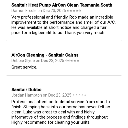
Sanitair Heat Pump AirCon Clean Tasmania South
Damon Ercole
on
Dec 23, 2025
⭐
⭐
⭐
⭐
⭐
Very professional and friendly. Rob made an incredible
improvement to the performance and smell of our A/C.
He was available at short notice and charged a fair
price for a big benefit to us. Thank you very much.
AirCon Cleaning - Sanitair Cairns
Debbie Glyde
on
Dec 23, 2025
⭐
⭐
⭐
⭐
⭐
Great service.
Sanitair Dubbo
Jordan Hampton
on
Dec 23, 2025
⭐
⭐
⭐
⭐
⭐
Professional attention to detail service from start to
finish. Stepping back into our home has never felt so
clean. Luke was great to deal with and highly
informative of the process and findings throughout.
Highly recommend for cleaning your units.