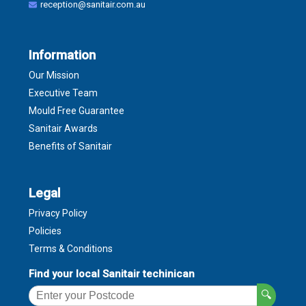
reception@sanitair.com.au
Information
Our Mission
Executive Team
Mould Free Guarantee
Sanitair Awards
Benefits of Sanitair
Legal
Privacy Policy
Policies
Terms & Conditions
Find your local Sanitair techinican
🔍