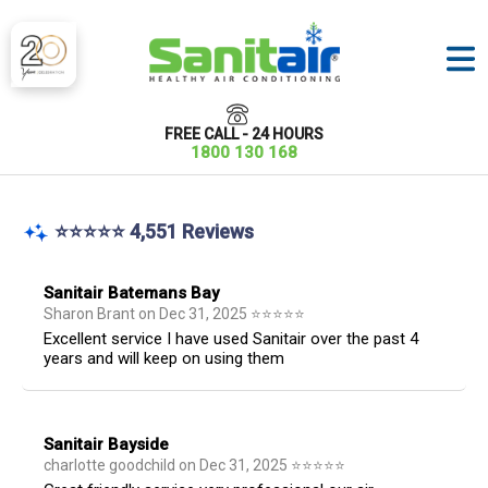
FREE CALL - 24 HOURS
1800 130 168
⭐⭐⭐⭐⭐ 4,551 Reviews
Sanitair Batemans Bay
Sharon Brant
on
Dec 31, 2025
⭐
⭐
⭐
⭐
⭐
Excellent service I have used Sanitair over the past 4
years and will keep on using them
Sanitair Bayside
charlotte goodchild
on
Dec 31, 2025
⭐
⭐
⭐
⭐
⭐