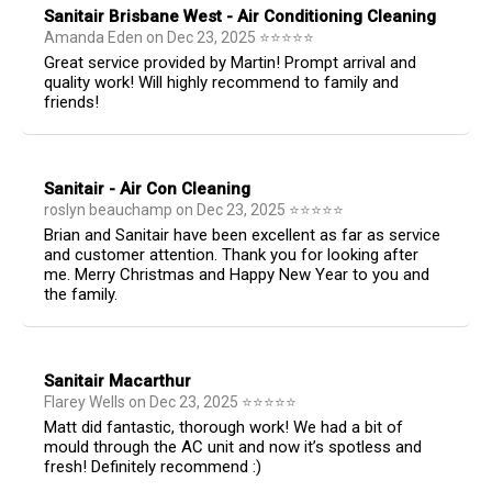
Sanitair Brisbane West - Air Conditioning Cleaning
Amanda Eden
on
Dec 23, 2025
⭐
⭐
⭐
⭐
⭐
Great service provided by Martin! Prompt arrival and
quality work! Will highly recommend to family and
friends!
Sanitair - Air Con Cleaning
roslyn beauchamp
on
Dec 23, 2025
⭐
⭐
⭐
⭐
⭐
Brian and Sanitair have been excellent as far as service
and customer attention. Thank you for looking after
me. Merry Christmas and Happy New Year to you and
the family.
Sanitair Macarthur
Flarey Wells
on
Dec 23, 2025
⭐
⭐
⭐
⭐
⭐
Matt did fantastic, thorough work! We had a bit of
mould through the AC unit and now it’s spotless and
fresh! Definitely recommend :)