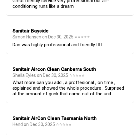
Great friendly service very professional our air-
conditioning runs like a dream
Sanitair Bayside
Simon Hansen
on
Dec 30, 2025
⭐
⭐
⭐
⭐
⭐
Dan was highly professional and friendly 👍🏻
Sanitair Aircon Clean Canberra South
Sheila Eyles
on
Dec 30, 2025
⭐
⭐
⭐
⭐
⭐
What more can you add , a proffesional , on time ,
explained and showed the whole procedure . Surprised
at the amount of gunk that came out of the unit .
Sanitair AirCon Clean Tasmania North
Hend
on
Dec 30, 2025
⭐
⭐
⭐
⭐
⭐