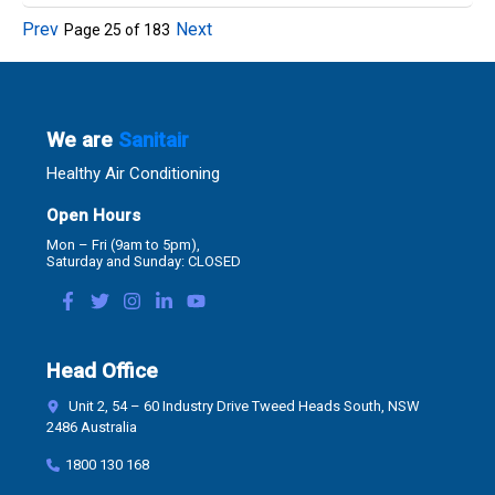
Prev
Next
Page
25
of
183
We are
Sanitair
Healthy Air Conditioning
Open Hours
Mon – Fri (9am to 5pm),
Saturday and Sunday: CLOSED
Head Office
Unit 2, 54 – 60 Industry Drive Tweed Heads South, NSW
2486 Australia
1800 130 168