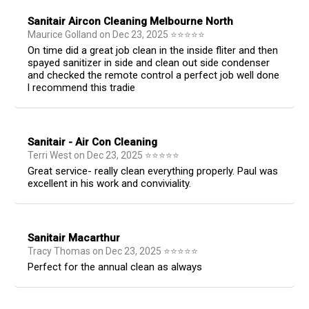
Sanitair Aircon Cleaning Melbourne North
Maurice Golland
on
Dec 23, 2025
⭐
⭐
⭐
⭐
⭐
On time did a great job clean in the inside fliter and then
spayed sanitizer in side and clean out side condenser
and checked the remote control a perfect job well done
l recommend this tradie
Sanitair - Air Con Cleaning
Terri West
on
Dec 23, 2025
⭐
⭐
⭐
⭐
⭐
Great service- really clean everything properly. Paul was
excellent in his work and conviviality.
Sanitair Macarthur
Tracy Thomas
on
Dec 23, 2025
⭐
⭐
⭐
⭐
⭐
Perfect for the annual clean as always