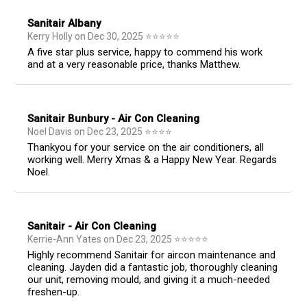
Sanitair Albany
Kerry Holly
on
Dec 30, 2025
⭐
⭐
⭐
⭐
⭐
A five star plus service, happy to commend his work
and at a very reasonable price, thanks Matthew.
Sanitair Bunbury - Air Con Cleaning
Noel Davis
on
Dec 23, 2025
⭐
⭐
⭐
⭐
Thankyou for your service on the air conditioners, all
working well. Merry Xmas & a Happy New Year. Regards
Noel.
Sanitair - Air Con Cleaning
Kerrie-Ann Yates
on
Dec 23, 2025
⭐
⭐
⭐
⭐
⭐
Highly recommend Sanitair for aircon maintenance and
cleaning. Jayden did a fantastic job, thoroughly cleaning
our unit, removing mould, and giving it a much-needed
freshen-up.