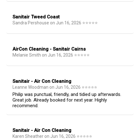
Sanitair Tweed Coast
Sandra Pershouse
on
Jun 16, 2026
⭐
⭐
⭐
⭐
⭐
AirCon Cleaning - Sanitair Cairns
Melanie Smith
on
Jun 16, 2026
⭐
⭐
⭐
⭐
⭐
Sanitair - Air Con Cleaning
Leanne Woodman
on
Jun 16, 2026
⭐
⭐
⭐
⭐
⭐
Philip was punctual, friendly, and tidied up afterwards.
Great job. Already booked for next year. Highly
recommend.
Sanitair - Air Con Cleaning
Karen Sheather
on
Jun 16, 2026
⭐
⭐
⭐
⭐
⭐