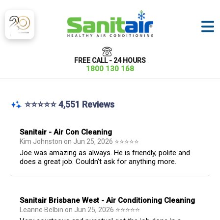
FREE CALL - 24 HOURS
1800 130 168
⭐⭐⭐⭐⭐ 4,551 Reviews
Sanitair - Air Con Cleaning
Kim Johnston
on
Jun 25, 2026
⭐
⭐
⭐
⭐
⭐
Joe was amazing as always. He is friendly, polite and
does a great job. Couldn't ask for anything more.
Sanitair Brisbane West - Air Conditioning Cleaning
Leanne Belbin
on
Jun 25, 2026
⭐
⭐
⭐
⭐
⭐