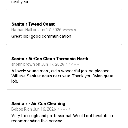
next year.
Sanitair Tweed Coast
Nathan Hall
on
Jun 17, 2026
⭐
⭐
⭐
⭐
⭐
Great job! good communication
Sanitair AirCon Clean Tasmania North
shonn brown
on
Jun 17, 2026
⭐
⭐
⭐
⭐
⭐
A lovely young man , did a wonderful job, so pleased .
Will use Sanitair again next year. Thank you Dylan great
job.
Sanitair - Air Con Cleaning
Bobbe R
on
Jun 16, 2026
⭐
⭐
⭐
⭐
⭐
Very thorough and professional. Would not hesitate in
recommending this service.