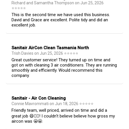
Richard and Samantha Thompson
on
Jun 25, 2026
⭐
⭐
⭐
⭐
⭐
This is the second time we have used this business.
David and Grace are excellent. Polite tidy and did an
excellent job.
Sanitair AirCon Clean Tasmania North
Trish Davies
on
Jun 25, 2026
⭐
⭐
⭐
⭐
⭐
Great customer service! They turned up on time and
got on with cleaning 3 air conditioners. They are running
smoothly and efficiently. Would recommend this
company.
Sanitair - Air Con Cleaning
Connie Mavrommati
on
Jun 18, 2026
⭐
⭐
⭐
⭐
⭐
Friendly team, well priced, arrived on time and did a
great job 😄👍🏻! I couldn't believe believe how gross my
aircon was 😬😬.