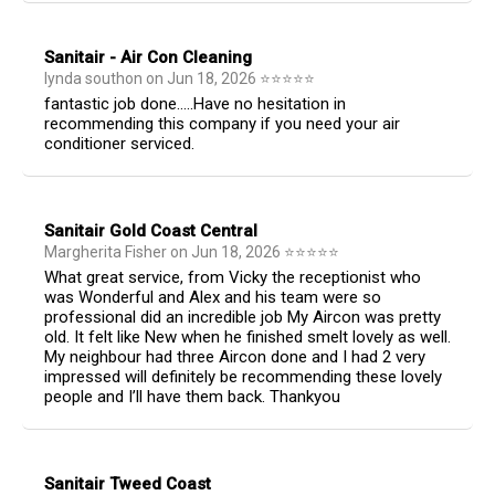
Sanitair - Air Con Cleaning
lynda southon
on
Jun 18, 2026
⭐
⭐
⭐
⭐
⭐
fantastic job done…..Have no hesitation in
recommending this company if you need your air
conditioner serviced.
Sanitair Gold Coast Central
Margherita Fisher
on
Jun 18, 2026
⭐
⭐
⭐
⭐
⭐
What great service, from Vicky the receptionist who
was Wonderful and Alex and his team were so
professional did an incredible job My Aircon was pretty
old. It felt like New when he finished smelt lovely as well.
My neighbour had three Aircon done and I had 2 very
impressed will definitely be recommending these lovely
people and I’ll have them back. Thankyou
Sanitair Tweed Coast