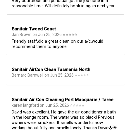
Very courteous and punctual got the job done in a
reasonable time. Will definitely book in again next year
Sanitair Tweed Coast
Jan Brown
on
Jun 25, 2026
⭐
⭐
⭐
⭐
⭐
Friendly staff,did a great clean on our a/c.would
recommend them to anyone
Sanitair AirCon Clean Tasmania North
Bernard Barnwell
on
Jun 25, 2026
⭐
⭐
⭐
⭐
⭐
Sanitair Air Con Cleaning Port Macquarie / Taree
karen langford
on
Jun 25, 2026
⭐
⭐
⭐
⭐
⭐
David was excellent. He gave the air conditioner a bath
in the lounge room. The water was so black! Previous
owners were smokers. It smells wonderful now,
working beautifully and smells lovely. Thanks David🌟🌟