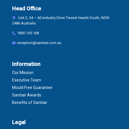
Head Office
Unit 2, 54 – 60 Industry Drive Tweed Heads South, NSW
2486 Australia
1800 130 168
reception@sanitair.com.au
Information
Our Mission
Executive Team
Mould Free Guarantee
Sanitair Awards
Benefits of Sanitair
Legal