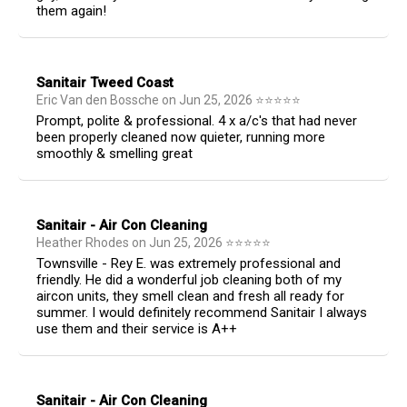
them again!
Sanitair Tweed Coast
Eric Van den Bossche
on
Jun 25, 2026
⭐
⭐
⭐
⭐
⭐
Prompt, polite & professional. 4 x a/c's that had never
been properly cleaned now quieter, running more
smoothly & smelling great
Sanitair - Air Con Cleaning
Heather Rhodes
on
Jun 25, 2026
⭐
⭐
⭐
⭐
⭐
Townsville - Rey E. was extremely professional and
friendly. He did a wonderful job cleaning both of my
aircon units, they smell clean and fresh all ready for
summer. I would definitely recommend Sanitair I always
use them and their service is A++
Sanitair - Air Con Cleaning