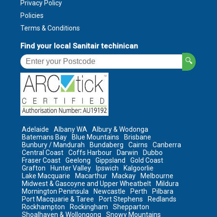
Privacy Policy
Policies
Terms & Conditions
Find your local Sanitair techinican
🔍
Adelaide
Albany WA
Albury & Wodonga
Batemans Bay
Blue Mountains
Brisbane
Bunbury / Mandurah
Bundaberg
Cairns
Canberra
Central Coast
Coffs Harbour
Darwin
Dubbo
Fraser Coast
Geelong
Gippsland
Gold Coast
Grafton
Hunter Valley
Ipswich
Kalgoorlie
Lake Macquarie
Macarthur
Mackay
Melbourne
Midwest & Gascoyne and Upper Wheatbelt
Mildura
Mornington Peninsula
Newcastle
Perth
Pilbara
Port Macquarie & Taree
Port Stephens
Redlands
Rockhampton
Rockingham
Shepparton
Shoalhaven & Wollongong
Snowy Mountains