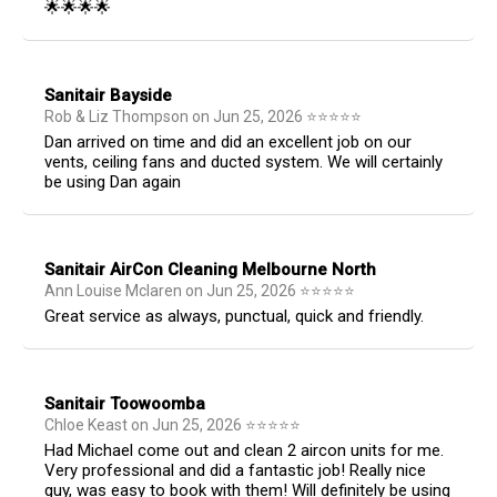
🌟🌟🌟🌟
Sanitair Bayside
Rob & Liz Thompson
on
Jun 25, 2026
⭐
⭐
⭐
⭐
⭐
Dan arrived on time and did an excellent job on our
vents, ceiling fans and ducted system. We will certainly
be using Dan again
Sanitair AirCon Cleaning Melbourne North
Ann Louise Mclaren
on
Jun 25, 2026
⭐
⭐
⭐
⭐
⭐
Great service as always, punctual, quick and friendly.
Sanitair Toowoomba
Chloe Keast
on
Jun 25, 2026
⭐
⭐
⭐
⭐
⭐
Had Michael come out and clean 2 aircon units for me.
Very professional and did a fantastic job! Really nice
guy, was easy to book with them! Will definitely be using