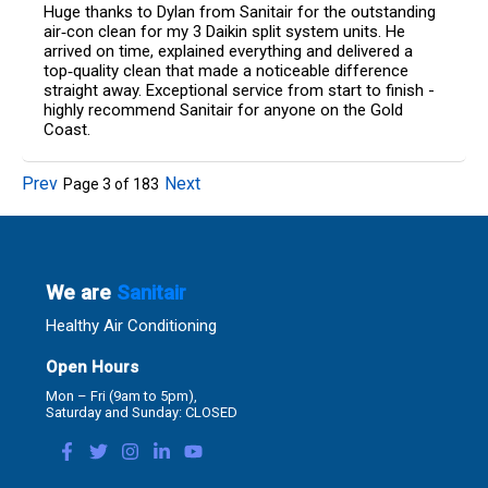
Huge thanks to Dylan from Sanitair for the outstanding
air‑con clean for my 3 Daikin split system units. He
arrived on time, explained everything and delivered a
top‑quality clean that made a noticeable difference
straight away. Exceptional service from start to finish -
highly recommend Sanitair for anyone on the Gold
Coast.
Prev
Next
Page
3
of
183
We are
Sanitair
Healthy Air Conditioning
Open Hours
Mon – Fri (9am to 5pm),
Saturday and Sunday: CLOSED