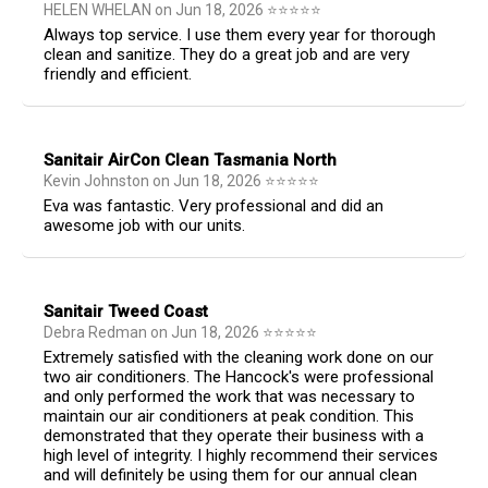
HELEN WHELAN
on
Jun 18, 2026
⭐
⭐
⭐
⭐
⭐
Always top service. I use them every year for thorough
clean and sanitize. They do a great job and are very
friendly and efficient.
Sanitair AirCon Clean Tasmania North
Kevin Johnston
on
Jun 18, 2026
⭐
⭐
⭐
⭐
⭐
Eva was fantastic. Very professional and did an
awesome job with our units.
Sanitair Tweed Coast
Debra Redman
on
Jun 18, 2026
⭐
⭐
⭐
⭐
⭐
Extremely satisfied with the cleaning work done on our
two air conditioners. The Hancock's were professional
and only performed the work that was necessary to
maintain our air conditioners at peak condition. This
demonstrated that they operate their business with a
high level of integrity. I highly recommend their services
and will definitely be using them for our annual clean