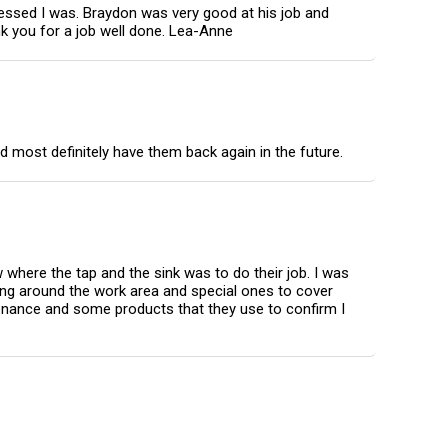
ressed I was. Braydon was very good at his job and
nk you for a job well done. Lea-Anne
d most definitely have them back again in the future.
where the tap and the sink was to do their job. I was
hing around the work area and special ones to cover
tenance and some products that they use to confirm I