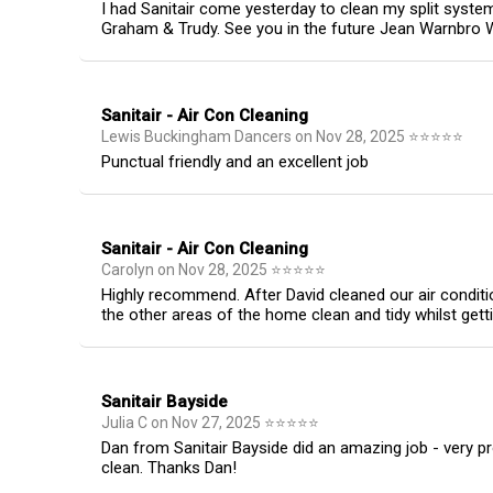
I had Sanitair come yesterday to clean my split syst
Graham & Trudy. See you in the future Jean Warnbro
Sanitair - Air Con Cleaning
Lewis Buckingham Dancers
on
Nov 28, 2025
⭐
⭐
⭐
⭐
⭐
Punctual friendly and an excellent job
Sanitair - Air Con Cleaning
Carolyn
on
Nov 28, 2025
⭐
⭐
⭐
⭐
⭐
Highly recommend. After David cleaned our air conditi
the other areas of the home clean and tidy whilst gett
Sanitair Bayside
Julia C
on
Nov 27, 2025
⭐
⭐
⭐
⭐
⭐
Dan from Sanitair Bayside did an amazing job - very p
clean. Thanks Dan!