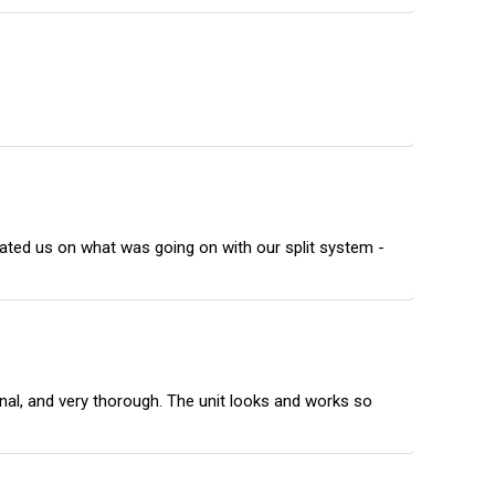
ated us on what was going on with our split system -
onal, and very thorough. The unit looks and works so