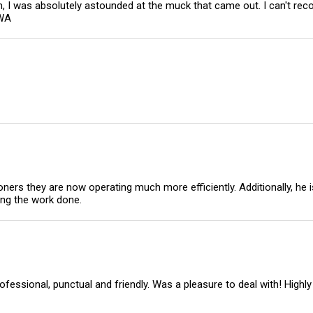
em, I was absolutely astounded at the muck that came out. I can't
 WA
oners they are now operating much more efficiently. Additionally, he
ing the work done.
rofessional, punctual and friendly. Was a pleasure to deal with! Hi