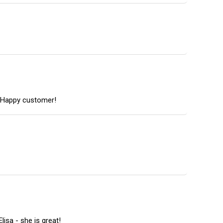
r. Happy customer!
isa - she is great!