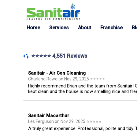
Home
Services
About
Franchise
B
⭐⭐⭐⭐⭐ 4,551 Reviews
Sanitair - Air Con Cleaning
Charlene Rowe
on
Nov 29, 2025
⭐
⭐
⭐
⭐
⭐
Highly recommend Brian and the team from Sanitair! Gr
kept clean and the house is now smelling nice and fre
Sanitair Macarthur
Les Ferguson
on
Nov 29, 2025
⭐
⭐
⭐
⭐
⭐
A truly great experience. Professional, polite and tidy.