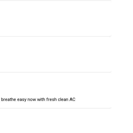
n breathe easy now with fresh clean AC