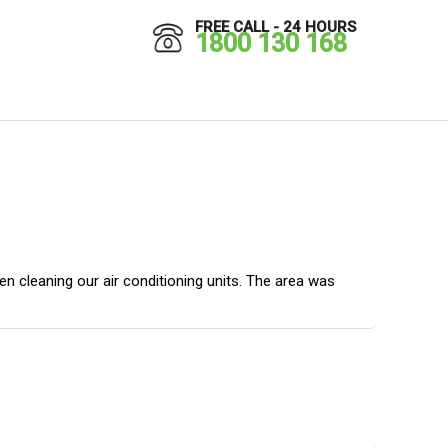
FREE CALL - 24 HOURS
1800 130 168
 cleaning our air conditioning units. The area was