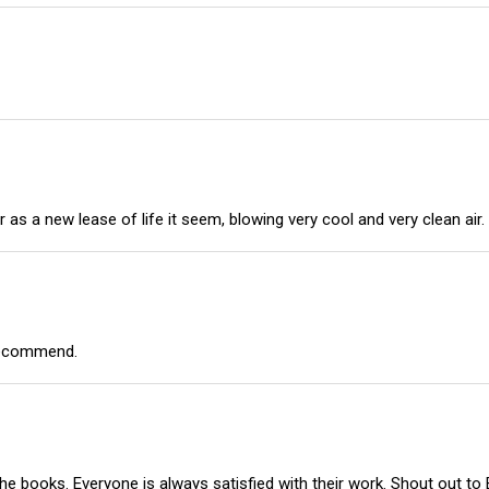
er as a new lease of life it seem, blowing very cool and very clean ai
 recommend.
e books. Everyone is always satisfied with their work. Shout out to El