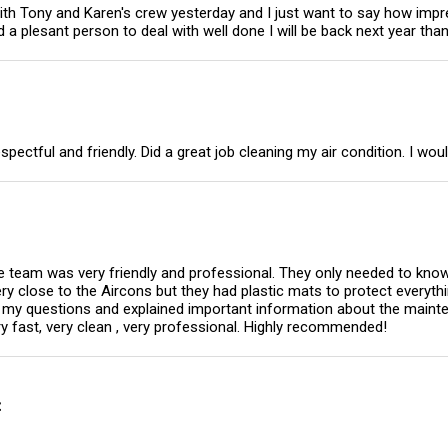
ith Tony and Karen's crew yesterday and I just want to say how imp
a plesant person to deal with well done I will be back next year tha
ctful and friendly. Did a great job cleaning my air condition. I woul
e team was very friendly and professional. They only needed to know 
very close to the Aircons but they had plastic mats to protect everyt
ll my questions and explained important information about the main
y fast, very clean , very professional. Highly recommended!
t