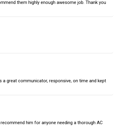
 recommend them highly enough awesome job. Thank you
 is a great communicator, responsive, on time and kept
ghly recommend him for anyone needing a thorough AC