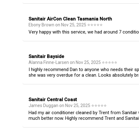
Sanitair AirCon Clean Tasmania North
Ebony Brown
on
Nov 25, 2025
⭐
⭐
⭐
⭐
⭐
Very happy with this service, we had around 7 conditio
Sanitair Bayside
Alanna Finne-Larsen
on
Nov 25, 2025
⭐
⭐
⭐
⭐
⭐
I highly recommend Dan to anyone who needs their spl
she was very overdue for a clean. Looks absolutely b
Sanitair Central Coast
James Duggan
on
Nov 25, 2025
⭐
⭐
⭐
⭐
⭐
Had my air conditioner cleaned by Trent from Sanitair
much better now. Highly recommend Trent and Sanitair C