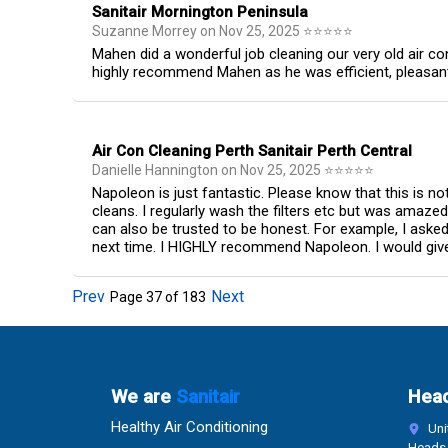
Sanitair Mornington Peninsula
Suzanne Morrey
on
Nov 25, 2025
⭐
⭐
⭐
⭐
⭐
Mahen did a wonderful job cleaning our very old air c
highly recommend Mahen as he was efficient, pleasant t
Air Con Cleaning Perth Sanitair Perth Central
Danielle Hannington
on
Nov 25, 2025
⭐
⭐
⭐
⭐
⭐
Napoleon is just fantastic. Please know that this is n
cleans. I regularly wash the filters etc but was amaze
can also be trusted to be honest. For example, I aske
next time. I HIGHLY recommend Napoleon. I would give 
Prev
Next
Page
37
of
183
We are
Sanitair
Head
Healthy Air Conditioning
Unit
Heads 