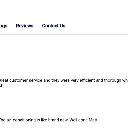
logs
Reviews
Contact Us
eat customer service and they were very efficient and thorough when
sh!
 The air-conditioning is like brand new. Well done Matt!