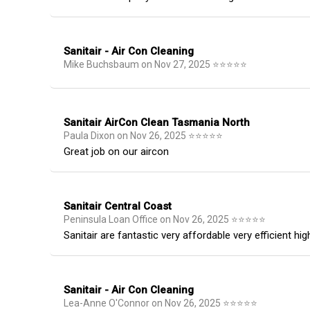
Sanitair - Air Con Cleaning
Mike Buchsbaum
on
Nov 27, 2025
⭐
⭐
⭐
⭐
⭐
Sanitair AirCon Clean Tasmania North
Paula Dixon
on
Nov 26, 2025
⭐
⭐
⭐
⭐
⭐
Great job on our aircon
Sanitair Central Coast
Peninsula Loan Office
on
Nov 26, 2025
⭐
⭐
⭐
⭐
⭐
Sanitair are fantastic very affordable very efficient 
Sanitair - Air Con Cleaning
Lea-Anne O'Connor
on
Nov 26, 2025
⭐
⭐
⭐
⭐
⭐