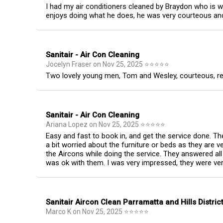
I had my air conditioners cleaned by Braydon who is w
enjoys doing what he does, he was very courteous and 
Sanitair - Air Con Cleaning
Jocelyn Fraser
on
Nov 25, 2025
⭐
⭐
⭐
⭐
⭐
Two lovely young men, Tom and Wesley, courteous, respe
Sanitair - Air Con Cleaning
Ariana Lopez
on
Nov 25, 2025
⭐
⭐
⭐
⭐
⭐
Easy and fast to book in, and get the service done. Th
a bit worried about the furniture or beds as they are 
the Aircons while doing the service. They answered a
was ok with them. I was very impressed, they were ver
Sanitair Aircon Clean Parramatta and Hills Distric
Marco K
on
Nov 25, 2025
⭐
⭐
⭐
⭐
⭐