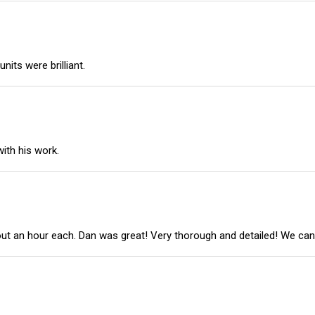
its were brilliant.
ith his work.
out an hour each. Dan was great! Very thorough and detailed! We ca