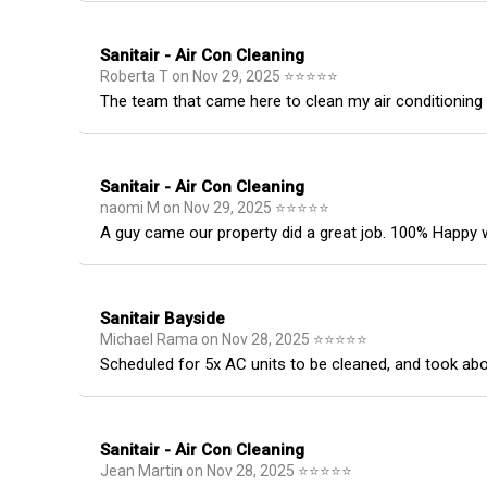
Sanitair - Air Con Cleaning
Roberta T
on
Nov 29, 2025
⭐
⭐
⭐
⭐
⭐
The team that came here to clean my air conditioning un
Sanitair - Air Con Cleaning
naomi M
on
Nov 29, 2025
⭐
⭐
⭐
⭐
⭐
A guy came our property did a great job. 100% Happy w
Sanitair Bayside
Michael Rama
on
Nov 28, 2025
⭐
⭐
⭐
⭐
⭐
Scheduled for 5x AC units to be cleaned, and took ab
Sanitair - Air Con Cleaning
Jean Martin
on
Nov 28, 2025
⭐
⭐
⭐
⭐
⭐