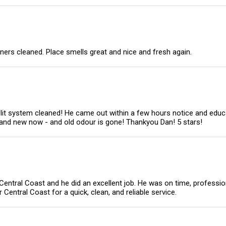
ners cleaned. Place smells great and nice and fresh again.
it system cleaned! He came out within a few hours notice and educ
rand new now - and old odour is gone! Thankyou Dan! 5 stars!
 Central Coast and he did an excellent job. He was on time, professi
entral Coast for a quick, clean, and reliable service.