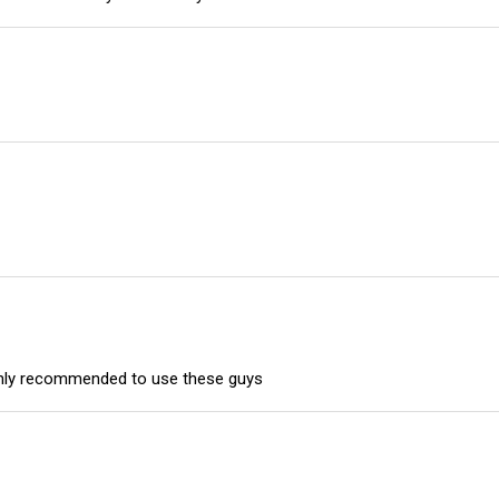
highly recommended to use these guys