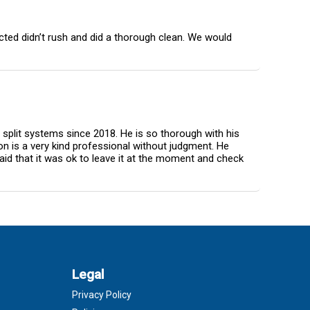
cted didn’t rush and did a thorough clean. We would
y split systems since 2018. He is so thorough with his
on is a very kind professional without judgment. He
id that it was ok to leave it at the moment and check
Legal
Privacy Policy