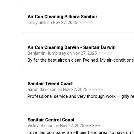
Air Con Cleaning Pilbara Sanitair
Emily uink
on
Nov 27, 2025
⭐
⭐
⭐
⭐
⭐
Air Con Cleaning Darwin - Sanitair Darwin
Benjamin Humphrey
on
Nov 27, 2025
⭐
⭐
⭐
⭐
⭐
By far the best aircon clean I've had. My air-condition
Sanitair Tweed Coast
aaron davidson
on
Nov 27, 2025
⭐
⭐
⭐
⭐
⭐
Professional service and very thorough work. Highly
Sanitair Central Coast
Vicki Johnson
on
Nov 27, 2025
⭐
⭐
⭐
⭐
⭐
Love this company. So efficient and great to have on th