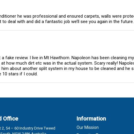
onditioner he was professional and ensured carpets, walls were prote
o deal with and did a fantastic job we’ll see you again in the future.
ot a fake review. I live in Mt Hawthorn. Napoleon has been cleaning m
d at how much dirt etc was in the actual system. Scary really! Napole
d him about another split system in my house to be cleaned and he sa
10 stars if I could.
 Office
Information
Our Mission
 2, 54 – 60 Industry Drive Tweed
South, NSW 2486 Australia