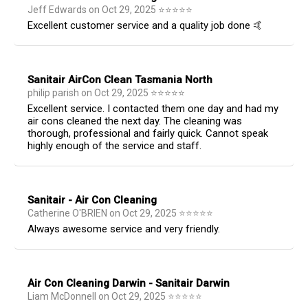
Jeff Edwards
on
Oct 29, 2025
⭐
⭐
⭐
⭐
⭐
Excellent customer service and a quality job done 🤙
Sanitair AirCon Clean Tasmania North
philip parish
on
Oct 29, 2025
⭐
⭐
⭐
⭐
⭐
Excellent service. I contacted them one day and had my
air cons cleaned the next day. The cleaning was
thorough, professional and fairly quick. Cannot speak
highly enough of the service and staff.
Sanitair - Air Con Cleaning
Catherine O'BRIEN
on
Oct 29, 2025
⭐
⭐
⭐
⭐
⭐
Always awesome service and very friendly.
Air Con Cleaning Darwin - Sanitair Darwin
Liam McDonnell
on
Oct 29, 2025
⭐
⭐
⭐
⭐
⭐