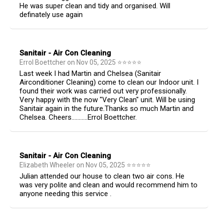
He was super clean and tidy and organised. Will
definately use again
Sanitair - Air Con Cleaning
Errol Boettcher
on
Nov 05, 2025
⭐
⭐
⭐
⭐
⭐
Last week I had Martin and Chelsea (Sanitair
Airconditioner Cleaning) come to clean our Indoor unit. I
found their work was carried out very professionally.
Very happy with the now "Very Clean" unit. Will be using
Sanitair again in the future.Thanks so much Martin and
Chelsea. Cheers...........Errol Boettcher.
Sanitair - Air Con Cleaning
Elizabeth Wheeler
on
Nov 05, 2025
⭐
⭐
⭐
⭐
⭐
Julian attended our house to clean two air cons. He
was very polite and clean and would recommend him to
anyone needing this service .