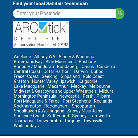
Find your local Sanitair techinican
🔍
Adelaide
Albany WA
Albury & Wodonga
Batemans Bay
Blue Mountains
Brisbane
Bunbury / Mandurah
Bundaberg
Cairns
Canberra
Central Coast
Coffs Harbour
Darwin
Dubbo
Fraser Coast
Geelong
Gippsland
Gold Coast
Grafton
Hunter Valley
Ipswich
Kalgoorlie
Lake Macquarie
Macarthur
Mackay
Melbourne
Midwest & Gascoyne and Upper Wheatbelt
Mildura
Mornington Peninsula
Newcastle
Perth
Pilbara
Port Macquarie & Taree
Port Stephens
Redlands
Rockhampton
Rockingham
Shepparton
Shoalhaven & Wollongong
Snowy Mountains
Sunshine Coast
Sutherland
Sydney
Tamworth
Tasmania
Toowoomba
Torquay
Townsville
Whitsundays