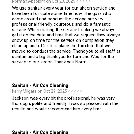
Norman Absolom
on
Oct 29, 2025
⭐
⭐
⭐
⭐
⭐
We use sanitair every year for our aircon service and
have been for quite some time now. The guys who
came around and conduct the service are very
professional friendly courteous and do a fantastic
service. When making the service booking we always
get it on the date and time that we request they always
show up on time for the service on completion they
clean up and offer to replace the furniture that we
moved to conduct the service. Thank you to all staff at
sanitair and a big thank you to Tom and Wes for the
service to our aircon Thank you Norm
Sanitair - Air Con Cleaning
Kerry Milgate
on
Oct 29, 2025
⭐
⭐
⭐
⭐
⭐
Jackson was every bit the professional, he was very
thorough, polite and friendly. I was so pleased with the
results and would recommend him every time
Sanitair - Air Con Cleaning