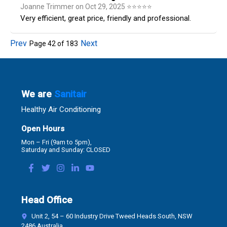
Joanne Trimmer
on
Oct 29, 2025
⭐
⭐
⭐
⭐
⭐
Very efficient, great price, friendly and professional.
Prev
Next
Page
42
of
183
We are
Sanitair
Healthy Air Conditioning
Open Hours
Mon – Fri (9am to 5pm),
Saturday and Sunday: CLOSED
Head Office
Unit 2, 54 – 60 Industry Drive Tweed Heads South, NSW
2486 Australia