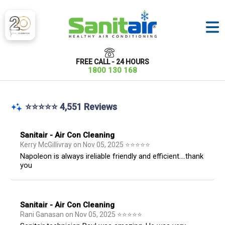
FREE CALL - 24 HOURS
1800 130 168
⭐⭐⭐⭐⭐ 4,551 Reviews
Sanitair - Air Con Cleaning
Kerry McGillivray
on
Nov 05, 2025
⭐
⭐
⭐
⭐
⭐
Napoleon is always ireliable friendly and efficient....thank
you
Sanitair - Air Con Cleaning
Rani Ganasan
on
Nov 05, 2025
⭐
⭐
⭐
⭐
⭐