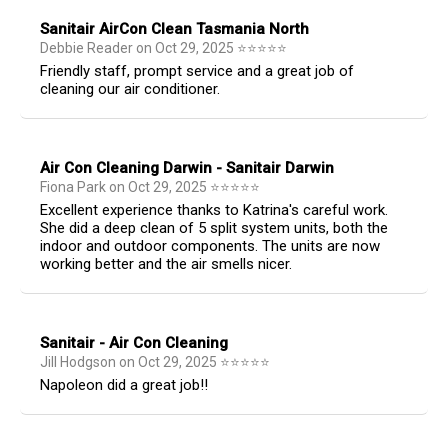
Sanitair AirCon Clean Tasmania North
Debbie Reader
on
Oct 29, 2025
⭐
⭐
⭐
⭐
⭐
Friendly staff, prompt service and a great job of
cleaning our air conditioner.
Air Con Cleaning Darwin - Sanitair Darwin
Fiona Park
on
Oct 29, 2025
⭐
⭐
⭐
⭐
⭐
Excellent experience thanks to Katrina's careful work.
She did a deep clean of 5 split system units, both the
indoor and outdoor components. The units are now
working better and the air smells nicer.
Sanitair - Air Con Cleaning
Jill Hodgson
on
Oct 29, 2025
⭐
⭐
⭐
⭐
⭐
Napoleon did a great job!!