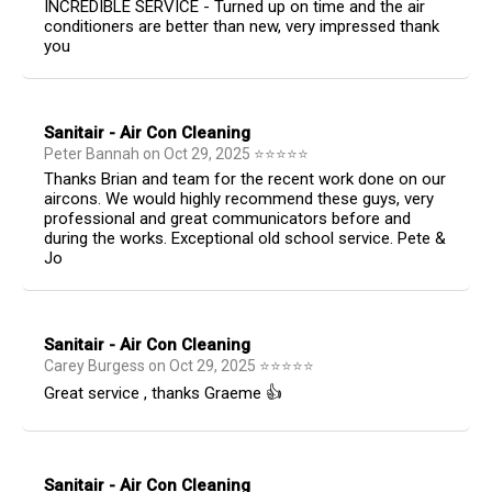
INCREDIBLE SERVICE - Turned up on time and the air
conditioners are better than new, very impressed thank
you
Sanitair - Air Con Cleaning
Peter Bannah
on
Oct 29, 2025
⭐
⭐
⭐
⭐
⭐
Thanks Brian and team for the recent work done on our
aircons. We would highly recommend these guys, very
professional and great communicators before and
during the works. Exceptional old school service. Pete &
Jo
Sanitair - Air Con Cleaning
Carey Burgess
on
Oct 29, 2025
⭐
⭐
⭐
⭐
⭐
Great service , thanks Graeme 👍
Sanitair - Air Con Cleaning