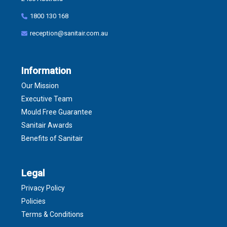
1800 130 168
reception@sanitair.com.au
Information
Our Mission
Executive Team
Mould Free Guarantee
Sanitair Awards
Benefits of Sanitair
Legal
Privacy Policy
Policies
Terms & Conditions