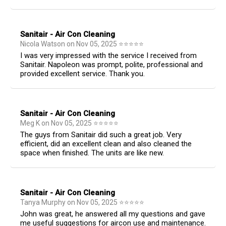
Sanitair - Air Con Cleaning
Nicola Watson
on
Nov 05, 2025
⭐
⭐
⭐
⭐
⭐
I was very impressed with the service I received from
Sanitair. Napoleon was prompt, polite, professional and
provided excellent service. Thank you.
Sanitair - Air Con Cleaning
Meg K
on
Nov 05, 2025
⭐
⭐
⭐
⭐
⭐
The guys from Sanitair did such a great job. Very
efficient, did an excellent clean and also cleaned the
space when finished. The units are like new.
Sanitair - Air Con Cleaning
Tanya Murphy
on
Nov 05, 2025
⭐
⭐
⭐
⭐
⭐
John was great, he answered all my questions and gave
me useful suggestions for aircon use and maintenance.