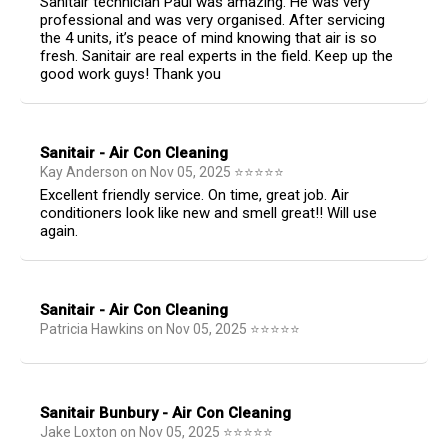
Sanitair technician Paul was amazing. He was very
professional and was very organised. After servicing
the 4 units, it’s peace of mind knowing that air is so
fresh. Sanitair are real experts in the field. Keep up the
good work guys! Thank you
Sanitair - Air Con Cleaning
Kay Anderson
on
Nov 05, 2025
⭐
⭐
⭐
⭐
⭐
Excellent friendly service. On time, great job. Air
conditioners look like new and smell great!! Will use
again.
Sanitair - Air Con Cleaning
Patricia Hawkins
on
Nov 05, 2025
⭐
⭐
⭐
⭐
⭐
Sanitair Bunbury - Air Con Cleaning
Jake Loxton
on
Nov 05, 2025
⭐
⭐
⭐
⭐
⭐