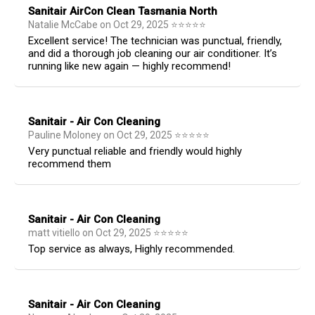
Sanitair AirCon Clean Tasmania North
Natalie McCabe
on
Oct 29, 2025
⭐
⭐
⭐
⭐
⭐
Excellent service! The technician was punctual, friendly,
and did a thorough job cleaning our air conditioner. It’s
running like new again — highly recommend!
Sanitair - Air Con Cleaning
Pauline Moloney
on
Oct 29, 2025
⭐
⭐
⭐
⭐
⭐
Very punctual reliable and friendly would highly
recommend them
Sanitair - Air Con Cleaning
matt vitiello
on
Oct 29, 2025
⭐
⭐
⭐
⭐
⭐
Top service as always, Highly recommended.
Sanitair - Air Con Cleaning