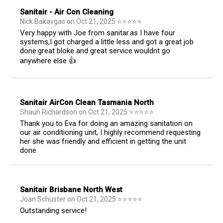
Sanitair - Air Con Cleaning
Nick Bakavgas
on
Oct 21, 2025
⭐
⭐
⭐
⭐
⭐
Very happy with Joe from sanitar.as I have four
systems,I got charged a little less and got a great job
done.great bloke and great service.wouldnt go
anywhere else 👍
Sanitair AirCon Clean Tasmania North
Shaun Richardson
on
Oct 21, 2025
⭐
⭐
⭐
⭐
⭐
Thank you to Eva for doing an amazing sanitation on
our air conditioning unit, I highly recommend requesting
her she was friendly and efficient in getting the unit
done
Sanitair Brisbane North West
Joan Schuster
on
Oct 21, 2025
⭐
⭐
⭐
⭐
⭐
Outstanding service!