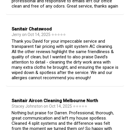
professional and responsive to emails left our office
clean and free of any odors. Great service, thanks again
Sanitair Chatswood
Jerry
on
Oct 14, 2025
⭐
⭐
⭐
⭐
⭐
Thank you David for your impeccable service and
transparent fair pricing with split system AC cleaning.
All the other reviews highlight the same friendliness &
quality of clean; but I wanted to also praise David’s
attention to detail - cleaning the dirty work area with
many extra cloths he brought, and ensuring the space is
wiped down & spotless after the service. We and our
allergies cannot recommend you enough!
Sanitair Aircon Cleaning Melbourne North
Stacey Johnston
on
Oct 14, 2025
⭐
⭐
⭐
⭐
⭐
Nothing but praise for Darren. Professional, thorough,
great communication and left my house spotless.
Cleaned 4 split systems and the difference was felt
from the moment we turned them on! So happy with