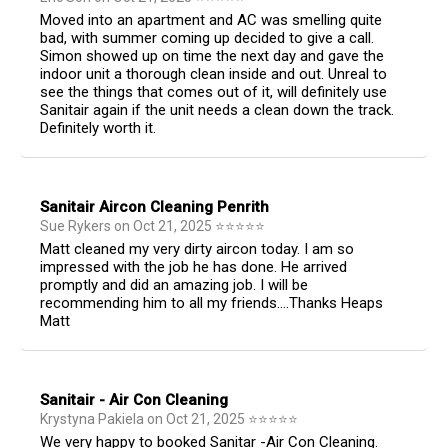
Moved into an apartment and AC was smelling quite
bad, with summer coming up decided to give a call.
Simon showed up on time the next day and gave the
indoor unit a thorough clean inside and out. Unreal to
see the things that comes out of it, will definitely use
Sanitair again if the unit needs a clean down the track.
Definitely worth it.
Sanitair Aircon Cleaning Penrith
Sue Rykers
on
Oct 21, 2025
⭐
⭐
⭐
⭐
⭐
Matt cleaned my very dirty aircon today. I am so
impressed with the job he has done. He arrived
promptly and did an amazing job. I will be
recommending him to all my friends....Thanks Heaps
Matt
Sanitair - Air Con Cleaning
Krystyna Pakiela
on
Oct 21, 2025
⭐
⭐
⭐
⭐
⭐
We very happy to booked Sanitar -Air Con Cleaning.