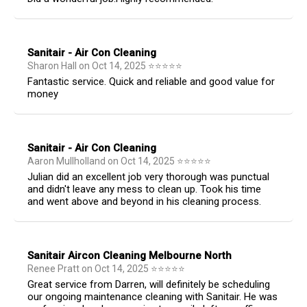
Sanitair - Air Con Cleaning
Sharon Hall
on
Oct 14, 2025
⭐
⭐
⭐
⭐
⭐
Fantastic service. Quick and reliable and good value for
money
Sanitair - Air Con Cleaning
Aaron Mullholland
on
Oct 14, 2025
⭐
⭐
⭐
⭐
⭐
Julian did an excellent job very thorough was punctual
and didn't leave any mess to clean up. Took his time
and went above and beyond in his cleaning process.
Sanitair Aircon Cleaning Melbourne North
Renee Pratt
on
Oct 14, 2025
⭐
⭐
⭐
⭐
⭐
Great service from Darren, will definitely be scheduling
our ongoing maintenance cleaning with Sanitair. He was