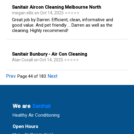
Sanitair Aircon Cleaning Melbourne North
megan ellis
on
Oct 14, 2025
⭐
⭐
⭐
⭐
⭐
Great job by Darren. Efficient, clean, informative and
good value. And pet friendly ... Darren as well as the
cleaning. Highly recommend!
Sanitair Bunbury - Air Con Cleaning
Alan Coxall
on
Oct 14, 2025
⭐
⭐
⭐
⭐
⭐
Prev
Next
Page
44
of
183
We are
Sanitair
Healthy Air Conditioning
Open Hours