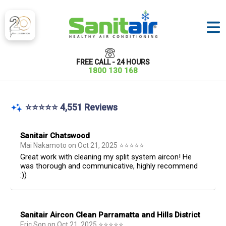
FREE CALL - 24 HOURS
1800 130 168
⭐⭐⭐⭐⭐ 4,551 Reviews
Sanitair Chatswood
Mai Nakamoto
on
Oct 21, 2025
⭐
⭐
⭐
⭐
⭐
Great work with cleaning my split system aircon! He
was thorough and communicative, highly recommend
:))
Sanitair Aircon Clean Parramatta and Hills District
Eric Son
on
Oct 21, 2025
⭐
⭐
⭐
⭐
⭐