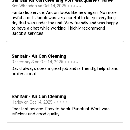
Sanitair Air Con Cleaning Port Macquarie / Taree
Kim Wheadon
on
Oct 14, 2025
⭐
⭐
⭐
⭐
⭐
Fantastic service. Aircon looks like new again. No more
awful smell. Jacob was very careful to keep everything
dry that was under the unit. Very friendly and was happy
to have a chat while working. I highly recommend
Jacob's services.
Sanitair - Air Con Cleaning
Rosemary S
on
Oct 14, 2025
⭐
⭐
⭐
⭐
⭐
David always does a great job and is friendly, helpful and
professional.
Sanitair - Air Con Cleaning
Harley
on
Oct 14, 2025
⭐
⭐
⭐
⭐
⭐
Excellent service. Easy to book. Punctual. Work was
efficient and good quality.