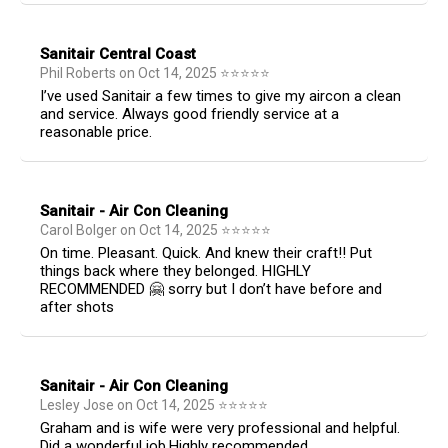
Sanitair Central Coast
Phil Roberts
on
Oct 14, 2025
⭐
⭐
⭐
⭐
⭐
I’ve used Sanitair a few times to give my aircon a clean
and service. Always good friendly service at a
reasonable price.
Sanitair - Air Con Cleaning
Carol Bolger
on
Oct 14, 2025
⭐
⭐
⭐
⭐
⭐
On time. Pleasant. Quick. And knew their craft!! Put
things back where they belonged. HIGHLY
RECOMMENDED 🤗 sorry but I don’t have before and
after shots
Sanitair - Air Con Cleaning
Lesley Jose
on
Oct 14, 2025
⭐
⭐
⭐
⭐
⭐
Graham and is wife were very professional and helpful.
Did a wonderful job.Highly recommended.