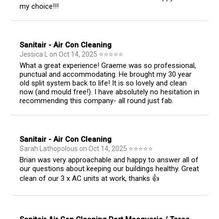
my choice!!!
Sanitair - Air Con Cleaning
Jessica L
on
Oct 14, 2025
⭐
⭐
⭐
⭐
⭐
What a great experience! Graeme was so professional,
punctual and accommodating. He brought my 30 year
old split system back to life! It is so lovely and clean
now (and mould free!). I have absolutely no hesitation in
recommending this company- all round just fab.
Sanitair - Air Con Cleaning
Sarah Lathopolous
on
Oct 14, 2025
⭐
⭐
⭐
⭐
⭐
Brian was very approachable and happy to answer all of
our questions about keeping our buildings healthy. Great
clean of our 3 x AC units at work, thanks 👍