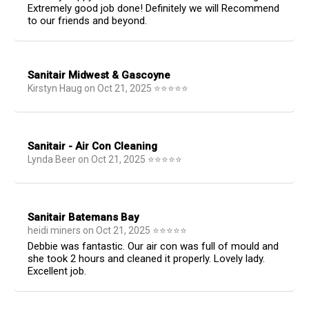
Extremely good job done! Definitely we will Recommend
to our friends and beyond.
Sanitair Midwest & Gascoyne
Kirstyn Haug
on
Oct 21, 2025
⭐
⭐
⭐
⭐
⭐
Sanitair - Air Con Cleaning
Lynda Beer
on
Oct 21, 2025
⭐
⭐
⭐
⭐
⭐
Sanitair Batemans Bay
heidi miners
on
Oct 21, 2025
⭐
⭐
⭐
⭐
⭐
Debbie was fantastic. Our air con was full of mould and
she took 2 hours and cleaned it properly. Lovely lady.
Excellent job.