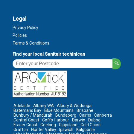
Legal
Privacy Policy
Policies
Terms & Conditions
Find your local Sanitair techinican
🔍
Adelaide
Albany WA
Albury & Wodonga
Batemans Bay
Blue Mountains
Brisbane
Bunbury / Mandurah
Bundaberg
Cairns
Canberra
Central Coast
Coffs Harbour
Darwin
Dubbo
Fraser Coast
Geelong
Gippsland
Gold Coast
Grafton
Hunter Valley
Ipswich
Kalgoorlie