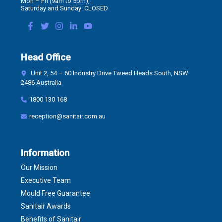
Mon – Fri (9am to 5pm),
Saturday and Sunday: CLOSED
Head Office
Unit 2, 54 – 60 Industry Drive Tweed Heads South, NSW
2486 Australia
1800 130 168
reception@sanitair.com.au
Information
Our Mission
Executive Team
Mould Free Guarantee
Sanitair Awards
Benefits of Sanitair