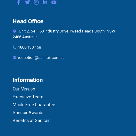
Head Office
Unit 2, 54 – 60 Industry Drive Tweed Heads South, NSW
2486 Australia
1800 130 168
reception@sanitair.com.au
Information
Our Mission
Executive Team
Mould Free Guarantee
Sanitair Awards
Benefits of Sanitair