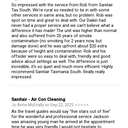
So impressed with the service from Rob from Sanitair
Tas South. We're rural so needed to tie in with some
other services in same area, but no problem. Rob was
spot on time and great to deal with. Our Daikin had
never had a proper service and we can't believe what a
difference it has made! The unit was higher than normal
and also suffered from 20 years of smoke
contamination (no smoking for 2 years now, but
damage done) and he was upfront about $20 extra
because of height and contamination. Rob and his
offsider were so easy to deal with, friendly and good
advice about settings as well. The difference is just
incredible, it's so quiet and much more efficient. Highly
recommend Sanitair Tasmania South. Really really
impressed.
Sanitair - Air Con Cleaning
Jo-Anne McEnally
on
Sep 22, 2025
⭐
⭐
⭐
⭐
⭐
As the travel guides would say “five stars out of five”
for the wonderful and professional service Jackson
was amazing young man he arrived at the appointment
time he was very friendly I would not hesitate to