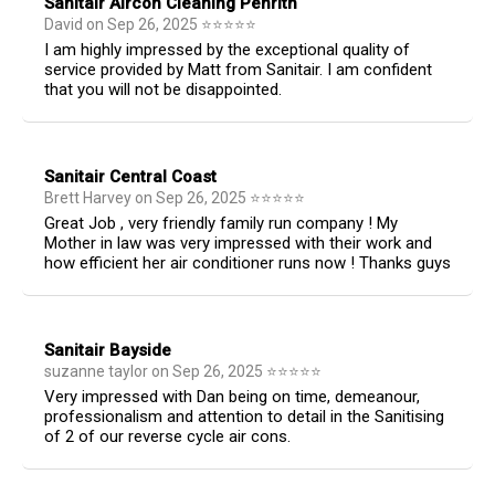
Sanitair Aircon Cleaning Penrith
David
on
Sep 26, 2025
⭐
⭐
⭐
⭐
⭐
I am highly impressed by the exceptional quality of
service provided by Matt from Sanitair. I am confident
that you will not be disappointed.
Sanitair Central Coast
Brett Harvey
on
Sep 26, 2025
⭐
⭐
⭐
⭐
⭐
Great Job , very friendly family run company ! My
Mother in law was very impressed with their work and
how efficient her air conditioner runs now ! Thanks guys
Sanitair Bayside
suzanne taylor
on
Sep 26, 2025
⭐
⭐
⭐
⭐
⭐
Very impressed with Dan being on time, demeanour,
professionalism and attention to detail in the Sanitising
of 2 of our reverse cycle air cons.