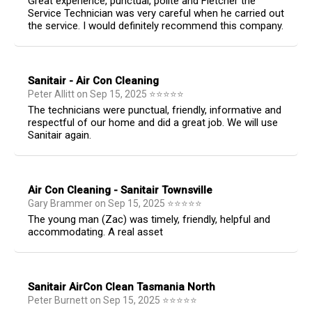
Great experience, punctual, polite and Fletcher the
Service Technician was very careful when he carried out
the service. I would definitely recommend this company.
Sanitair - Air Con Cleaning
Peter Allitt
on
Sep 15, 2025
⭐
⭐
⭐
⭐
⭐
The technicians were punctual, friendly, informative and
respectful of our home and did a great job. We will use
Sanitair again.
Air Con Cleaning - Sanitair Townsville
Gary Brammer
on
Sep 15, 2025
⭐
⭐
⭐
⭐
⭐
The young man (Zac) was timely, friendly, helpful and
accommodating. A real asset
Sanitair AirCon Clean Tasmania North
Peter Burnett
on
Sep 15, 2025
⭐
⭐
⭐
⭐
⭐