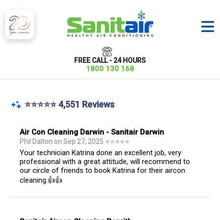
FREE CALL - 24 HOURS
1800 130 168
⭐⭐⭐⭐⭐ 4,551 Reviews
Air Con Cleaning Darwin - Sanitair Darwin
Phil Dalton
on
Sep 27, 2025
⭐
⭐
⭐
⭐
⭐
Your technician Katrina done an excellent job, very
professional with a great attitude, will recommend to
our circle of friends to book Katrina for their aircon
cleaning.👍👍