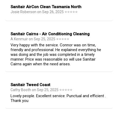
Sanitair AirCon Clean Tasmania North
Josie Roberson
on
Sep 26, 2025
⭐
⭐
⭐
⭐
⭐
Sanitair Cairns - Air Conditioning Cleaning
A Kenmuir
on
Sep 25, 2025
⭐
⭐
⭐
⭐
⭐
Very happy with the service. Connor was on time,
friendly and professional. He explained everything he
was doing and the job was completed in a timely
manner. Price was reasonable so will use Sanitair
Cairns again when the need arises.
Sanitair Tweed Coast
Cathy Booth
on
Sep 25, 2025
⭐
⭐
⭐
⭐
⭐
Lovely people. Excellent service. Punctual and efficient .
Thank you