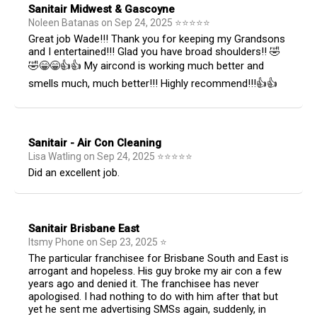
Sanitair Midwest & Gascoyne
Noleen Batanas
on
Sep 24, 2025
⭐
⭐
⭐
⭐
⭐
Great job Wade!!! Thank you for keeping my Grandsons
and I entertained!!! Glad you have broad shoulders!! 🤣
🤣😁😁👍👍 My aircond is working much better and
smells much, much better!!! Highly recommend!!!👍👍
Sanitair - Air Con Cleaning
Lisa Watling
on
Sep 24, 2025
⭐
⭐
⭐
⭐
⭐
Did an excellent job.
Sanitair Brisbane East
Itsmy Phone
on
Sep 23, 2025
⭐
The particular franchisee for Brisbane South and East is
arrogant and hopeless. His guy broke my air con a few
years ago and denied it. The franchisee has never
apologised. I had nothing to do with him after that but
yet he sent me advertising SMSs again, suddenly, in