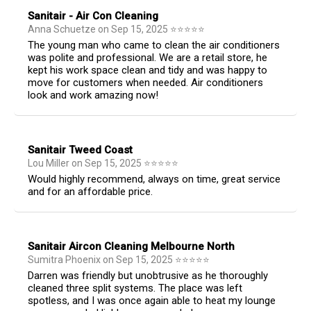
Sanitair - Air Con Cleaning
Anna Schuetze
on
Sep 15, 2025
⭐
⭐
⭐
⭐
⭐
The young man who came to clean the air conditioners
was polite and professional. We are a retail store, he
kept his work space clean and tidy and was happy to
move for customers when needed. Air conditioners
look and work amazing now!
Sanitair Tweed Coast
Lou Miller
on
Sep 15, 2025
⭐
⭐
⭐
⭐
⭐
Would highly recommend, always on time, great service
and for an affordable price.
Sanitair Aircon Cleaning Melbourne North
Sumitra Phoenix
on
Sep 15, 2025
⭐
⭐
⭐
⭐
⭐
Darren was friendly but unobtrusive as he thoroughly
cleaned three split systems. The place was left
spotless, and I was once again able to heat my lounge