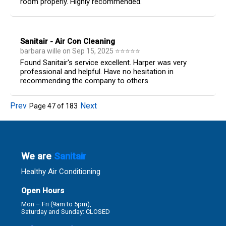
room properly. Highly recommended.
Sanitair - Air Con Cleaning
barbara wille
on
Sep 15, 2025
⭐
⭐
⭐
⭐
⭐
Found Sanitair's service excellent. Harper was very
professional and helpful. Have no hesitation in
recommending the company to others
Prev
Next
Page
47
of
183
We are
Sanitair
Healthy Air Conditioning
Open Hours
Mon – Fri (9am to 5pm),
Saturday and Sunday: CLOSED