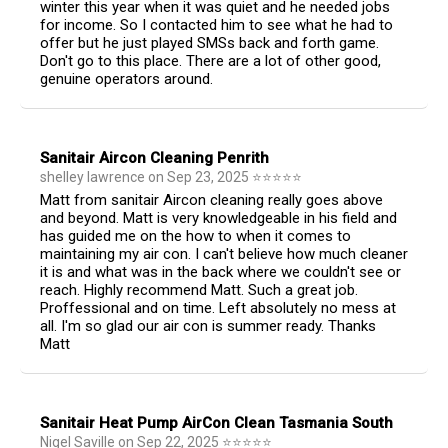
winter this year when it was quiet and he needed jobs
for income. So I contacted him to see what he had to
offer but he just played SMSs back and forth game.
Don't go to this place. There are a lot of other good,
genuine operators around.
Sanitair Aircon Cleaning Penrith
shelley lawrence
on
Sep 23, 2025
⭐
⭐
⭐
⭐
⭐
Matt from sanitair Aircon cleaning really goes above
and beyond. Matt is very knowledgeable in his field and
has guided me on the how to when it comes to
maintaining my air con. I can't believe how much cleaner
it is and what was in the back where we couldn't see or
reach. Highly recommend Matt. Such a great job.
Proffessional and on time. Left absolutely no mess at
all. I'm so glad our air con is summer ready. Thanks
Matt
Sanitair Heat Pump AirCon Clean Tasmania South
Nigel Saville
on
Sep 22, 2025
⭐
⭐
⭐
⭐
⭐