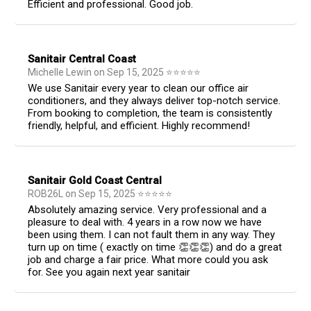
Efficient and professional. Good job.
Sanitair Central Coast
Michelle Lewin
on
Sep 15, 2025
⭐
⭐
⭐
⭐
⭐
We use Sanitair every year to clean our office air
conditioners, and they always deliver top-notch service.
From booking to completion, the team is consistently
friendly, helpful, and efficient. Highly recommend!
Sanitair Gold Coast Central
ROB26L
on
Sep 15, 2025
⭐
⭐
⭐
⭐
⭐
Absolutely amazing service. Very professional and a
pleasure to deal with. 4 years in a row now we have
been using them. I can not fault them in any way. They
turn up on time ( exactly on time 👏👏👏) and do a great
job and charge a fair price. What more could you ask
for. See you again next year sanitair