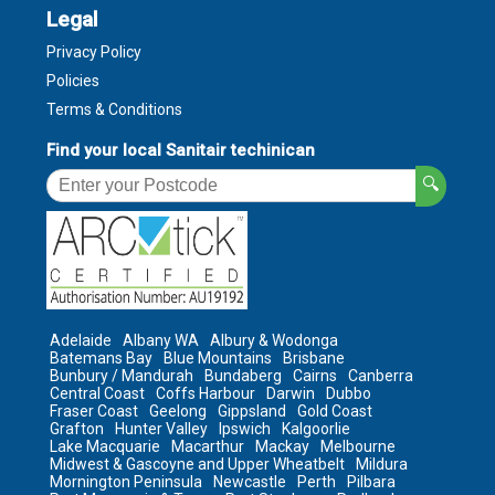
Legal
Privacy Policy
Policies
Terms & Conditions
Find your local Sanitair techinican
🔍
Adelaide
Albany WA
Albury & Wodonga
Batemans Bay
Blue Mountains
Brisbane
Bunbury / Mandurah
Bundaberg
Cairns
Canberra
Central Coast
Coffs Harbour
Darwin
Dubbo
Fraser Coast
Geelong
Gippsland
Gold Coast
Grafton
Hunter Valley
Ipswich
Kalgoorlie
Lake Macquarie
Macarthur
Mackay
Melbourne
Midwest & Gascoyne and Upper Wheatbelt
Mildura
Mornington Peninsula
Newcastle
Perth
Pilbara