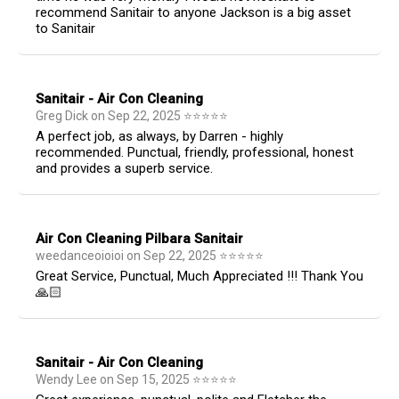
recommend Sanitair to anyone Jackson is a big asset
to Sanitair
Sanitair - Air Con Cleaning
Greg Dick
on
Sep 22, 2025
⭐
⭐
⭐
⭐
⭐
A perfect job, as always, by Darren - highly
recommended. Punctual, friendly, professional, honest
and provides a superb service.
Air Con Cleaning Pilbara Sanitair
weedanceoioioi
on
Sep 22, 2025
⭐
⭐
⭐
⭐
⭐
Great Service, Punctual, Much Appreciated !!! Thank You
🙏🏻
Sanitair - Air Con Cleaning
Wendy Lee
on
Sep 15, 2025
⭐
⭐
⭐
⭐
⭐