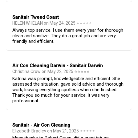
Sanitair Tweed Coast
HELEN WHELAN
on
May 24, 2025
⭐
⭐
⭐
⭐
⭐
Always top service. I use them every year for thorough
clean and sanitize. They do a great job and are very
friendly and efficient.
Air Con Cleaning Darwin - Sanitair Darwin
Christina Crow
on
May 22, 2025
⭐
⭐
⭐
⭐
⭐
Katrina was prompt, knowledgeable and efficient. She
assessed the situation, gave solid advice and thorough
work, leaving everything spotless when she finished.
Thank you so much for your service, it was very
professional.
Sanitair - Air Con Cleaning
Elizabeth Bradley
on
May 21, 2025
⭐
⭐
⭐
⭐
⭐