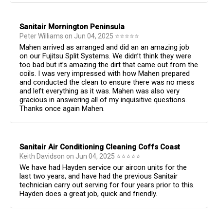
Sanitair Mornington Peninsula
Peter Williams
on
Jun 04, 2025
⭐
⭐
⭐
⭐
⭐
Mahen arrived as arranged and did an an amazing job
on our Fujitsu Split Systems. We didn’t think they were
too bad but it’s amazing the dirt that came out from the
coils. I was very impressed with how Mahen prepared
and conducted the clean to ensure there was no mess
and left everything as it was. Mahen was also very
gracious in answering all of my inquisitive questions.
Thanks once again Mahen.
Sanitair Air Conditioning Cleaning Coffs Coast
Keith Davidson
on
Jun 04, 2025
⭐
⭐
⭐
⭐
⭐
We have had Hayden service our aircon units for the
last two years, and have had the previous Sanitair
technician carry out serving for four years prior to this.
Hayden does a great job, quick and friendly.