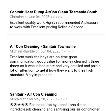
Sanitair Heat Pump AirCon Clean Tasmania South
Christine
on
Jun 04, 2025
⭐
⭐
⭐
⭐
⭐
Excellent quality work Highly recommended A pleasure
to work with Excellent pricing Reliable Service
Air Con Cleaning - Sanitair Townsville
Michael Rumble
on
Jun 04, 2025
⭐
⭐
⭐
⭐
⭐
Excellent work the boys are on time great
communication, good value for money cleaned it three
times as it was in bad state and very detailed and paid a
lot of attention to get it how they want to their high
standard. Very impressed.
Sanitair - Air Con Cleaning
Milica Matic
on
May 28, 2025
⭐
⭐
⭐
⭐
⭐
🌟🌟🌟🌟🌟 Fantastic Job by Jona! Jona did an
incredible job cleaning and sanitising our air conditioner