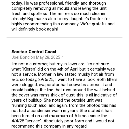
today. He was professional, friendly, and thorough
completely removing all mould and leaving the unit
fresh and spotless. The air feels so much cleaner
already! Big thanks also to my daughter’s Doctor for
highly recommending this company. We’re grateful and
will definitely book again!
Sanitair Central Coast
Joel Bond
on
May 28, 2025
⭐
I'm not a customer, but my in-laws are. I'm not sure
what "Kieren" did on the 4th of April but it certainly was
not a service. Mother in law stated musky hot air from
a/c, so today, 29/5/25, I went to have a look. Both filters
were clogged, evaporator had cobwebs across it and
mould buildup, the line that runs around the wall behind
the cover was mm's thick of dust, this is all indicative of
years of buildup. She noted the outside unit was
"running loud" also, and again, from the photos this has
not had a condenser wash in years. She stated it has
been turned on and maximum of 5 times since the
4/4/25 "service". Absolutely poor form and I would not
recommend this company in any regard.