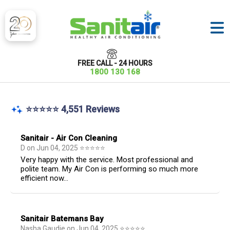
FREE CALL - 24 HOURS
1800 130 168
⭐⭐⭐⭐⭐ 4,551 Reviews
Sanitair - Air Con Cleaning
D
on
Jun 04, 2025
⭐
⭐
⭐
⭐
⭐
Very happy with the service. Most professional and
polite team. My Air Con is performing so much more
efficient now...
Sanitair Batemans Bay
Nasha Gaudie
on
Jun 04, 2025
⭐
⭐
⭐
⭐
⭐