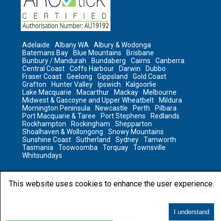
Adelaide
Albany WA
Albury & Wodonga
Batemans Bay
Blue Mountains
Brisbane
Bunbury / Mandurah
Bundaberg
Cairns
Canberra
Central Coast
Coffs Harbour
Darwin
Dubbo
Fraser Coast
Geelong
Gippsland
Gold Coast
Grafton
Hunter Valley
Ipswich
Kalgoorlie
Lake Macquarie
Macarthur
Mackay
Melbourne
Midwest & Gascoyne and Upper Wheatbelt
Mildura
Mornington Peninsula
Newcastle
Perth
Pilbara
Port Macquarie & Taree
Port Stephens
Redlands
Rockhampton
Rockingham
Shepparton
Shoalhaven & Wollongong
Snowy Mountains
Sunshine Coast
Sutherland
Sydney
Tamworth
Tasmania
Toowoomba
Torquay
Townsville
Whitsundays
This website uses cookies to enhance the user experience.
2023 © All rights reserved by Sanitair
Sanitair
I understand
5 out of 5 based on
4,551
reviews.