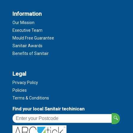
Information
Our Mission
Executive Team
Mould Free Guarantee
Sanitair Awards
Benefits of Sanitair
Legal
Privacy Policy
Policies
Terms & Conditions
Find your local Sanitair techinican
🔍