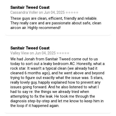
Sanitair Tweed Coast
Cassandra Voller
on
Jun 04, 2025
⭐
⭐
⭐
⭐
⭐
These guys are clean, efficient, friendly and reliable.
They really care and are passionate about safe, clean
aircon air. Highly recommend!
Sanitair Tweed Coast
Valley View
on
Jun 04, 2025
⭐
⭐
⭐
⭐
⭐
We had Jonah from Sanitair Tweed come out to us
today to sort out a leaky bedroom AC. Honestly, what a
rock star. It wasn’t a typical clean (we already had it
cleaned 6 months ago), and he went above and beyond
trying to figure out exactly what the issue was. 5 stars,
really lovely guy, happily explained how to prevent any
issues going forward. And he also listened to what I
had to say re: the things we already tried when
attempting to fix the leak. He took me through the
diagnosis step-by-step and let me know to keep him in
the loop if it happened again.