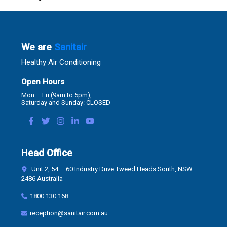
We are
Sanitair
Healthy Air Conditioning
Open Hours
Mon – Fri (9am to 5pm),
Saturday and Sunday: CLOSED
Head Office
Unit 2, 54 – 60 Industry Drive Tweed Heads South, NSW
2486 Australia
1800 130 168
reception@sanitair.com.au