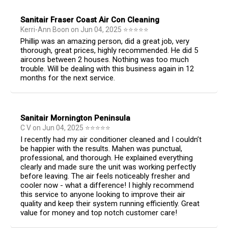
Sanitair Fraser Coast Air Con Cleaning
Kerri-Ann Boon
on
Jun 04, 2025
⭐
⭐
⭐
⭐
⭐
Phillip was an amazing person, did a great job, very
thorough, great prices, highly recommended. He did 5
aircons between 2 houses. Nothing was too much
trouble. Will be dealing with this business again in 12
months for the next service.
Sanitair Mornington Peninsula
C V
on
Jun 04, 2025
⭐
⭐
⭐
⭐
⭐
I recently had my air conditioner cleaned and I couldn’t
be happier with the results. Mahen was punctual,
professional, and thorough. He explained everything
clearly and made sure the unit was working perfectly
before leaving. The air feels noticeably fresher and
cooler now - what a difference! I highly recommend
this service to anyone looking to improve their air
quality and keep their system running efficiently. Great
value for money and top notch customer care!