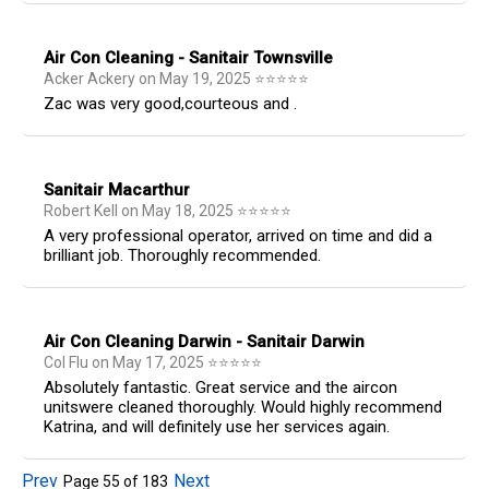
Air Con Cleaning - Sanitair Townsville
Acker Ackery
on
May 19, 2025
⭐
⭐
⭐
⭐
⭐
Zac was very good,courteous and .
Sanitair Macarthur
Robert Kell
on
May 18, 2025
⭐
⭐
⭐
⭐
⭐
A very professional operator, arrived on time and did a
brilliant job. Thoroughly recommended.
Air Con Cleaning Darwin - Sanitair Darwin
Col Flu
on
May 17, 2025
⭐
⭐
⭐
⭐
⭐
Absolutely fantastic. Great service and the aircon
unitswere cleaned thoroughly. Would highly recommend
Katrina, and will definitely use her services again.
Prev
Next
Page
55
of
183