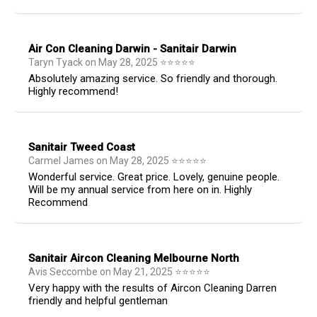
Air Con Cleaning Darwin - Sanitair Darwin
Taryn Tyack
on
May 28, 2025
⭐
⭐
⭐
⭐
⭐
Absolutely amazing service. So friendly and thorough.
Highly recommend!
Sanitair Tweed Coast
Carmel James
on
May 28, 2025
⭐
⭐
⭐
⭐
⭐
Wonderful service. Great price. Lovely, genuine people.
Will be my annual service from here on in. Highly
Recommend
Sanitair Aircon Cleaning Melbourne North
Avis Seccombe
on
May 21, 2025
⭐
⭐
⭐
⭐
⭐
Very happy with the results of Aircon Cleaning Darren
friendly and helpful gentleman