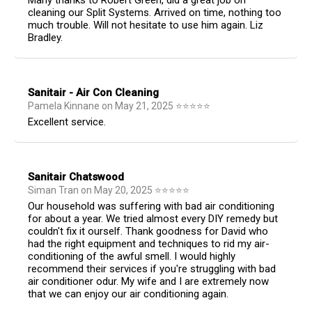
Many thanks to Robert Green, did a great job on
cleaning our Split Systems. Arrived on time, nothing too
much trouble. Will not hesitate to use him again. Liz
Bradley.
Sanitair - Air Con Cleaning
Pamela Kinnane
on
May 21, 2025
⭐
⭐
⭐
⭐
⭐
Excellent service.
Sanitair Chatswood
Siman Tran
on
May 20, 2025
⭐
⭐
⭐
⭐
⭐
Our household was suffering with bad air conditioning
for about a year. We tried almost every DIY remedy but
couldn't fix it ourself. Thank goodness for David who
had the right equipment and techniques to rid my air-
conditioning of the awful smell. I would highly
recommend their services if you're struggling with bad
air conditioner odur. My wife and I are extremely now
that we can enjoy our air conditioning again.