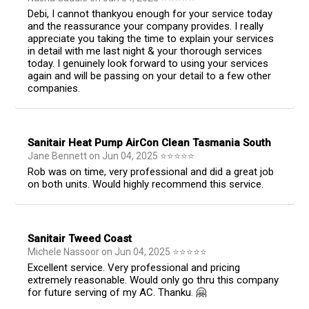
Debi, I cannot thankyou enough for your service today
and the reassurance your company provides. I really
appreciate you taking the time to explain your services
in detail with me last night & your thorough services
today. I genuinely look forward to using your services
again and will be passing on your detail to a few other
companies.
Sanitair Heat Pump AirCon Clean Tasmania South
Jane Bennett
on
Jun 04, 2025
⭐
⭐
⭐
⭐
⭐
Rob was on time, very professional and did a great job
on both units. Would highly recommend this service.
Sanitair Tweed Coast
Michele Nassoor
on
Jun 04, 2025
⭐
⭐
⭐
⭐
⭐
Excellent service. Very professional and pricing
extremely reasonable. Would only go thru this company
for future serving of my AC. Thanku. 🤗