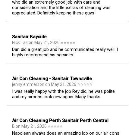
who did an extremely good job with care and
consideration and the little extras of cleaning was
appreciated. Definitely keeping these guys!
Sanitair Bayside
Nick Tas
on
May 21, 2026
⭐
⭐
⭐
⭐
⭐
Dan did a great job and he communicated really well. I
highly recommend his services.
Air Con Cleaning - Sanitair Townsville
jenny emmerson
on
May 21, 2026
⭐
⭐
⭐
⭐
⭐
I was really happy with the job Rey did, he was polite
and my aircons look new again. Many thanks.
Air Con Cleaning Perth Sanitair Perth Central
B
on
May 21, 2026
⭐
⭐
⭐
⭐
⭐
Napolean always does an amazing job on our air cons