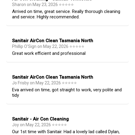
Sharon
on
May 23, 2026
⭐
⭐
⭐
⭐
⭐
Arrived on time, great service. Really thorough cleaning
and service. Highly recommended.
Sanitair AirCon Clean Tasmania North
Phillip O’Sign
on
May 22, 2026
⭐
⭐
⭐
⭐
⭐
Great work efficient and professional
Sanitair AirCon Clean Tasmania North
Jo Frisby
on
May 22, 2026
⭐
⭐
⭐
⭐
⭐
Eva arrived on time, got straight to work, very polite and
tidy
Sanitair - Air Con Cleaning
Joy
on
May 22, 2026
⭐
⭐
⭐
⭐
⭐
Our 1st time with Sanitair. Had a lovely lad called Dylan,