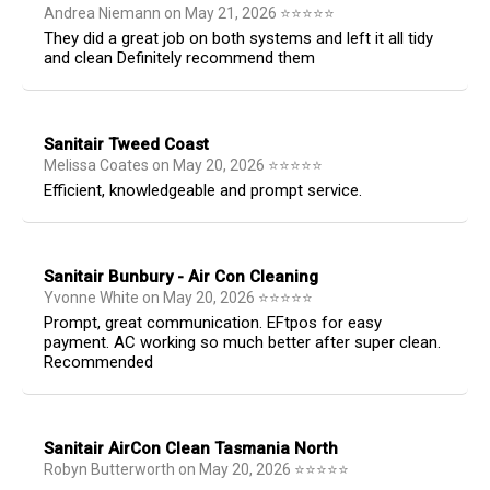
Andrea Niemann
on
May 21, 2026
⭐
⭐
⭐
⭐
⭐
They did a great job on both systems and left it all tidy
and clean Definitely recommend them
Sanitair Tweed Coast
Melissa Coates
on
May 20, 2026
⭐
⭐
⭐
⭐
⭐
Efficient, knowledgeable and prompt service.
Sanitair Bunbury - Air Con Cleaning
Yvonne White
on
May 20, 2026
⭐
⭐
⭐
⭐
⭐
Prompt, great communication. EFtpos for easy
payment. AC working so much better after super clean.
Recommended
Sanitair AirCon Clean Tasmania North
Robyn Butterworth
on
May 20, 2026
⭐
⭐
⭐
⭐
⭐