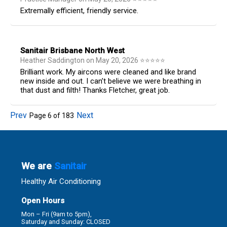
Extremally efficient, friendly service.
Sanitair Brisbane North West
Heather Saddington
on
May 20, 2026
⭐
⭐
⭐
⭐
⭐
Brilliant work. My aircons were cleaned and like brand
new inside and out. I can’t believe we were breathing in
that dust and filth! Thanks Fletcher, great job.
Prev
Next
Page
6
of
183
We are
Sanitair
Healthy Air Conditioning
Open Hours
Mon – Fri (9am to 5pm),
Saturday and Sunday: CLOSED