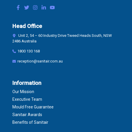
Head Office
Unit 2, 54 – 60 Industry Drive Tweed Heads South, NSW
2486 Australia
1800 130 168
reception@sanitair.com.au
Information
Our Mission
Executive Team
Mould Free Guarantee
Sanitair Awards
Benefits of Sanitair