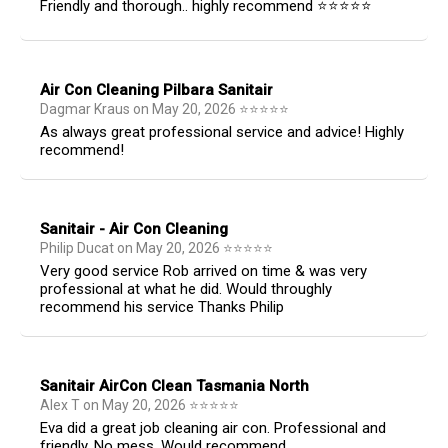
Friendly and thorough.. highly recommend ⭐️⭐️⭐️⭐️⭐️
Air Con Cleaning Pilbara Sanitair
Dagmar Kraus
on
May 20, 2026
⭐
⭐
⭐
⭐
⭐
As always great professional service and advice! Highly
recommend!
Sanitair - Air Con Cleaning
Philip Ducat
on
May 20, 2026
⭐
⭐
⭐
⭐
⭐
Very good service Rob arrived on time & was very
professional at what he did. Would throughly
recommend his service Thanks Philip
Sanitair AirCon Clean Tasmania North
Alex T
on
May 20, 2026
⭐
⭐
⭐
⭐
⭐
Eva did a great job cleaning air con. Professional and
friendly. No mess. Would recommend