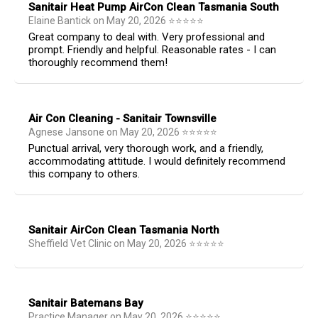
Sanitair Heat Pump AirCon Clean Tasmania South
Elaine Bantick
on
May 20, 2026
⭐
⭐
⭐
⭐
⭐
Great company to deal with. Very professional and
prompt. Friendly and helpful. Reasonable rates - I can
thoroughly recommend them!
Air Con Cleaning - Sanitair Townsville
Agnese Jansone
on
May 20, 2026
⭐
⭐
⭐
⭐
⭐
Punctual arrival, very thorough work, and a friendly,
accommodating attitude. I would definitely recommend
this company to others.
Sanitair AirCon Clean Tasmania North
Sheffield Vet Clinic
on
May 20, 2026
⭐
⭐
⭐
⭐
⭐
Sanitair Batemans Bay
Practice Manager
on
May 20, 2026
⭐
⭐
⭐
⭐
⭐