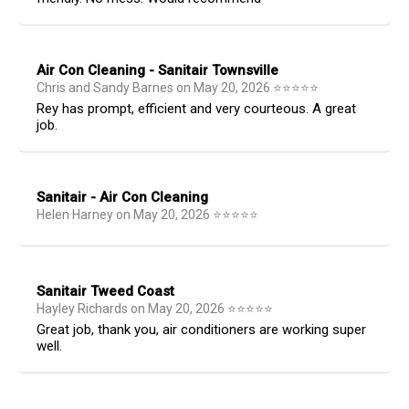
Air Con Cleaning - Sanitair Townsville
Chris and Sandy Barnes
on
May 20, 2026
⭐
⭐
⭐
⭐
⭐
Rey has prompt, efficient and very courteous. A great
job.
Sanitair - Air Con Cleaning
Helen Harney
on
May 20, 2026
⭐
⭐
⭐
⭐
⭐
Sanitair Tweed Coast
Hayley Richards
on
May 20, 2026
⭐
⭐
⭐
⭐
⭐
Great job, thank you, air conditioners are working super
well.