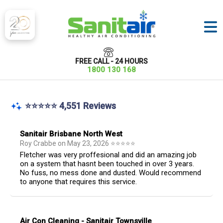
FREE CALL - 24 HOURS
1800 130 168
⭐⭐⭐⭐⭐ 4,551 Reviews
Sanitair Brisbane North West
Roy Crabbe
on
May 23, 2026
⭐
⭐
⭐
⭐
⭐
Fletcher was very proffesional and did an amazing job
on a system that hasnt been touched in over 3 years.
No fuss, no mess done and dusted. Would recommend
to anyone that requires this service.
Air Con Cleaning - Sanitair Townsville