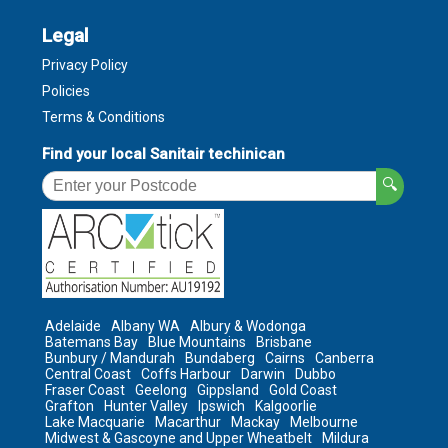
Legal
Privacy Policy
Policies
Terms & Conditions
Find your local Sanitair techinican
🔍
Adelaide
Albany WA
Albury & Wodonga
Batemans Bay
Blue Mountains
Brisbane
Bunbury / Mandurah
Bundaberg
Cairns
Canberra
Central Coast
Coffs Harbour
Darwin
Dubbo
Fraser Coast
Geelong
Gippsland
Gold Coast
Grafton
Hunter Valley
Ipswich
Kalgoorlie
Lake Macquarie
Macarthur
Mackay
Melbourne
Midwest & Gascoyne and Upper Wheatbelt
Mildura