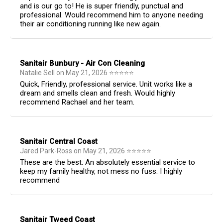
and is our go to! He is super friendly, punctual and
professional. Would recommend him to anyone needing
their air conditioning running like new again.
Sanitair Bunbury - Air Con Cleaning
Natalie Sell
on
May 21, 2026
⭐
⭐
⭐
⭐
⭐
Quick, Friendly, professional service. Unit works like a
dream and smells clean and fresh. Would highly
recommend Rachael and her team.
Sanitair Central Coast
Jared Park-Ross
on
May 21, 2026
⭐
⭐
⭐
⭐
⭐
These are the best. An absolutely essential service to
keep my family healthy, not mess no fuss. I highly
recommend
Sanitair Tweed Coast